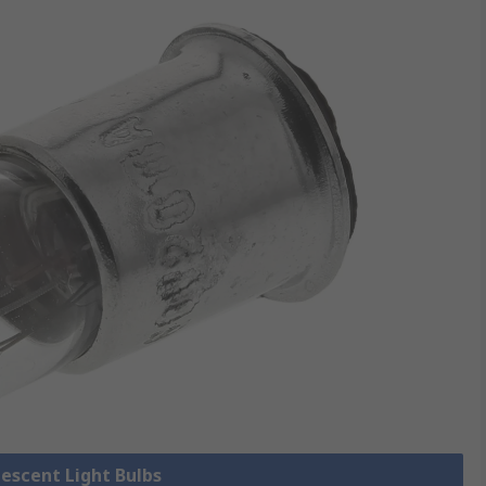
descent Light Bulbs