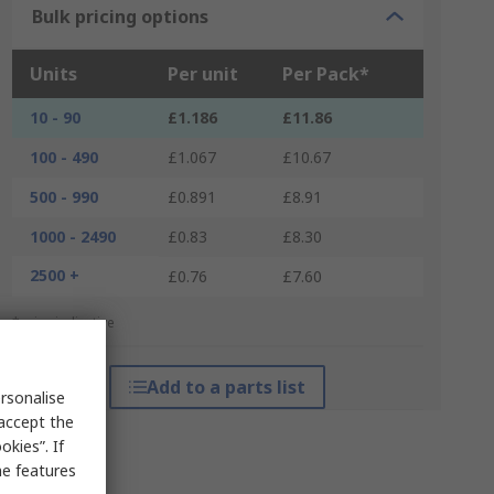
Bulk pricing options
Units
Per unit
Per Pack*
10 - 90
£1.186
£11.86
100 - 490
£1.067
£10.67
500 - 990
£0.891
£8.91
1000 - 2490
£0.83
£8.30
2500 +
£0.76
£7.60
*price indicative
Add to a parts list
rsonalise
 accept the
kies”. If
me features