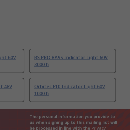
ght 60V
RS PRO BA9S Indicator Light 60V
3000 h
ht 48V
Orbitec E10 Indicator Light 60V
1000 h
The personal information you provide to
us when signing up to this mailing list will
be processed in line with the
Privacy