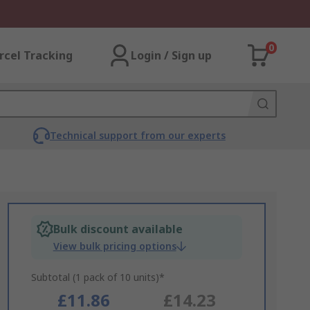
0
rcel Tracking
Login / Sign up
Technical support from our experts
Bulk discount available
View bulk pricing options
Subtotal (1 pack of 10 units)*
£11.86
£14.23