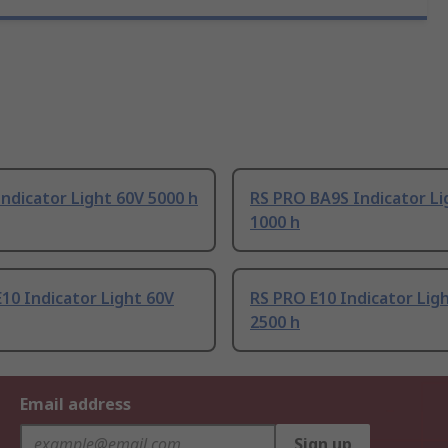
ndicator Light 60V 5000 h
RS PRO BA9S Indicator Li
1000 h
10 Indicator Light 60V
RS PRO E10 Indicator Lig
2500 h
Email address
Sign up