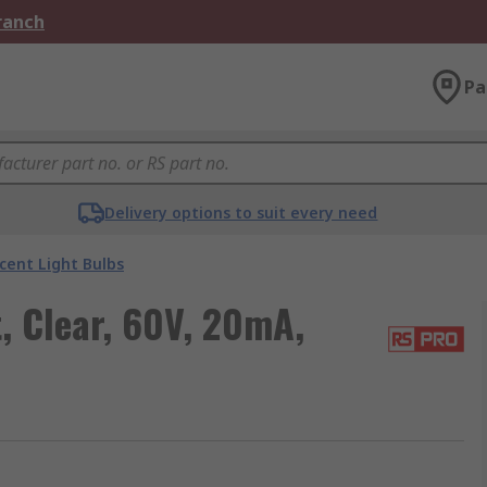
Branch
Pa
Delivery options to suit every need
cent Light Bulbs
, Clear, 60V, 20mA,