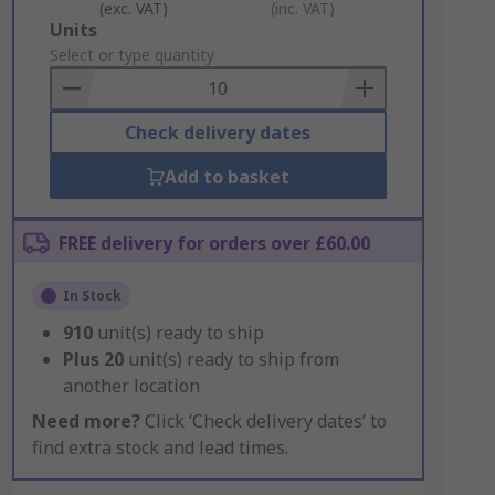
(exc. VAT)
(inc. VAT)
Add
Units
to
Select or type quantity
Basket
Check delivery dates
Add to basket
FREE delivery for orders over £60.00
In Stock
910
unit(s) ready to ship
Plus
20
unit(s) ready to ship from
another location
Need more?
Click ‘Check delivery dates’ to
find extra stock and lead times.