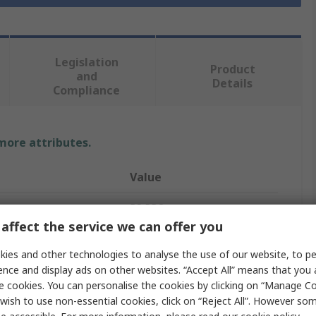
Legislation
Product
and
Details
Compliance
 more attributes.
Value
RS PRO
affect the service we can offer you
Indicator Light
ies and other technologies to analyse the use of our website, to pe
60V
ence and display ads on other websites. “Accept All” means that you
e cookies. You can personalise the cookies by clicking on “Manage Coo
Indicator Lamp
wish to use non-essential cookies, click on “Reject All”. However so