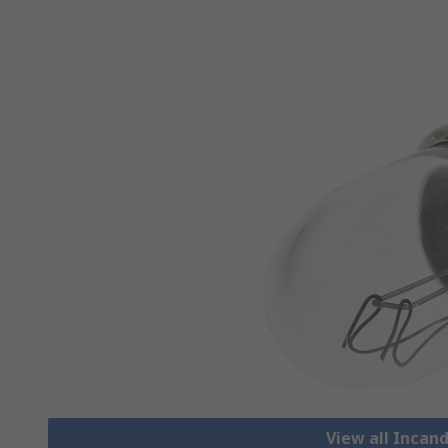
View all Incan