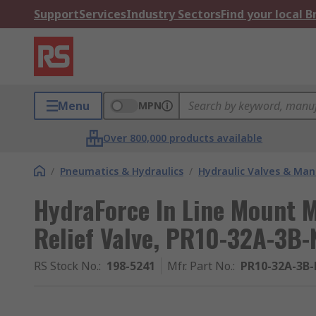
Support
Services
Industry Sectors
Find your local 
Menu
MPN
Over 800,000 products available
/
Pneumatics & Hydraulics
/
Hydraulic Valves & Man
HydraForce In Line Mount 
Relief Valve, PR10-32A-3B-
RS Stock No.
:
198-5241
Mfr. Part No.
:
PR10-32A-3B-