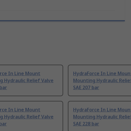
rce In Line Mount
HydraForce In Line Moun
 Hydraulic Relief Valve
Mounting Hydraulic Relie
bar
SAE 207 bar
rce In Line Mount
HydraForce In Line Moun
 Hydraulic Relief Valve
Mounting Hydraulic Relie
bar
SAE 228 bar