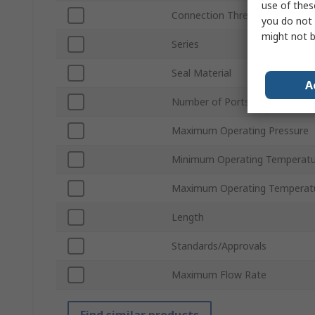
use of thes
Connection Thread Standard
you do not 
might not b
Series
Seal Material
A
Number of Ports
Maximum Operating Pressure
Minimum Operating Temperatu
Maximum Operating Temperat
Length
Standards/Approvals
Maximum Flow Rate