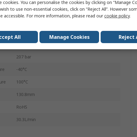
e cookies. You can personalise the cookies by clicking on “Manage Coo
BSP, SAE
wish to use non-essential cookies, click on “Reject All”. However so
e accessible. For more information, please read our
cookie policy
.
PR10-32
Fluorocarbon, Nitrile Rubber (NBR), Polyurethane
ccept All
Manage Cookies
Reject 
3
207 bar
re
-40°C
ure
100°C
130.8mm
RoHS
30.3L/min