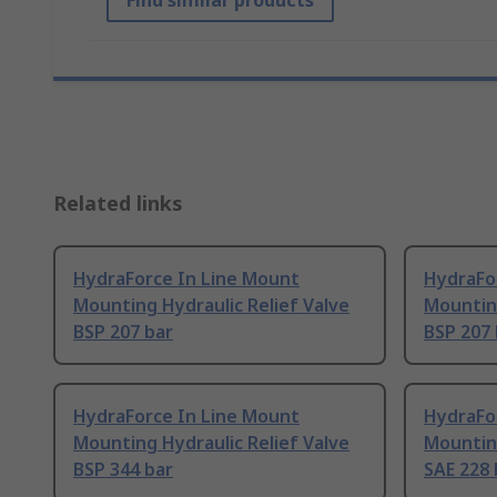
Find similar products
Related links
HydraForce In Line Mount
HydraFo
Mounting Hydraulic Relief Valve
Mounting
BSP 207 bar
BSP 207 
HydraForce In Line Mount
HydraFo
Mounting Hydraulic Relief Valve
Mounting
BSP 344 bar
SAE 228 