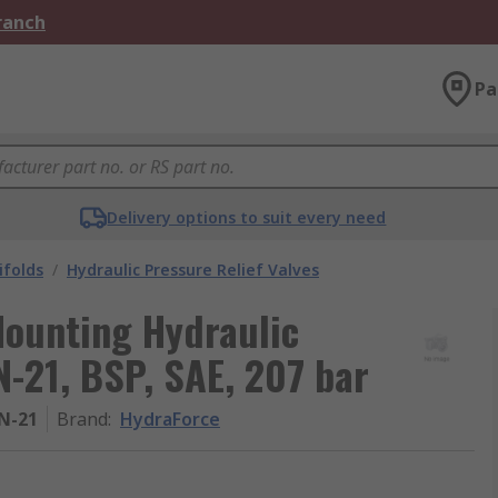
Branch
Pa
Delivery options to suit every need
ifolds
/
Hydraulic Pressure Relief Valves
Mounting Hydraulic
N-21, BSP, SAE, 207 bar
N-21
Brand
:
HydraForce