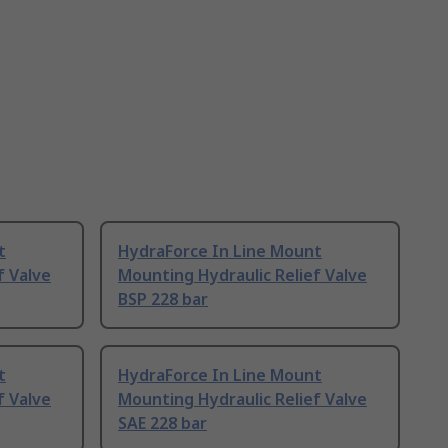
t
HydraForce In Line Mount
f Valve
Mounting Hydraulic Relief Valve
BSP 228 bar
t
HydraForce In Line Mount
f Valve
Mounting Hydraulic Relief Valve
SAE 228 bar