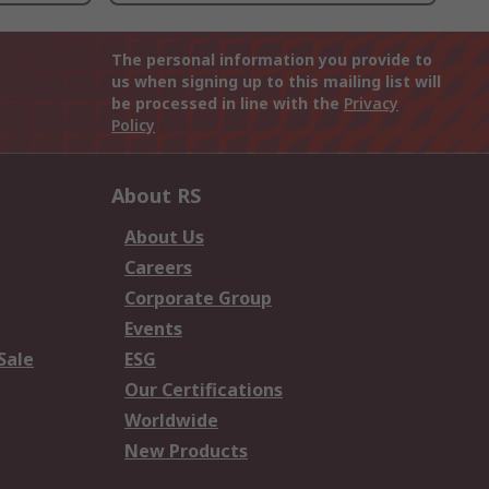
The personal information you provide to
us when signing up to this mailing list will
be processed in line with the
Privacy
Policy
About RS
About Us
Careers
Corporate Group
Events
Sale
ESG
Our Certifications
Worldwide
New Products