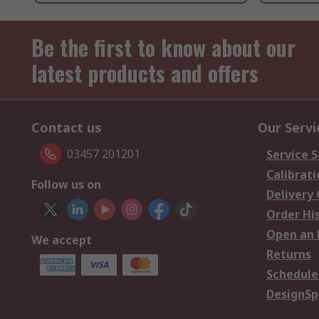
Be the first to know about our
latest products and offers
Contact us
Our Servi
03457 201201
Service S
Calibrati
Follow us on
Delivery
Order Hi
Open an 
We accept
Returns
Schedule
DesignSp