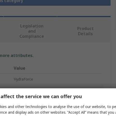
is category
Legislation
Product
and
Details
Compliance
 more attributes.
Value
HydraForce
Hydraulic Relief Valve
affect the service we can offer you
In Line Mount
ies and other technologies to analyse the use of our website, to pe
3/8 in
ence and display ads on other websites. “Accept All” means that you