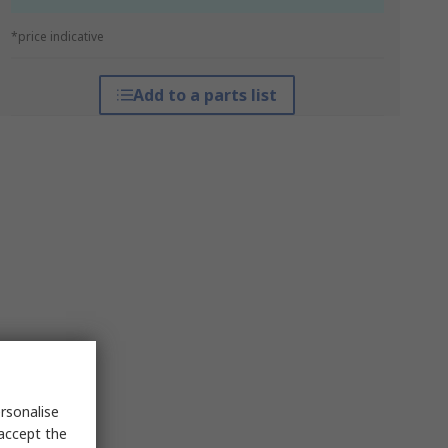
*price indicative
Add to a parts list
rsonalise
 accept the