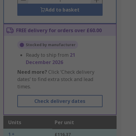
Add to basket
FREE delivery for orders over £60.00
Stocked by manufacturer
Ready to ship from
21
December 2026
Need more?
Click ‘Check delivery
dates’ to find extra stock and lead
times.
Check delivery dates
Units
Per unit
1 +
£116.37