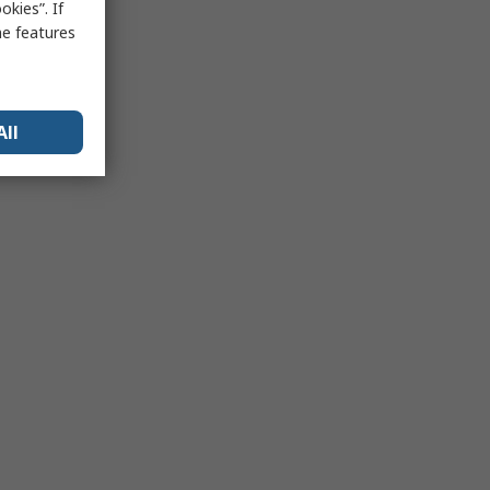
kies”. If
me features
All