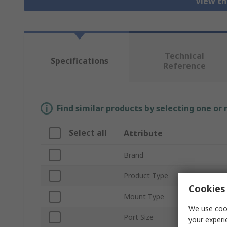
View th
Technical
Specifications
Reference
Find similar products by selecting one or
Select all
Attribute
Brand
Product Type
Cookies 
Mount Type
We use cook
Port Size
your experi