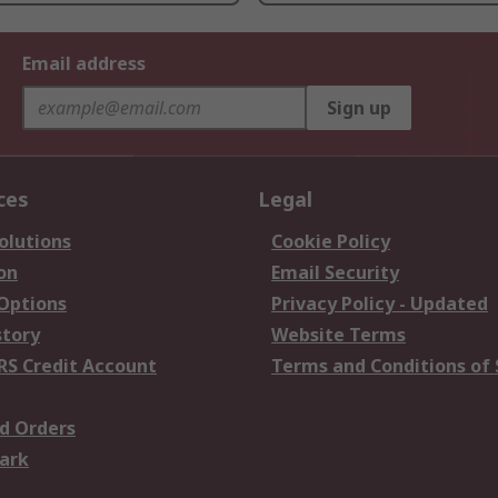
Email address
Sign up
ces
Legal
olutions
Cookie Policy
on
Email Security
 Options
Privacy Policy - Updated
story
Website Terms
RS Credit Account
Terms and Conditions of 
d Orders
ark