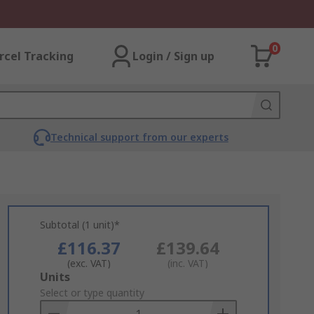
0
rcel Tracking
Login / Sign up
Technical support from our experts
Subtotal (1 unit)*
£116.37
£139.64
(exc. VAT)
(inc. VAT)
Add
Units
to
Select or type quantity
Basket