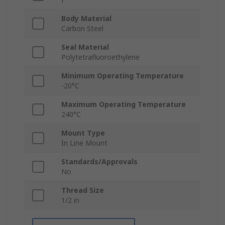
Body Material
Carbon Steel
Seal Material
Polytetrafluoroethylene
Minimum Operating Temperature
-20°C
Maximum Operating Temperature
240°C
Mount Type
In Line Mount
Standards/Approvals
No
Thread Size
1/2 in