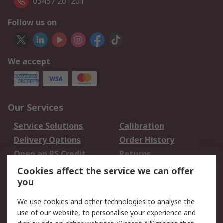
03457 201201
Follow us on
We accept
Our Services
Service Solutions
Calibration
Delivery Options
Order History
Open an RS Credit
Returns
Account
Cookies affect the service we can offer
Scheduled Orders
DesignSpark
you
We use cookies and other technologies to analyse the
Legal
use of our website, to personalise your experience and