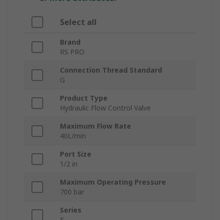
Select all
Brand
RS PRO
Connection Thread Standard
G
Product Type
Hydraulic Flow Control Valve
Maximum Flow Rate
40L/min
Port Size
1/2 in
Maximum Operating Pressure
700 bar
Series
F