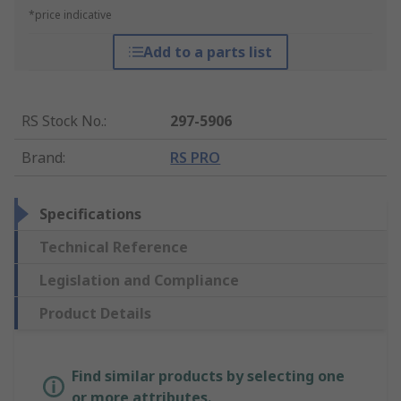
*price indicative
Add to a parts list
RS Stock No.
:
297-5906
Brand
:
RS PRO
Specifications
Technical Reference
Legislation and Compliance
Product Details
Find similar products by selecting one
or more attributes.