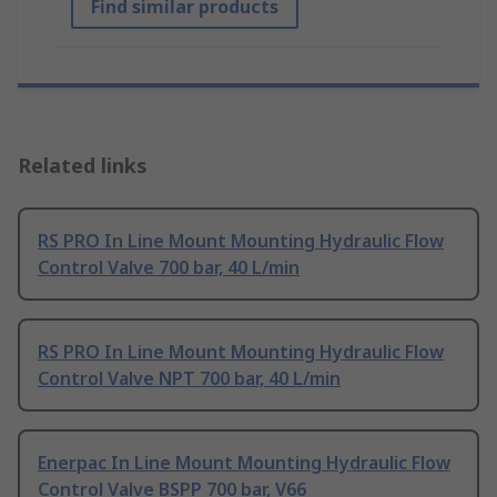
Find similar products
Related links
RS PRO In Line Mount Mounting Hydraulic Flow
Control Valve 700 bar, 40 L/min
RS PRO In Line Mount Mounting Hydraulic Flow
Control Valve NPT 700 bar, 40 L/min
Enerpac In Line Mount Mounting Hydraulic Flow
Control Valve BSPP 700 bar, V66