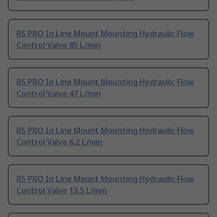
RS PRO In Line Mount Mounting Hydraulic Flow
Control Valve 85 L/min
RS PRO In Line Mount Mounting Hydraulic Flow
Control Valve 47 L/min
RS PRO In Line Mount Mounting Hydraulic Flow
Control Valve 6.2 L/min
RS PRO In Line Mount Mounting Hydraulic Flow
Control Valve 13.5 L/min