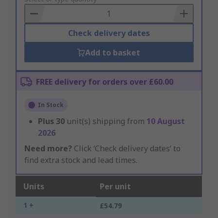
Basket
Check delivery dates
Add to basket
FREE delivery for orders over £60.00
In Stock
Plus
30
unit(s) shipping from
10 August
2026
Need more?
Click ‘Check delivery dates’ to
find extra stock and lead times.
Units
Per unit
1 +
£54.79