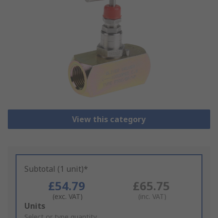
View this category
Subtotal (1 unit)*
£54.79
£65.75
(exc. VAT)
(inc. VAT)
Add
Units
to
Select or type quantity