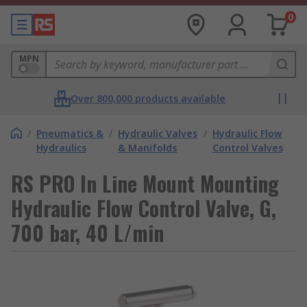
0
MPN
Over 800,000 products available
/
Pneumatics &
/
Hydraulic Valves
/
Hydraulic Flow
Hydraulics
& Manifolds
Control Valves
RS PRO In Line Mount Mounting
Hydraulic Flow Control Valve, G,
700 bar, 40 L/min