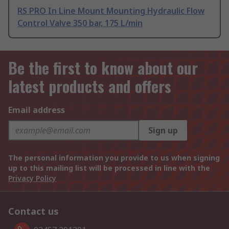
RS PRO In Line Mount Mounting Hydraulic Flow
Control Valve 350 bar, 175 L/min
Be the first to know about our
latest products and offers
Email address
Sign up
The personal information you provide to us when signing
up to this mailing list will be processed in line with the
Privacy Policy
Contact us