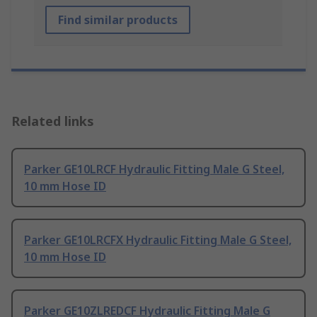
Find similar products
Related links
Parker GE10LRCF Hydraulic Fitting Male G Steel,
10 mm Hose ID
Parker GE10LRCFX Hydraulic Fitting Male G Steel,
10 mm Hose ID
Parker GE10ZLREDCF Hydraulic Fitting Male G