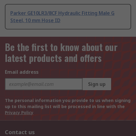
Parker GE10LR3/8CF Hydraulic Fitting Male G
Steel, 10 mm Hose ID
Be the first to know about our
latest products and offers
Email address
Sign up
The personal information you provide to us when signing
up to this mailing list will be processed in line with the
Privacy Policy
Contact us