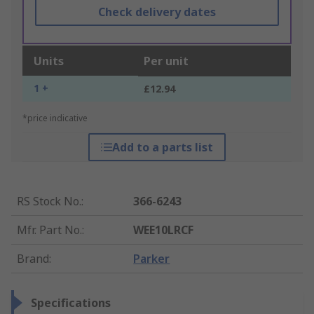
Check delivery dates
Units
Per unit
1 +
£12.94
*price indicative
Add to a parts list
RS Stock No.
:
366-6243
Mfr. Part No.
:
WEE10LRCF
Brand
:
Parker
Specifications