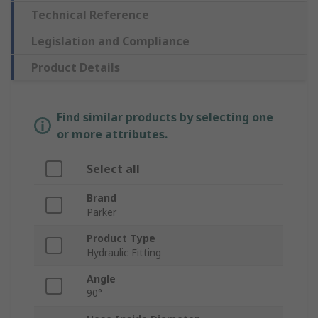
Technical Reference
Legislation and Compliance
Product Details
Find similar products by selecting one
or more attributes.
Select all
Brand
Parker
Product Type
Hydraulic Fitting
Angle
90°