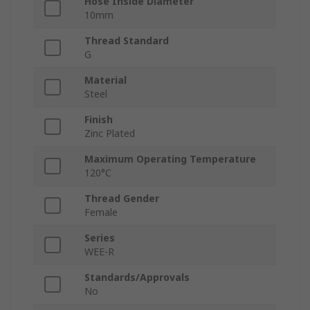
Hose Inside Diameter
10mm
Thread Standard
G
Material
Steel
Finish
Zinc Plated
Maximum Operating Temperature
120°C
Thread Gender
Female
Series
WEE-R
Standards/Approvals
No