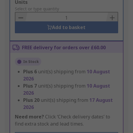
Add
Units
to
Select or type quantity
Basket
Add to basket
FREE delivery for orders over £60.00
In Stock
Plus
6
unit(s) shipping from
10 August
2026
Plus
7
unit(s) shipping from
10 August
2026
Plus
20
unit(s) shipping from
17 August
2026
Need more?
Click ‘Check delivery dates’ to
find extra stock and lead times.