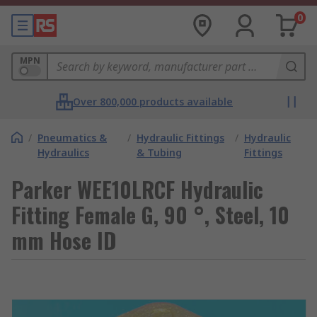
0
MPN
Over 800,000 products available
/
Pneumatics &
/
Hydraulic Fittings
/
Hydraulic
Hydraulics
& Tubing
Fittings
Parker WEE10LRCF Hydraulic
Fitting Female G, 90 °, Steel, 10
mm Hose ID