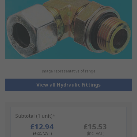
Image representative of range
View all Hydraulic Fittings
Subtotal (1 unit)*
£12.94
£15.53
(exc. VAT)
(inc. VAT)