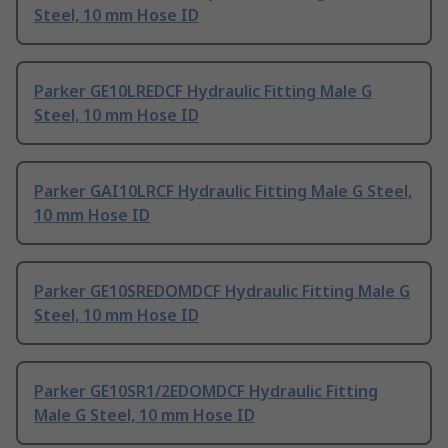
Steel, 10 mm Hose ID
Parker GE10LREDCF Hydraulic Fitting Male G
Steel, 10 mm Hose ID
Parker GAI10LRCF Hydraulic Fitting Male G Steel,
10 mm Hose ID
Parker GE10SREDOMDCF Hydraulic Fitting Male G
Steel, 10 mm Hose ID
Parker GE10SR1/2EDOMDCF Hydraulic Fitting
Male G Steel, 10 mm Hose ID