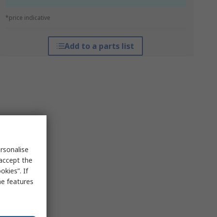
*price indicative
Add to a parts list
rsonalise
 accept the
kies”. If
me features