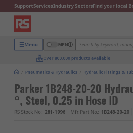
Support
Services
Industry Sectors
Find your local 
Menu
MPN
Over 800,000 products available
/
Pneumatics & Hydraulics
/
Hydraulic Fittings & Tu
Parker 1B248-20-20 Hydraul
°, Steel, 0.25 in Hose ID
RS Stock No.
:
281-1996
Mfr. Part No.
:
1B248-20-20