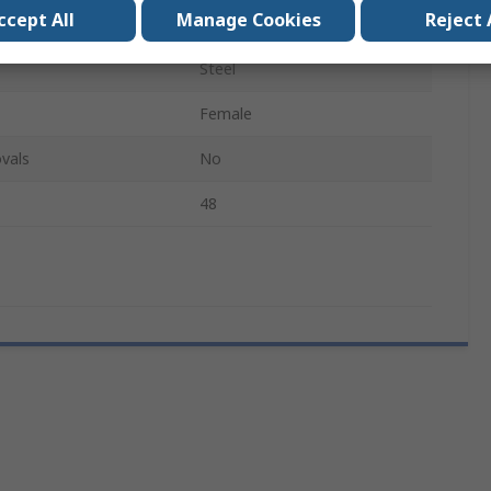
ccept All
Manage Cookies
Reject 
d
G
Steel
Female
vals
No
48