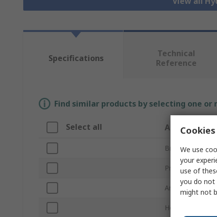
View all Hy
Technical
Specifications
Reference
Find similar products by selecting one or
Select all
Attribute
Cookies 
Brand
We use cook
your experi
Product Type
use of thes
you do not 
Angle
might not b
Hose Inside Dia