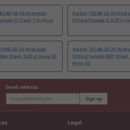
B248-16-16 Hydraulic
Parker 19248-20-20 Hydra
Female G Steel, 1 in Hose
Fitting Female G 0.25 in 
1948-20-20 Hydraulic
Parker 1EC48-20-20 Hydra
Male Steel, 0.25 in Hose ID
Fitting Female BSP Steel, 
Hose ID
Email address
Sign up
ces
Legal