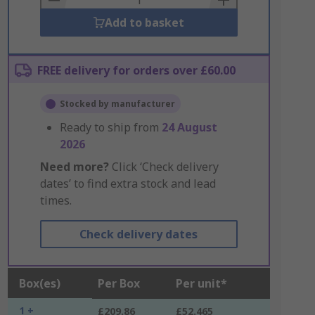
Add to basket
FREE delivery for orders over £60.00
Stocked by manufacturer
Ready to ship from
24 August
2026
Need more?
Click ‘Check delivery
dates’ to find extra stock and lead
times.
Check delivery dates
Box(es)
Per Box
Per unit*
1 +
£209.86
£52.465