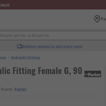
Branch
Pa
Delivery options to suit every need
bing
/
Hydraulic Fittings
ic Fitting Female G, 90
Brand
:
Parker