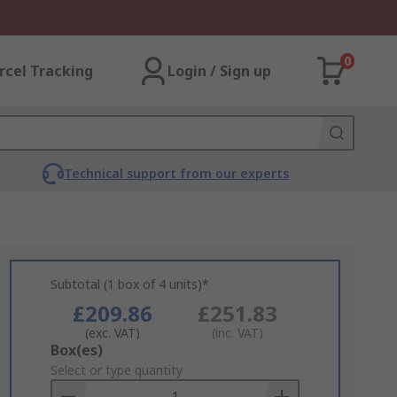
0
rcel Tracking
Login / Sign up
Technical support from our experts
Subtotal (1 box of 4 units)*
£209.86
£251.83
(exc. VAT)
(inc. VAT)
Add
Box(es)
to
Select or type quantity
Basket