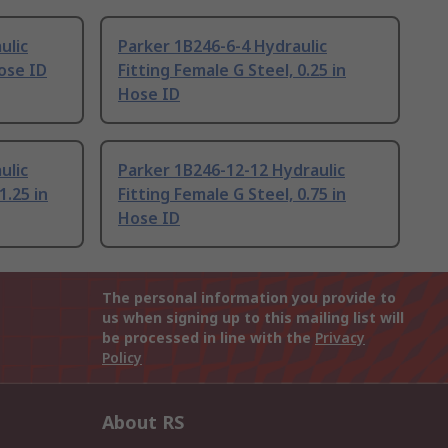
ulic
Parker 1B246-6-4 Hydraulic
Hose ID
Fitting Female G Steel, 0.25 in
Hose ID
ulic
Parker 1B246-12-12 Hydraulic
1.25 in
Fitting Female G Steel, 0.75 in
Hose ID
The personal information you provide to
us when signing up to this mailing list will
be processed in line with the
Privacy
Policy
About RS