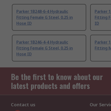
Parker 1B248-6-4 Hydraulic
Parker 1
Fitting Female G Steel, 0.25 in
Fitting 
Hose ID
ID
Parker 1B246-4-4 Hydraulic
Parker 1
Fitting Female G Steel, 0.25 in
Fitting 
Hose ID
Be the first to know about our
latest products and offers
Contact us
Our Servi