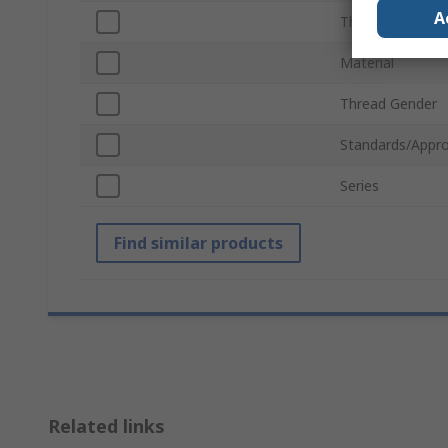
A
Thread Standar
Material
Thread Gender
Standards/Appro
Series
Find similar products
Related links