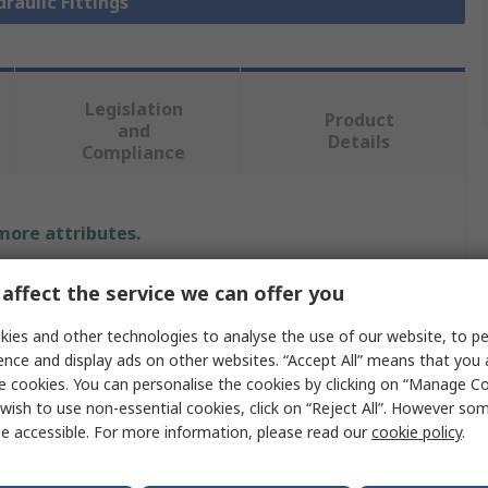
draulic Fittings
Legislation
Product
and
Details
Compliance
 more attributes.
Value
affect the service we can offer you
Parker
ies and other technologies to analyse the use of our website, to pe
ence and display ads on other websites. “Accept All” means that you
Hydraulic Fitting
e cookies. You can personalise the cookies by clicking on “Manage Coo
wish to use non-essential cookies, click on “Reject All”. However so
90°
e accessible. For more information, please read our
cookie policy
.
meter
0.25in