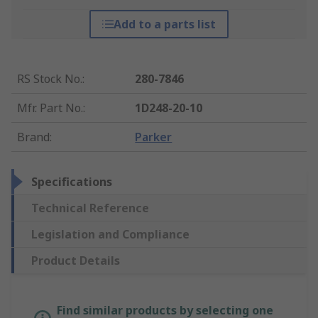
Add to a parts list
RS Stock No.
:
280-7846
Mfr. Part No.
:
1D248-20-10
Brand
:
Parker
Specifications
Technical Reference
Legislation and Compliance
Product Details
Find similar products by selecting one