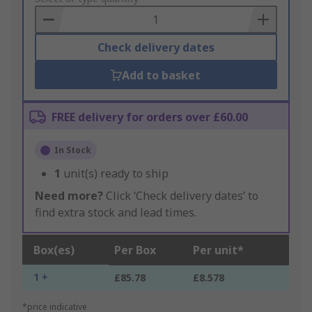
Basket
Check delivery dates
Add to basket
FREE delivery for orders over £60.00
In Stock
1
unit(s) ready to ship
Need more?
Click ‘Check delivery dates’ to
find extra stock and lead times.
Box(es)
Per Box
Per unit*
1 +
£85.78
£8.578
*price indicative