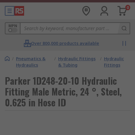
0
MPN
Over 800,000 products available
/
Pneumatics &
/
Hydraulic Fittings
/
Hydraulic
Hydraulics
& Tubing
Fittings
Parker 1D248-20-10 Hydraulic
Fitting Male Metric, 24 °, Steel,
0.625 in Hose ID