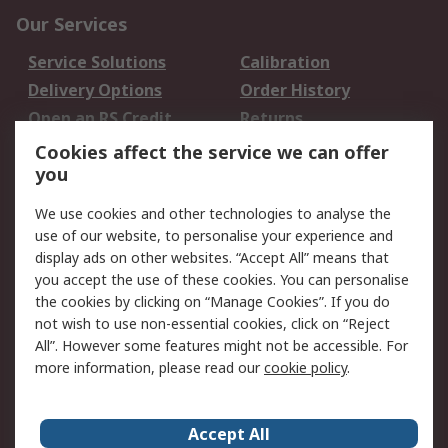
Our Services
Service Solutions
Calibration
Delivery Options
Order History
Open an RS Credit
Returns
Account
Cookies affect the service we can offer
Scheduled Orders
DesignSpark
you
We use cookies and other technologies to analyse the
Legal
use of our website, to personalise your experience and
Cookie Policy
Email Security
display ads on other websites. “Accept All” means that
you accept the use of these cookies. You can personalise
Privacy Policy -
Website Terms
the cookies by clicking on “Manage Cookies”. If you do
Updated
not wish to use non-essential cookies, click on “Reject
Terms and Conditions
All”. However some features might not be accessible. For
of Sale
more information, please read our
cookie policy
.
About RS
Accept All