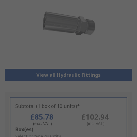
View all Hydraulic Fittings
Subtotal (1 box of 10 units)*
£85.78
£102.94
(exc. VAT)
(inc. VAT)
Add
Box(es)
to
Select or type quantity