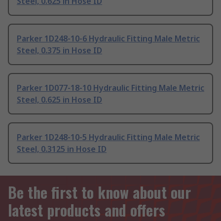
Steel, 0.625 in Hose ID
Parker 1D248-10-6 Hydraulic Fitting Male Metric
Steel, 0.375 in Hose ID
Parker 1D077-18-10 Hydraulic Fitting Male Metric
Steel, 0.625 in Hose ID
Parker 1D248-10-5 Hydraulic Fitting Male Metric
Steel, 0.3125 in Hose ID
Be the first to know about our
latest products and offers