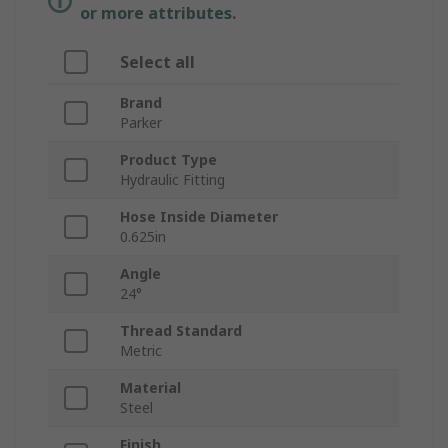
or more attributes.
Select all
Brand
Parker
Product Type
Hydraulic Fitting
Hose Inside Diameter
0.625in
Angle
24°
Thread Standard
Metric
Material
Steel
Finish