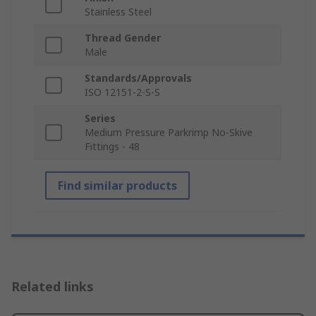
Stainless Steel
Thread Gender
Male
Standards/Approvals
ISO 12151-2-S-S
Series
Medium Pressure Parkrimp No-Skive
Fittings - 48
Find similar products
Related links