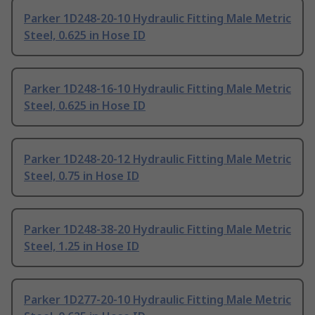
Parker 1D248-20-10 Hydraulic Fitting Male Metric
Steel, 0.625 in Hose ID
Parker 1D248-16-10 Hydraulic Fitting Male Metric
Steel, 0.625 in Hose ID
Parker 1D248-20-12 Hydraulic Fitting Male Metric
Steel, 0.75 in Hose ID
Parker 1D248-38-20 Hydraulic Fitting Male Metric
Steel, 1.25 in Hose ID
Parker 1D277-20-10 Hydraulic Fitting Male Metric