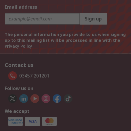
Email address
Sign up
The personal information you provide to us when signing
up to this mailing list will be processed in line with the
Privacy Policy
Contact us
03457 201201
Follow us on
We accept