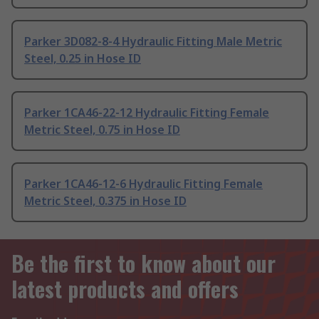
Parker 3D082-8-4 Hydraulic Fitting Male Metric
Steel, 0.25 in Hose ID
Parker 1CA46-22-12 Hydraulic Fitting Female
Metric Steel, 0.75 in Hose ID
Parker 1CA46-12-6 Hydraulic Fitting Female
Metric Steel, 0.375 in Hose ID
Be the first to know about our
latest products and offers