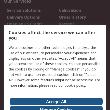
Our Services
Service Solutions
Calibration
Delivery Options
Order History
Open an RS Credit
Returns
Account
Cookies affect the service we can offer
Scheduled Orders
DesignSpark
you
We use cookies and other technologies to analyse the
Legal
use of our website, to personalise your experience and
Cookie Policy
Email Security
display ads on other websites. “Accept All” means that
you accept the use of these cookies. You can personalise
Privacy Policy -
Website Terms
the cookies by clicking on “Manage Cookies”. If you do
Updated
not wish to use non-essential cookies, click on “Reject
Terms and Conditions
All”. However some features might not be accessible. For
of Sale
more information, please read our
cookie policy
.
About RS
Accept All
About Us
Careers
Manage Cookies