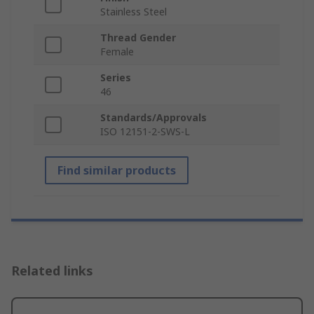
Stainless Steel
Thread Gender
Female
Series
46
Standards/Approvals
ISO 12151-2-SWS-L
Find similar products
Related links