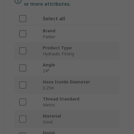
or more attributes.
Select all
Brand
Parker
Product Type
Hydraulic Fitting
Angle
24°
Hose Inside Diameter
0.25in
Thread Standard
Metric
Material
Steel
Finish