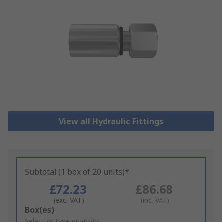
View all Hydraulic Fittings
Subtotal (1 box of 20 units)*
£72.23
£86.68
(exc. VAT)
(inc. VAT)
Add
Box(es)
to
Select or type quantity