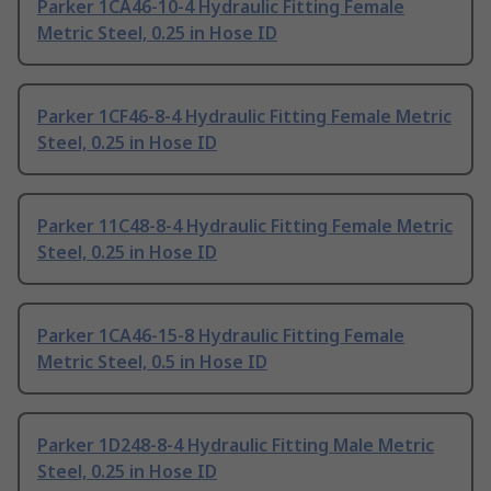
Parker 1CA46-10-4 Hydraulic Fitting Female
Metric Steel, 0.25 in Hose ID
Parker 1CF46-8-4 Hydraulic Fitting Female Metric
Steel, 0.25 in Hose ID
Parker 11C48-8-4 Hydraulic Fitting Female Metric
Steel, 0.25 in Hose ID
Parker 1CA46-15-8 Hydraulic Fitting Female
Metric Steel, 0.5 in Hose ID
Parker 1D248-8-4 Hydraulic Fitting Male Metric
Steel, 0.25 in Hose ID