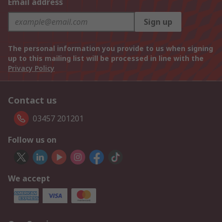
Email address
Sign up
The personal information you provide to us when signing
up to this mailing list will be processed in line with the
Privacy Policy
Contact us
03457 201201
Follow us on
We accept