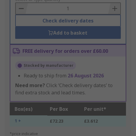
Basket
Check delivery dates
Add to basket
FREE delivery for orders over £60.00
Stocked by manufacturer
Ready to ship from
26 August 2026
Need more?
Click ‘Check delivery dates’ to
find extra stock and lead times.
Box(es)
Per Box
Per unit*
1 +
£72.23
£3.612
*price indicative