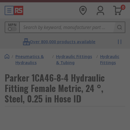
0
MPN
Over 800,000 products available
/
Pneumatics &
/
Hydraulic Fittings
/
Hydraulic
Hydraulics
& Tubing
Fittings
Parker 1CA46-8-4 Hydraulic
Fitting Female Metric, 24 °,
Steel, 0.25 in Hose ID