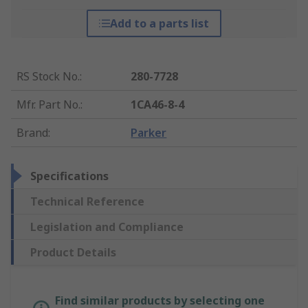
Add to a parts list
RS Stock No.
:
280-7728
Mfr. Part No.
:
1CA46-8-4
Brand
:
Parker
Specifications
Technical Reference
Legislation and Compliance
Product Details
Find similar products by selecting one