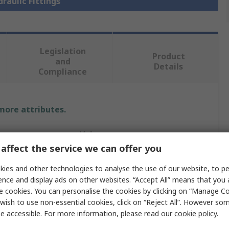
draulic Fittings
Legislation
Product
and
Details
Compliance
 more attributes.
Value
affect the service we can offer you
Parker
ies and other technologies to analyse the use of our website, to pe
Hydraulic Fitting
ence and display ads on other websites. “Accept All” means that you
e cookies. You can personalise the cookies by clicking on “Manage Coo
eter
0.75in
wish to use non-essential cookies, click on “Reject All”. However so
e accessible. For more information, please read our
cookie policy
.
24°