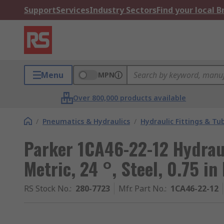
Support
Services
Industry Sectors
Find your local 
Menu
MPN
Over 800,000 products available
/
Pneumatics & Hydraulics
/
Hydraulic Fittings & Tu
Parker 1CA46-22-12 Hydraul
Metric, 24 °, Steel, 0.75 in
RS Stock No.
:
280-7723
Mfr. Part No.
:
1CA46-22-12