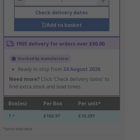
Check delivery dates
Add to basket
FREE delivery for orders over £60.00
Stocked by manufacturer
Ready to ship from
24 August 2026
Need more?
Click ‘Check delivery dates’ to
find extra stock and lead times.
Box(es)
Per Box
Per unit*
1 +
£102.97
£10.297
*price indicative