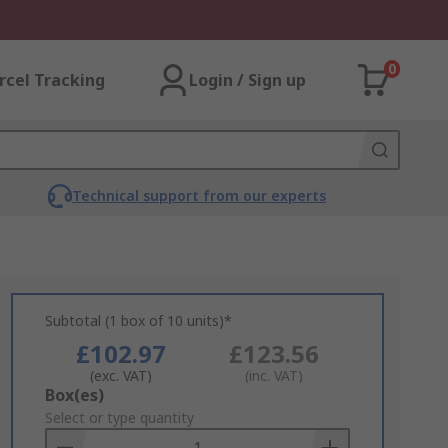
0
rcel Tracking
Login / Sign up
Technical support from our experts
Subtotal (1 box of 10 units)*
£102.97
£123.56
(exc. VAT)
(inc. VAT)
Add
Box(es)
to
Select or type quantity
Basket