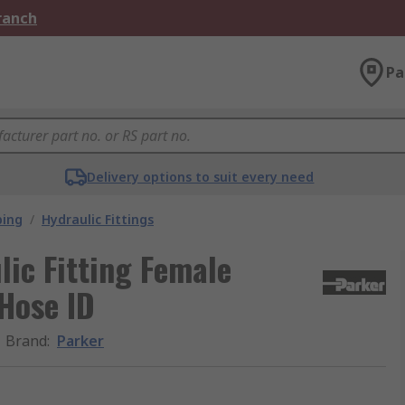
Branch
Pa
Delivery options to suit every need
bing
/
Hydraulic Fittings
ic Fitting Female
 Hose ID
Brand
:
Parker