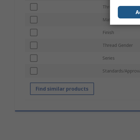
Thread Standard
A
Material
Finish
Thread Gender
Series
Standards/Approv
Find similar products