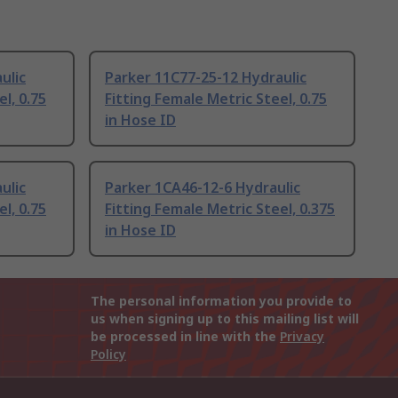
ulic
Parker 11C77-25-12 Hydraulic
l, 0.75
Fitting Female Metric Steel, 0.75
in Hose ID
ulic
Parker 1CA46-12-6 Hydraulic
l, 0.75
Fitting Female Metric Steel, 0.375
in Hose ID
The personal information you provide to
us when signing up to this mailing list will
be processed in line with the
Privacy
Policy