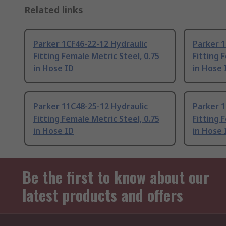
Related links
Parker 1CF46-22-12 Hydraulic
Parker 1
Fitting Female Metric Steel, 0.75
Fitting 
in Hose ID
in Hose 
Parker 11C48-25-12 Hydraulic
Parker 1
Fitting Female Metric Steel, 0.75
Fitting 
in Hose ID
in Hose 
Be the first to know about our
latest products and offers