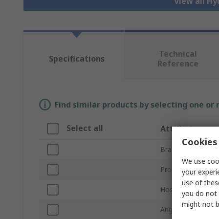
View all Hy
Technical
Specifications
Reference
Find similar products by selecting one or
Select all
Attribute
Cookies 
Brand
We use cook
Product Type
your experi
use of thes
Hose Inside Diam
you do not 
might not b
Angle