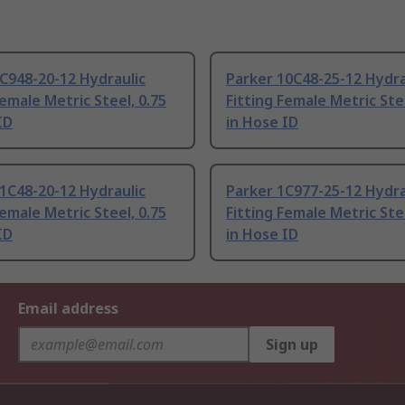
C948-20-12 Hydraulic
Parker 10C48-25-12 Hydra
Female Metric Steel, 0.75
Fitting Female Metric Stee
ID
in Hose ID
1C48-20-12 Hydraulic
Parker 1C977-25-12 Hydra
Female Metric Steel, 0.75
Fitting Female Metric Stee
ID
in Hose ID
Email address
Sign up