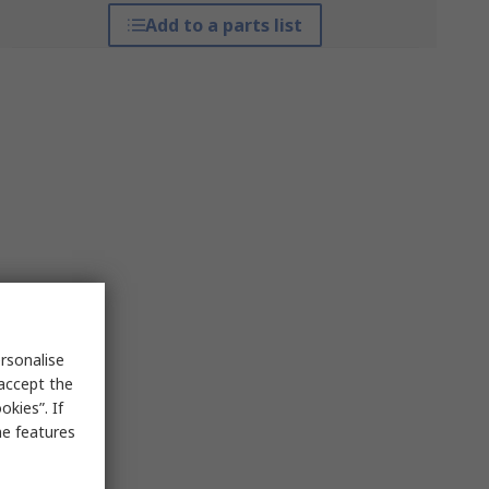
Add to a parts list
rsonalise
 accept the
kies”. If
me features