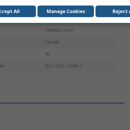
Metric
ccept All
Manage Cookies
Reject 
Steel
Stainless Steel
Female
46
als
ISO 12151-2-SWS-L