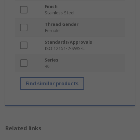
Finish
Stainless Steel
Thread Gender
Female
Standards/Approvals
ISO 12151-2-SWS-L
Series
46
Find similar products
Related links