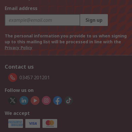
Email address
Sign up
The personal information you provide to us when signing
up to this mailing list will be processed in line with the
Privacy Policy
Contact us
03457 201201
Follow us on
We accept