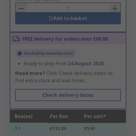
Basket
Add to basket
FREE delivery for orders over £60.00
Stocked by manufacturer
Ready to ship from
24 August 2026
Need more?
Click ‘Check delivery dates’ to
find extra stock and lead times.
Check delivery dates
Box(es)
Per Box
Per unit*
1 +
£112.20
£5.61