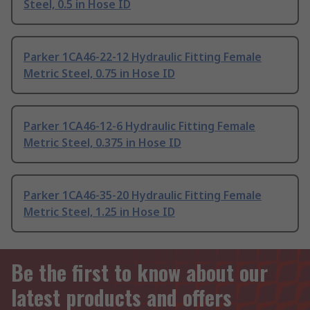
Steel, 0.5 in Hose ID
Parker 1CA46-22-12 Hydraulic Fitting Female
Metric Steel, 0.75 in Hose ID
Parker 1CA46-12-6 Hydraulic Fitting Female
Metric Steel, 0.375 in Hose ID
Parker 1CA46-35-20 Hydraulic Fitting Female
Metric Steel, 1.25 in Hose ID
Be the first to know about our
latest products and offers