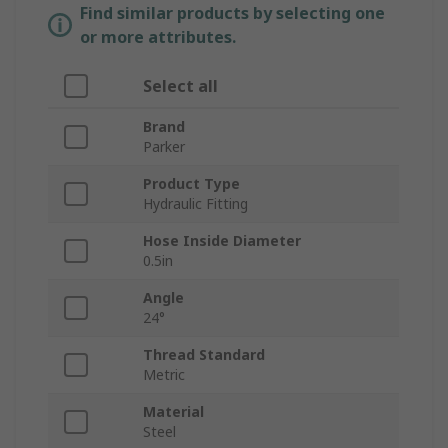
Find similar products by selecting one
or more attributes.
Select all
Brand
Parker
Product Type
Hydraulic Fitting
Hose Inside Diameter
0.5in
Angle
24°
Thread Standard
Metric
Material
Steel