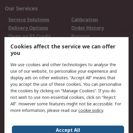
Our Services
Service Solutions
Calibration
Delivery Options
Order History
Open an RS Credit
Returns
Account
Cookies affect the service we can offer
Scheduled Orders
DesignSpark
you
We use cookies and other technologies to analyse the
Legal
use of our website, to personalise your experience and
Cookie Policy
Email Security
display ads on other websites. “Accept All” means that
you accept the use of these cookies. You can personalise
Privacy Policy -
Website Terms
the cookies by clicking on “Manage Cookies”. If you do
Updated
not wish to use non-essential cookies, click on “Reject
Terms and Conditions
All”. However some features might not be accessible. For
of Sale
more information, please read our
cookie policy
.
About RS
Accept All