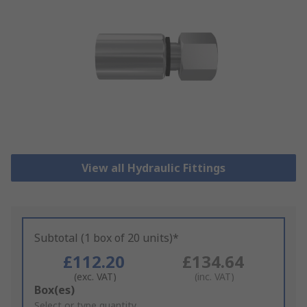
View all Hydraulic Fittings
Subtotal (1 box of 20 units)*
£112.20
£134.64
(exc. VAT)
(inc. VAT)
Add
Box(es)
to
Select or type quantity