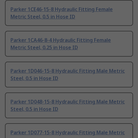
Parker 1CE46-15-8 Hydraulic Fitting Female
Metric Steel, 0.5 in Hose ID
Parker 1CA46-8-4 Hydraulic Fitting Female
Metric Steel, 0.25 in Hose ID
Parker 1D046-15-8 Hydraulic Fitting Male Metric
Steel, 0.5 in Hose ID
Parker 1D048-15-8 Hydraulic Fitting Male Metric
Steel, 0.5 in Hose ID
Parker 1D077-15-8 Hydraulic Fitting Male Metric