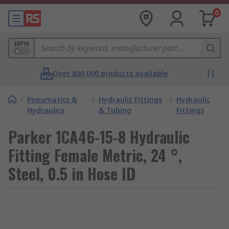
0
MPN
Over 800,000 products available
/
Pneumatics &
/
Hydraulic Fittings
/
Hydraulic
Hydraulics
& Tubing
Fittings
Parker 1CA46-15-8 Hydraulic
Fitting Female Metric, 24 °,
Steel, 0.5 in Hose ID