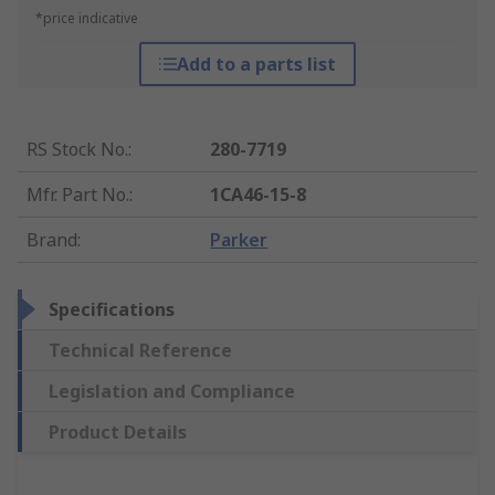
*price indicative
Add to a parts list
RS Stock No.
:
280-7719
Mfr. Part No.
:
1CA46-15-8
Brand
:
Parker
Specifications
Technical Reference
Legislation and Compliance
Product Details