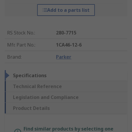
Add to a parts list
RS Stock No.
:
280-7715
Mfr. Part No.
:
1CA46-12-6
Brand
:
Parker
Specifications
Technical Reference
Legislation and Compliance
Product Details
Find similar products by selecting one