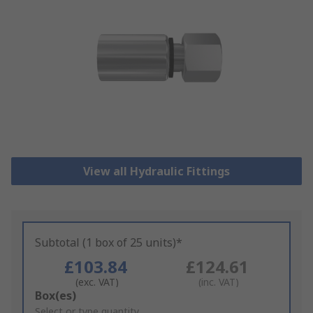
View all Hydraulic Fittings
Subtotal (1 box of 25 units)*
£103.84
£124.61
(exc. VAT)
(inc. VAT)
Add
Box(es)
to
Select or type quantity