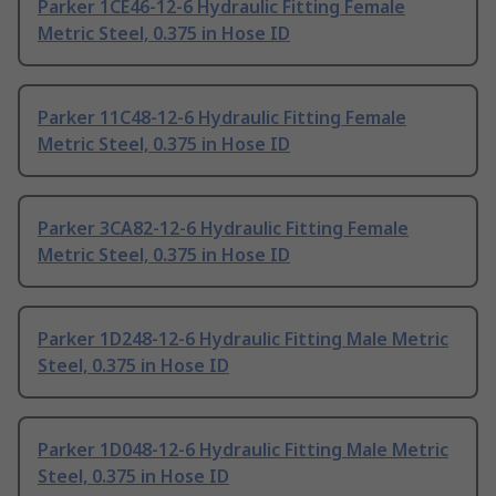
Parker 1CE46-12-6 Hydraulic Fitting Female
Metric Steel, 0.375 in Hose ID
Parker 11C48-12-6 Hydraulic Fitting Female
Metric Steel, 0.375 in Hose ID
Parker 3CA82-12-6 Hydraulic Fitting Female
Metric Steel, 0.375 in Hose ID
Parker 1D248-12-6 Hydraulic Fitting Male Metric
Steel, 0.375 in Hose ID
Parker 1D048-12-6 Hydraulic Fitting Male Metric
Steel, 0.375 in Hose ID