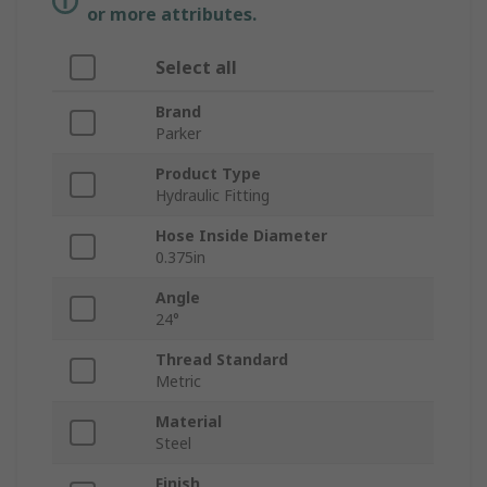
or more attributes.
Select all
Brand
Parker
Product Type
Hydraulic Fitting
Hose Inside Diameter
0.375in
Angle
24°
Thread Standard
Metric
Material
Steel
Finish