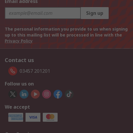
Email address
Sign up
The personal information you provide to us when signing
up to this mailing list will be processed in line with the
Privacy Policy
Contact us
03457 201201
Follow us on
We accept