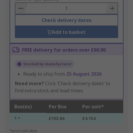
Basket
Check delivery dates
Add to basket
FREE delivery for orders over £60.00
Stocked by manufacturer
Ready to ship from
25 August 2026
Need more?
Click ‘Check delivery dates’ to
find extra stock and lead times.
Box(es)
Per Box
Per unit*
1 +
£103.84
£4.154
*price indicative