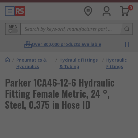
0
MPN
Over 800,000 products available
/
Pneumatics &
/
Hydraulic Fittings
/
Hydraulic
Hydraulics
& Tubing
Fittings
Parker 1CA46-12-6 Hydraulic
Fitting Female Metric, 24 °,
Steel, 0.375 in Hose ID