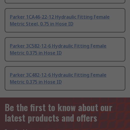
Parker 1CA46-22-12 Hydraulic Fitting Female
Metric Steel, 0.75 in Hose ID
Parker 3C582-12-6 Hydraulic Fitting Female
Metric 0.375 in Hose ID
Parker 3C482-12-6 Hydraulic Fitting Female
Metric 0.375 in Hose ID
Be the first to know about our
latest products and offers