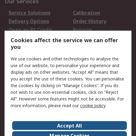
Our Services
Service Solutions
Calibration
Delivery Options
Order History
Open an RS Credit
Returns
Account
Cookies affect the service we can offer
Scheduled Orders
DesignSpark
you
We use cookies and other technologies to analyse the
Legal
use of our website, to personalise your experience and
Cookie Policy
Email Security
display ads on other websites. “Accept All” means that
you accept the use of these cookies. You can personalise
Privacy Policy -
Website Terms
the cookies by clicking on “Manage Cookies”. If you do
Updated
not wish to use non-essential cookies, click on “Reject
Terms and Conditions
All”. However some features might not be accessible. For
of Sale
more information, please read our
cookie policy
.
About RS
Accept All
About Us
Careers
Manage Cookies