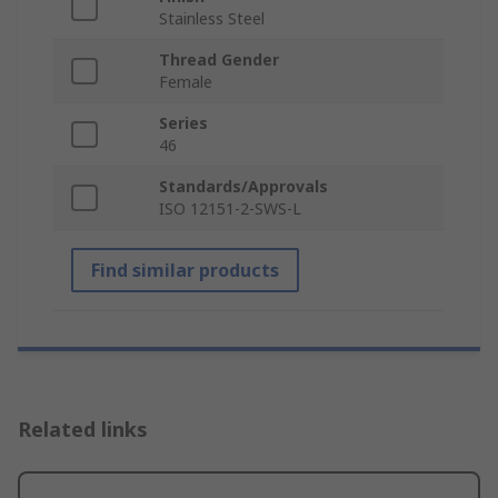
Stainless Steel
Thread Gender
Female
Series
46
Standards/Approvals
ISO 12151-2-SWS-L
Find similar products
Related links