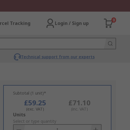
0
rcel Tracking
Login / Sign up
Technical support from our experts
Subtotal (1 unit)*
£59.25
£71.10
(exc. VAT)
(inc. VAT)
Add
Units
to
Select or type quantity
Basket