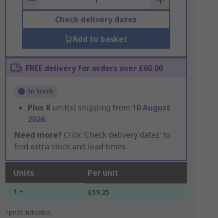
Check delivery dates
Add to basket
FREE delivery for orders over £60.00
In Stock
Plus
8
unit(s) shipping from
10 August
2026
Need more?
Click ‘Check delivery dates’ to
find extra stock and lead times.
Units
Per unit
1 +
£59.25
*price indicative