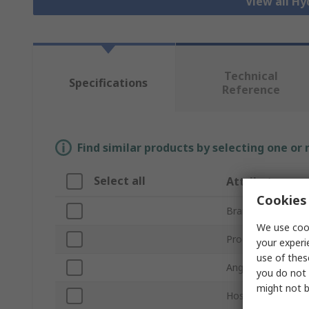
View all Hy
Technical
Specifications
Reference
Find similar products by selecting one or
Select all
Attribute
Cookies 
Brand
We use cook
Product Type
your experi
use of thes
Angle
you do not 
might not b
Hose Inside Diam