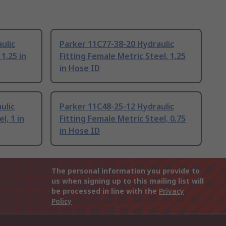
ulic
Parker 11C77-38-20 Hydraulic
 1.25 in
Fitting Female Metric Steel, 1.25
in Hose ID
ulic
Parker 11C48-25-12 Hydraulic
l, 1 in
Fitting Female Metric Steel, 0.75
in Hose ID
The personal information you provide to
us when signing up to this mailing list will
be processed in line with the
Privacy
Policy