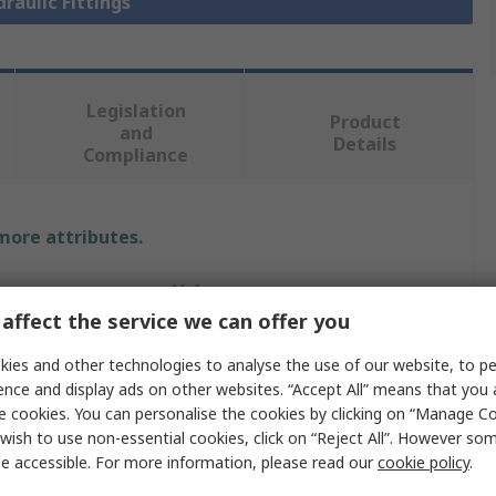
draulic Fittings
Legislation
Product
and
Details
Compliance
 more attributes.
Value
affect the service we can offer you
Parker
ies and other technologies to analyse the use of our website, to pe
Hydraulic Fitting
ence and display ads on other websites. “Accept All” means that you
e cookies. You can personalise the cookies by clicking on “Manage Coo
24°
wish to use non-essential cookies, click on “Reject All”. However so
e accessible. For more information, please read our
cookie policy
.
eter
1.25in