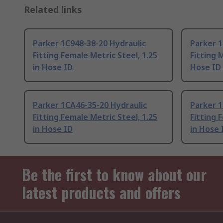
Related links
Parker 1C948-38-20 Hydraulic
Parker 1
Fitting Female Metric Steel, 1.25
Fitting 
in Hose ID
Hose ID
Parker 1CA46-35-20 Hydraulic
Parker 1
Fitting Female Metric Steel, 1.25
Fitting 
in Hose ID
in Hose 
Be the first to know about our
latest products and offers