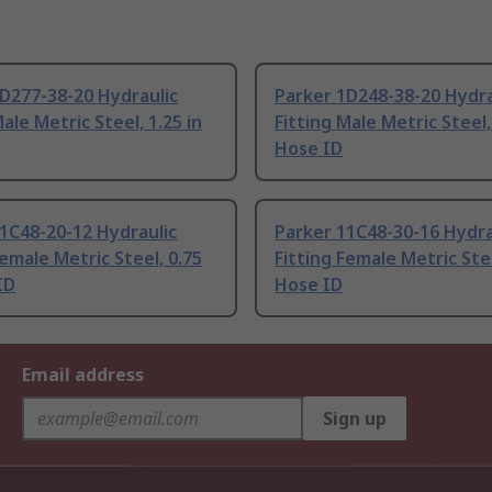
D277-38-20 Hydraulic
Parker 1D248-38-20 Hydra
Male Metric Steel, 1.25 in
Fitting Male Metric Steel,
Hose ID
1C48-20-12 Hydraulic
Parker 11C48-30-16 Hydra
Female Metric Steel, 0.75
Fitting Female Metric Stee
ID
Hose ID
Email address
Sign up