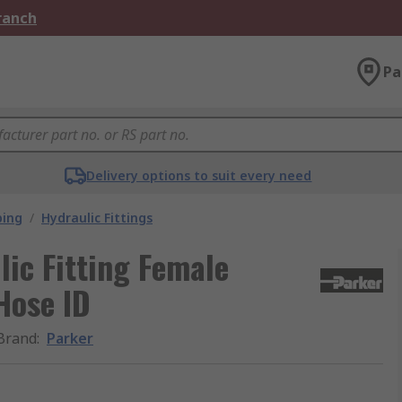
Branch
Pa
Delivery options to suit every need
bing
/
Hydraulic Fittings
ic Fitting Female
 Hose ID
Brand
:
Parker