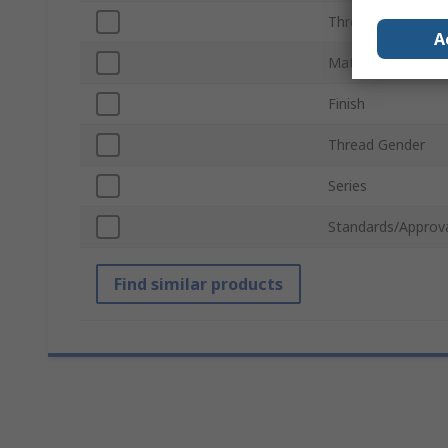
Thread Standard
A
Material
Finish
Thread Gender
Series
Standards/Approv
Find similar products