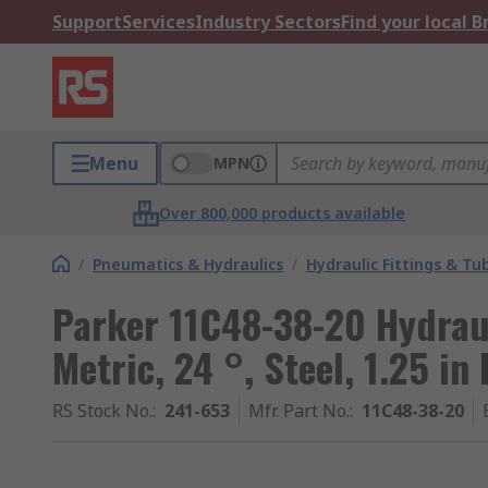
Support
Services
Industry Sectors
Find your local 
Menu
MPN
Over 800,000 products available
/
Pneumatics & Hydraulics
/
Hydraulic Fittings & Tu
Parker 11C48-38-20 Hydraul
Metric, 24 °, Steel, 1.25 in
RS Stock No.
:
241-653
Mfr. Part No.
:
11C48-38-20