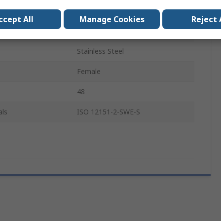
Metric
ccept All
Manage Cookies
Reject 
Steel
Stainless Steel
Female
48
als
ISO 12151-2-SWE-S