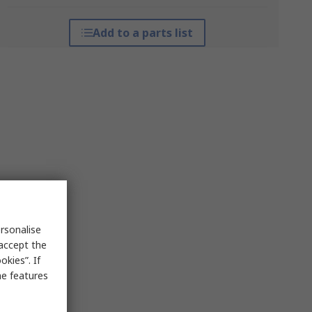
Add to a parts list
rsonalise
 accept the
kies”. If
me features