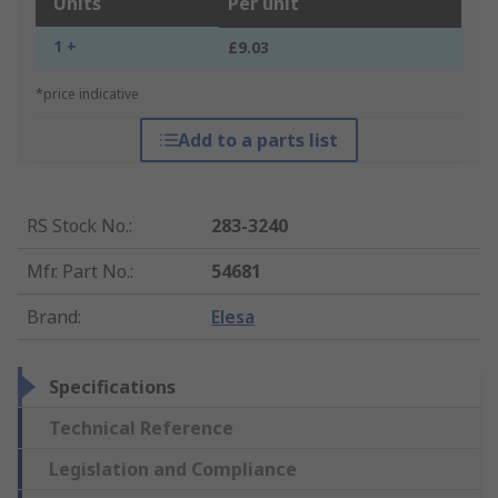
Units
Per unit
1 +
£9.03
*price indicative
Add to a parts list
RS Stock No.
:
283-3240
Mfr. Part No.
:
54681
Brand
:
Elesa
Specifications
Technical Reference
Legislation and Compliance