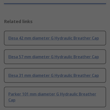
Related links
Elesa 42 mm diameter G Hydraulic Breather Cap
Elesa 57 mm diameter G Hydraulic Breather Cap
Elesa 31 mm diameter G Hydraulic Breather Cap
Parker 101 mm diameter G Hydraulic Breather
Cap