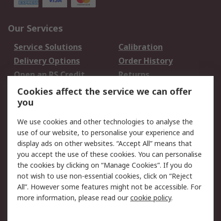
Our Services
Service Solutions
Calibration
Delivery Options
Order History
Open an RS Credit
Returns
Account
Cookies affect the service we can offer
Scheduled Orders
DesignSpark
you
We use cookies and other technologies to analyse the
Legal
use of our website, to personalise your experience and
Cookie Policy
Email Security
display ads on other websites. “Accept All” means that
you accept the use of these cookies. You can personalise
Privacy Policy -
Website Terms
the cookies by clicking on “Manage Cookies”. If you do
Updated
not wish to use non-essential cookies, click on “Reject
Terms and Conditions
All”. However some features might not be accessible. For
of Sale
more information, please read our
cookie policy
.
About RS