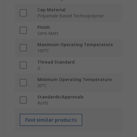
Cap Material
Polyamide Based Technopolymer
Finish
Semi Matt
Maximum Operating Temperature
100°C
Thread Standard
G
Minimum Operating Temperature
30°C
Standards/Approvals
RoHS
Find similar products