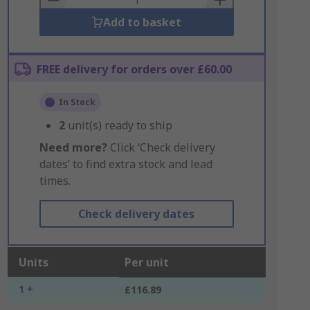
Add to basket
FREE delivery for orders over £60.00
In Stock
2
unit(s) ready to ship
Need more?
Click ‘Check delivery
dates’ to find extra stock and lead
times.
Check delivery dates
Units
Per unit
1 +
£116.89