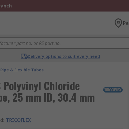
Branch
Pa
Delivery options to suit every need
Pipe & Flexible Tubes
Polyvinyl Chloride
ipe, 25 mm ID, 30.4 mm
nd
:
TRICOFLEX