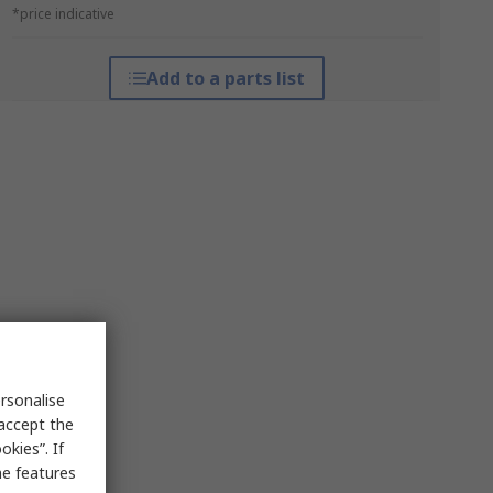
*price indicative
Add to a parts list
rsonalise
 accept the
kies”. If
me features