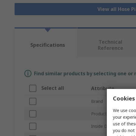
View all Hose P
Technical
Specifications
Reference
Find similar products by selecting one or
Select all
Attribute
Cookies 
Brand
We use cook
Product Type
your experi
use of thes
Inside Diameter
you do not 