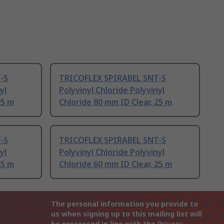
-S
TRICOFLEX SPIRABEL SNT-S
yl
Polyvinyl Chloride Polyvinyl
25 m
Chloride 80 mm ID Clear, 25 m
-S
TRICOFLEX SPIRABEL SNT-S
yl
Polyvinyl Chloride Polyvinyl
25 m
Chloride 60 mm ID Clear, 25 m
The personal information you provide to
us when signing up to this mailing list will
be processed in line with the
Privacy