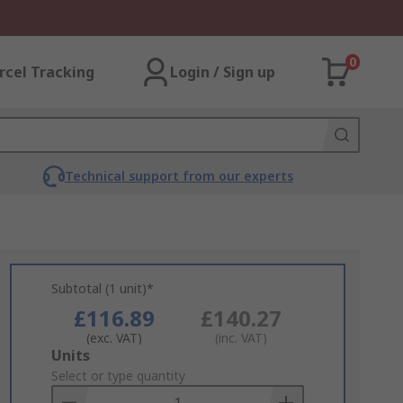
0
rcel Tracking
Login / Sign up
Technical support from our experts
Subtotal (1 unit)*
£116.89
£140.27
(exc. VAT)
(inc. VAT)
Add
Units
to
Select or type quantity
Basket