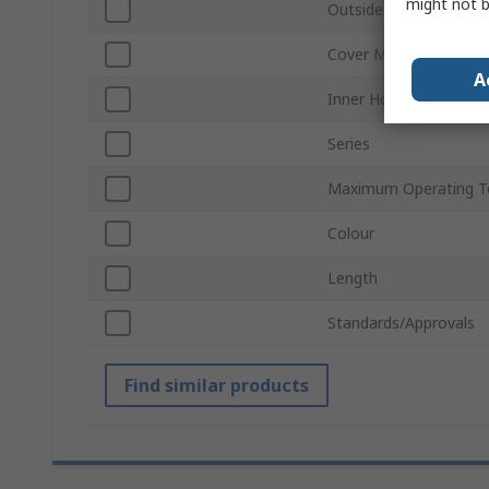
might not b
Outside Diameter
Cover Material
A
Inner Hose Material
Series
Maximum Operating T
Colour
Length
Standards/Approvals
Find similar products