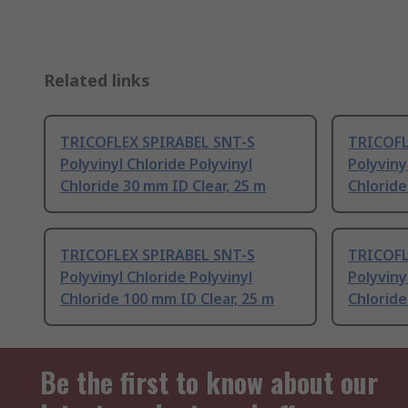
Related links
TRICOFLEX SPIRABEL SNT-S
TRICOFL
Polyvinyl Chloride Polyvinyl
Polyviny
Chloride 30 mm ID Clear, 25 m
Chloride
TRICOFLEX SPIRABEL SNT-S
TRICOFL
Polyvinyl Chloride Polyvinyl
Polyviny
Chloride 100 mm ID Clear, 25 m
Chloride
Be the first to know about our