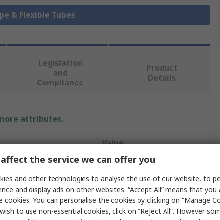
ipe & Flexible Tubes
Legislation
Product
and
Details
Compliance
 more attributes.
Value
affect the service we can offer you
TRICOFLEX
ies and other technologies to analyse the use of our website, to pe
Hose Pipe
ence and display ads on other websites. “Accept All” means that you
e cookies. You can personalise the cookies by clicking on “Manage Coo
25mm
wish to use non-essential cookies, click on “Reject All”. However so