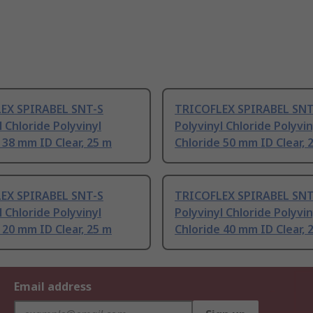
EX SPIRABEL SNT-S
TRICOFLEX SPIRABEL SNT
l Chloride Polyvinyl
Polyvinyl Chloride Polyvin
 38 mm ID Clear, 25 m
Chloride 50 mm ID Clear, 
EX SPIRABEL SNT-S
TRICOFLEX SPIRABEL SNT
l Chloride Polyvinyl
Polyvinyl Chloride Polyvin
 20 mm ID Clear, 25 m
Chloride 40 mm ID Clear, 
Email address