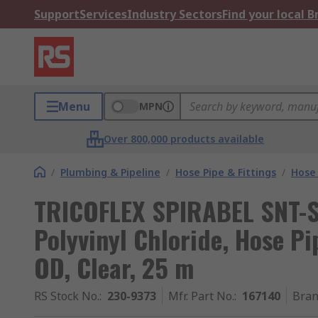
Support
Services
Industry Sectors
Find your local 
Menu
MPN
Over 800,000 products available
/
Plumbing & Pipeline
/
Hose Pipe & Fittings
/
Hose 
TRICOFLEX SPIRABEL SNT-S 
Polyvinyl Chloride, Hose P
OD, Clear, 25 m
RS Stock No.
:
230-9373
Mfr. Part No.
:
167140
Bra