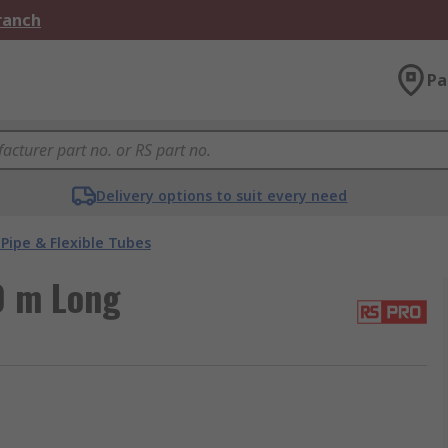
Branch
Pa
Delivery options to suit every need
Pipe & Flexible Tubes
0 m Long