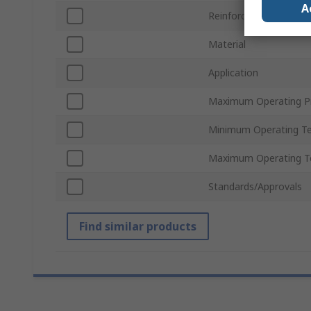
A
Reinforced
Material
Application
Maximum Operating P
Minimum Operating T
Maximum Operating T
Standards/Approvals
Find similar products