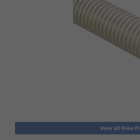
View all Hose P