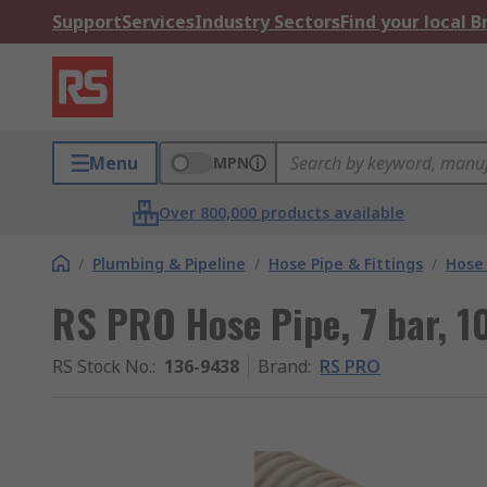
Support
Services
Industry Sectors
Find your local 
Menu
MPN
Over 800,000 products available
/
Plumbing & Pipeline
/
Hose Pipe & Fittings
/
Hose 
RS PRO Hose Pipe, 7 bar, 1
RS Stock No.
:
136-9438
Brand
:
RS PRO