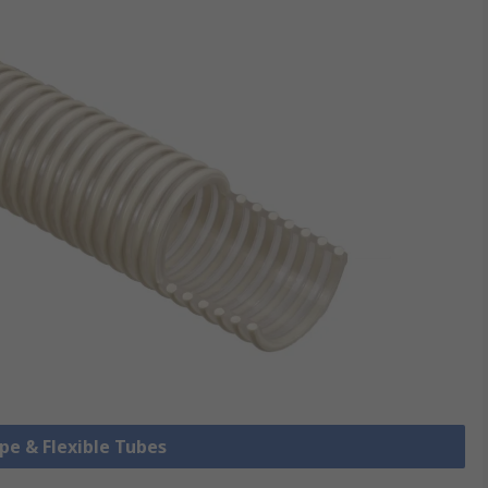
ipe & Flexible Tubes