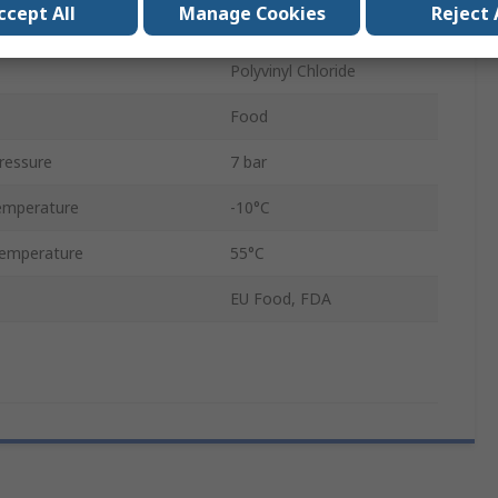
ccept All
Manage Cookies
Reject 
Yes
Polyvinyl Chloride
Food
ressure
7 bar
emperature
-10°C
emperature
55°C
EU Food, FDA