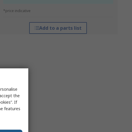
*price indicative
Add to a parts list
rsonalise
 accept the
kies”. If
me features