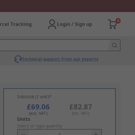
0
rcel Tracking
Login / Sign up
Technical support from our experts
Subtotal (1 unit)*
£69.06
£82.87
(exc. VAT)
(inc. VAT)
Add
Units
to
Select or type quantity
Basket