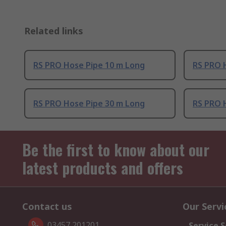
Related links
RS PRO Hose Pipe 10 m Long
RS PRO 
RS PRO Hose Pipe 30 m Long
RS PRO 
Be the first to know about our
latest products and offers
Contact us
Our Servi
03457 201201
Service S