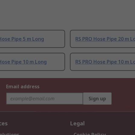
Hose Pipe 5 m Long
RS PRO Hose Pipe 20 m L
Hose Pipe 10 m Long
RS PRO Hose Pipe 10 m L
Email address
Sign up
ces
Legal
olutions
Cookie Policy