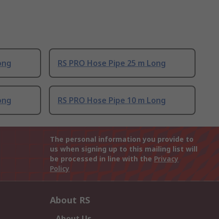
ong
RS PRO Hose Pipe 25 m Long
ong
RS PRO Hose Pipe 10 m Long
The personal information you provide to
us when signing up to this mailing list will
be processed in line with the
Privacy
Policy
About RS
About Us