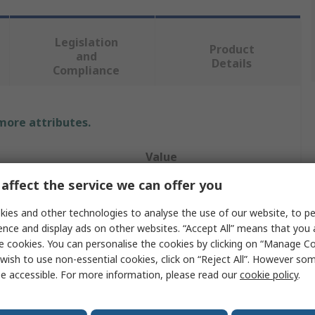
Legislation
Product
and
Details
Compliance
 more attributes.
Value
affect the service we can offer you
RS PRO
ies and other technologies to analyse the use of our website, to pe
Hose Pipe
ence and display ads on other websites. “Accept All” means that you
e cookies. You can personalise the cookies by clicking on “Manage Coo
10m
wish to use non-essential cookies, click on “Reject All”. However so
Clear
e accessible. For more information, please read our
cookie policy
.
143mm