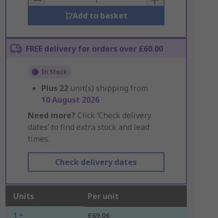
Add to basket
FREE delivery for orders over £60.00
In Stock
Plus
22
unit(s) shipping from
10 August 2026
Need more?
Click ‘Check delivery
dates’ to find extra stock and lead
times.
Check delivery dates
Units
Per unit
1 +
£69.06