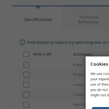
Technical
Specifications
Reference
Find similar products by selecting one or
Select all
Attribute
Cookies 
Brand
We use cook
Product Type
your experi
use of thes
Length
you do not 
Colour
might not b
Bend Radius