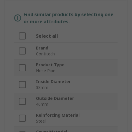
Find similar products by selecting one
or more attributes.
Select all
Brand
Contitech
Product Type
Hose Pipe
Inside Diameter
38mm
Outside Diameter
46mm
Reinforcing Material
Steel
Cover Material