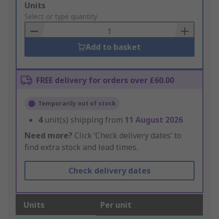
Add
Units
to
Select or type quantity
Basket
Add to basket
FREE delivery for orders over £60.00
Temporarily out of stock
4
unit(s) shipping from
11 August 2026
Need more?
Click ‘Check delivery dates’ to
find extra stock and lead times.
Check delivery dates
Units
Per unit