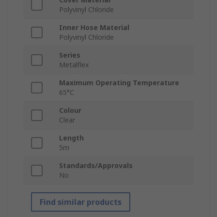
Polyvinyl Chloride
Inner Hose Material
Polyvinyl Chloride
Series
Metalflex
Maximum Operating Temperature
65°C
Colour
Clear
Length
5m
Standards/Approvals
No
Find similar products