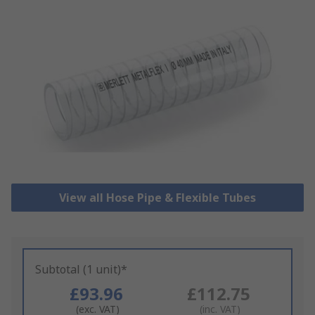
View all Hose Pipe & Flexible Tubes
Subtotal (1 unit)*
£93.96
£112.75
(exc. VAT)
(inc. VAT)