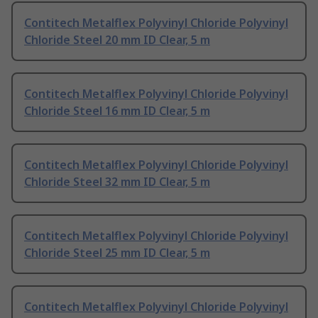
Contitech Metalflex Polyvinyl Chloride Polyvinyl
Chloride Steel 20 mm ID Clear, 5 m
Contitech Metalflex Polyvinyl Chloride Polyvinyl
Chloride Steel 16 mm ID Clear, 5 m
Contitech Metalflex Polyvinyl Chloride Polyvinyl
Chloride Steel 32 mm ID Clear, 5 m
Contitech Metalflex Polyvinyl Chloride Polyvinyl
Chloride Steel 25 mm ID Clear, 5 m
Contitech Metalflex Polyvinyl Chloride Polyvinyl