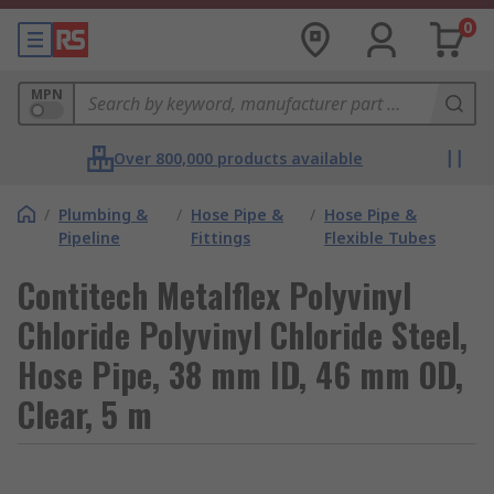
0
MPN
Over 800,000 products available
/
Plumbing &
/
Hose Pipe &
/
Hose Pipe &
Pipeline
Fittings
Flexible Tubes
Contitech Metalflex Polyvinyl
Chloride Polyvinyl Chloride Steel,
Hose Pipe, 38 mm ID, 46 mm OD,
Clear, 5 m