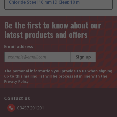
Chloride Steel 16 mm ID Clear, 10 m
Be the first to know about our
latest products and offers
Email address
Sign up
The personal information you provide to us when signing
up to this mailing list will be processed in line with the
Privacy Policy
Contact us
03457 201201