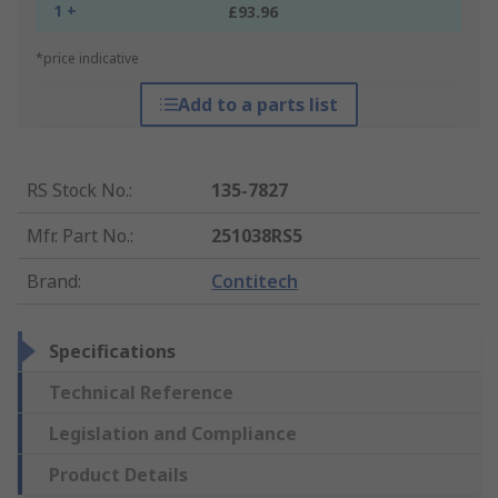
1 +
£93.96
*price indicative
Add to a parts list
RS Stock No.
:
135-7827
Mfr. Part No.
:
251038RS5
Brand
:
Contitech
Specifications
Technical Reference
Legislation and Compliance
Product Details