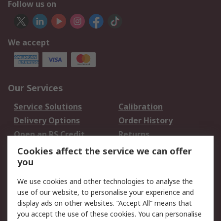
Follow us on
We accept
Our Services
Service Solutions
Calibration
Delivery Options
Order History
Open an RS Credit
Returns
Account
Cookies affect the service we can offer
Scheduled Orders
DesignSpark
you
We use cookies and other technologies to analyse the
Legal
use of our website, to personalise your experience and
Cookie Policy
Email Security
display ads on other websites. “Accept All” means that
you accept the use of these cookies. You can personalise
Privacy Policy -
Website Terms