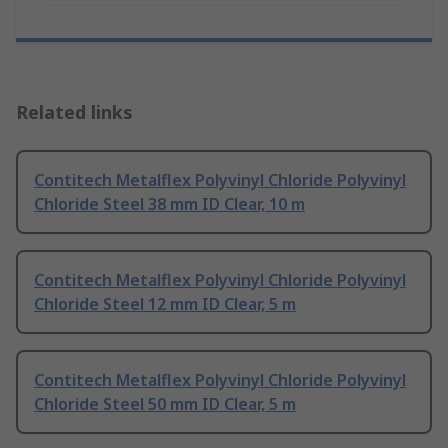
Related links
Contitech Metalflex Polyvinyl Chloride Polyvinyl
Chloride Steel 38 mm ID Clear, 10 m
Contitech Metalflex Polyvinyl Chloride Polyvinyl
Chloride Steel 12 mm ID Clear, 5 m
Contitech Metalflex Polyvinyl Chloride Polyvinyl
Chloride Steel 50 mm ID Clear, 5 m