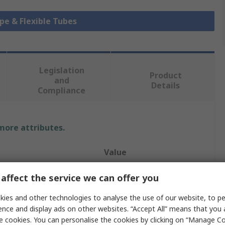
ipe & Flexible Tubes
Legislation
Product
and
Details
Compliance
 more attributes.
Value
Contitech
affect the service we can offer you
Hose Pipe
ies and other technologies to analyse the use of our website, to pe
ence and display ads on other websites. “Accept All” means that you
20mm
e cookies. You can personalise the cookies by clicking on “Manage Coo