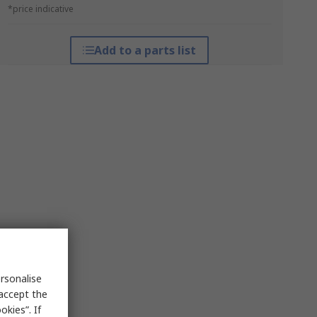
*price indicative
Add to a parts list
rsonalise
 accept the
kies”. If