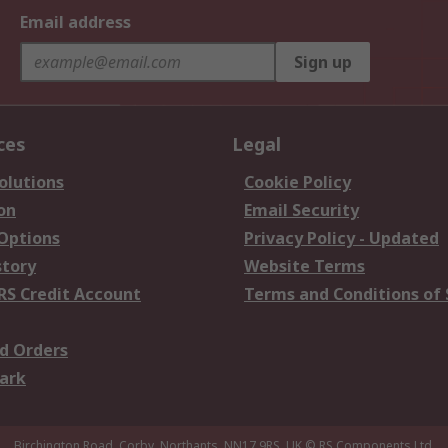
Email address
Sign up
ces
Legal
olutions
Cookie Policy
on
Email Security
 Options
Privacy Policy - Updated
story
Website Terms
RS Credit Account
Terms and Conditions of 
d Orders
ark
Birchington Road, Corby, Northants, NN17 9RS, UK
© RS Components Ltd.