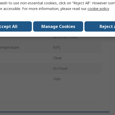
wish to use non-essential cookies, click on “Reject All”. However so
27mm
e accessible. For more information, please read our
cookie policy
.
Polyvinyl Chloride
ccept All
Manage Cookies
Reject 
Galvanised Steel
Armorvin HNA
emperature
65°C
Clear
EU Food
10m