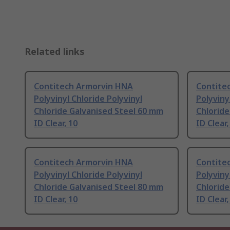
Related links
Contitech Armorvin HNA
Contite
Polyvinyl Chloride Polyvinyl
Polyviny
Chloride Galvanised Steel 60 mm
Chloride
ID Clear, 10
ID Clear,
Contitech Armorvin HNA
Contite
Polyvinyl Chloride Polyvinyl
Polyviny
Chloride Galvanised Steel 80 mm
Chloride
ID Clear, 10
ID Clear,