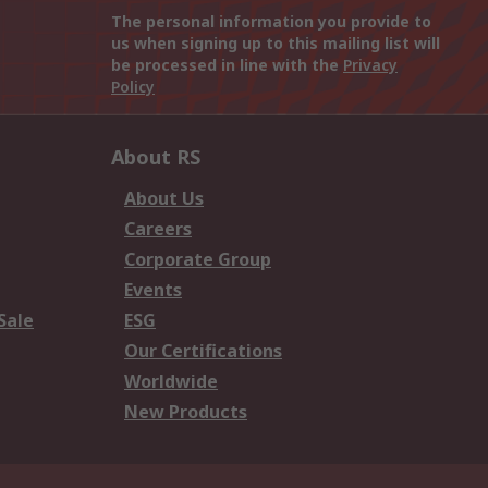
The personal information you provide to
us when signing up to this mailing list will
be processed in line with the
Privacy
Policy
About RS
About Us
Careers
Corporate Group
Events
Sale
ESG
Our Certifications
Worldwide
New Products