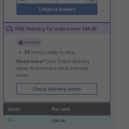
Add to basket
FREE delivery for orders over £60.00
In Stock
53
unit(s) ready to ship
Need more?
Click ‘Check delivery
dates’ to find extra stock and lead
times.
Check delivery dates
Units
Per unit
1 +
£68.48