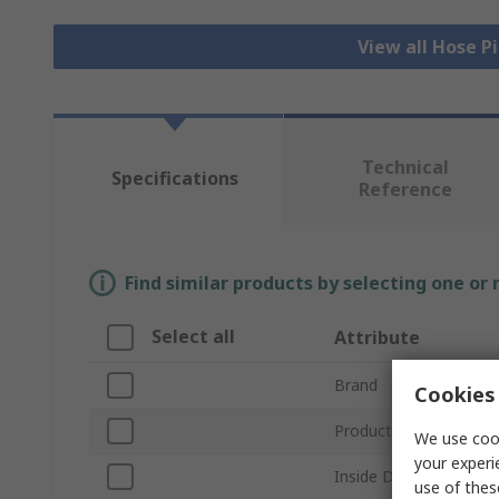
View all Hose P
Technical
Specifications
Reference
Find similar products by selecting one or
Select all
Attribute
Brand
Cookies 
Product Type
We use cook
your experi
Inside Diameter
use of thes