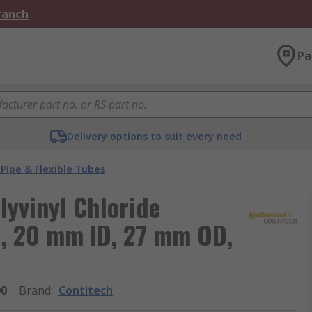
Branch
Pa
Delivery options to suit every need
Pipe & Flexible Tubes
yvinyl Chloride
e, 20 mm ID, 27 mm OD,
00
Brand
:
Contitech