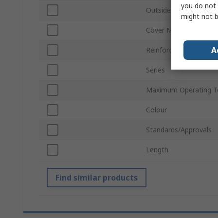
you do not 
Outside Diameter
might not b
Cover Material
A
Reinforcing Material
Series
Maximum Operating T
Colour
Standards/Approvals
Length
Find similar products