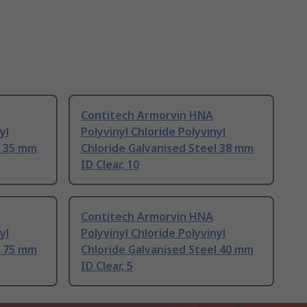
Contitech Armorvin HNA
yl
Polyvinyl Chloride Polyvinyl
l 35 mm
Chloride Galvanised Steel 38 mm
ID Clear, 10
Contitech Armorvin HNA
yl
Polyvinyl Chloride Polyvinyl
l 75 mm
Chloride Galvanised Steel 40 mm
ID Clear, 5