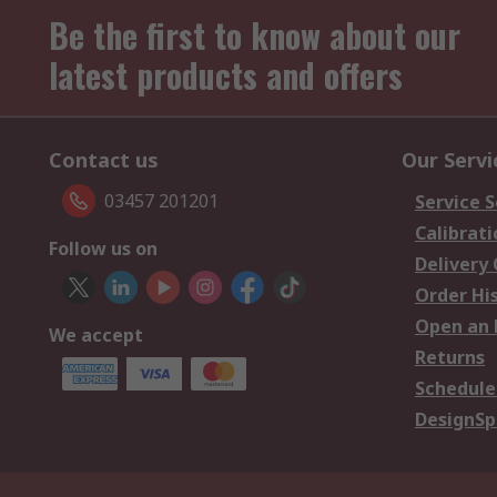
Be the first to know about our
latest products and offers
Contact us
Our Servi
03457 201201
Service S
Calibrati
Follow us on
Delivery
Order Hi
Open an 
We accept
Returns
Schedule
DesignSp