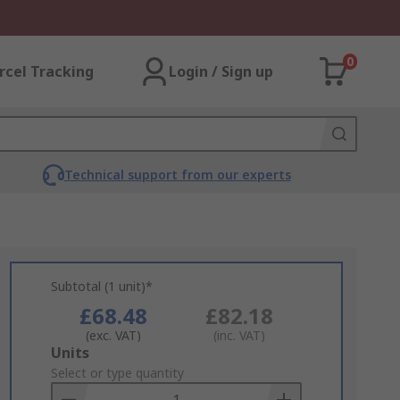
0
rcel Tracking
Login / Sign up
Technical support from our experts
Subtotal (1 unit)*
£68.48
£82.18
(exc. VAT)
(inc. VAT)
Add
Units
to
Select or type quantity
Basket