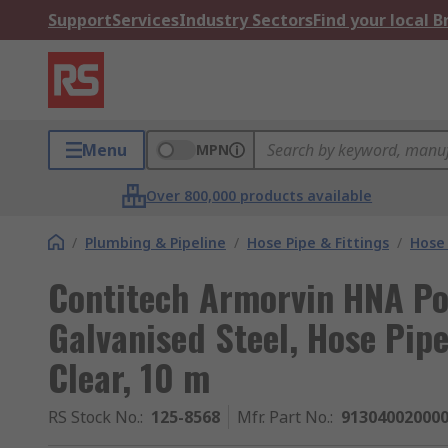
Support
Services
Industry Sectors
Find your local 
Menu
MPN
Over 800,000 products available
/
Plumbing & Pipeline
/
Hose Pipe & Fittings
/
Hose 
Contitech Armorvin HNA Pol
Galvanised Steel, Hose Pip
Clear, 10 m
RS Stock No.
:
125-8568
Mfr. Part No.
:
91304002000