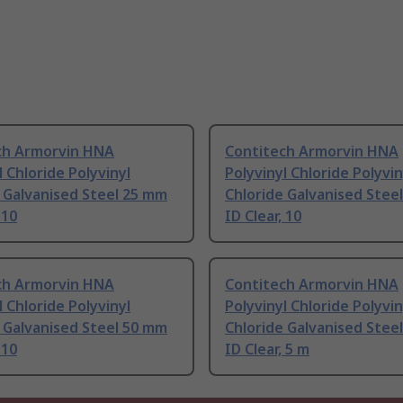
ch Armorvin HNA
Contitech Armorvin HNA
l Chloride Polyvinyl
Polyvinyl Chloride Polyvin
 Galvanised Steel 25 mm
Chloride Galvanised Stee
 10
ID Clear, 10
ch Armorvin HNA
Contitech Armorvin HNA
l Chloride Polyvinyl
Polyvinyl Chloride Polyvin
 Galvanised Steel 50 mm
Chloride Galvanised Stee
 10
ID Clear, 5 m