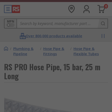
0
MPN
Over 800,000 products available
/
Plumbing &
/
Hose Pipe &
/
Hose Pipe &
Pipeline
Fittings
Flexible Tubes
RS PRO Hose Pipe, 15 bar, 25 m
Long