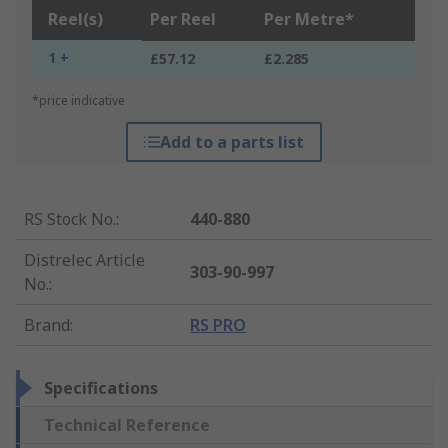
Reel(s)
Per Reel
Per Metre*
1 +
£57.12
£2.285
*price indicative
Add to a parts list
RS Stock No.
:
440-880
Distrelec Article
303-90-997
No.
:
Brand
:
RS PRO
Specifications
Technical Reference