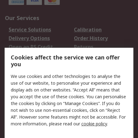
Our Services
Service Solutions
Calibration
Delivery Options
Order History
Open an RS Credit
Returns
Account
Cookies affect the service we can offer
Scheduled Orders
DesignSpark
you
We use cookies and other technologies to analyse the
Legal
use of our website, to personalise your experience and
Cookie Policy
Email Security
display ads on other websites. “Accept All” means that
you accept the use of these cookies. You can personalise
Privacy Policy -
Website Terms
the cookies by clicking on “Manage Cookies”. If you do
Updated
not wish to use non-essential cookies, click on “Reject
Terms and Conditions
All”. However some features might not be accessible. For
of Sale
more information, please read our
cookie policy
.
About RS