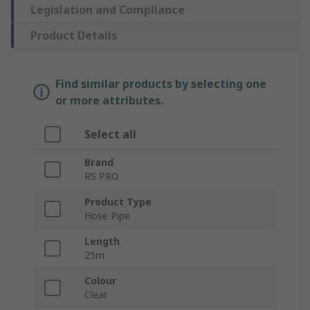
Legislation and Compliance
Product Details
Find similar products by selecting one
or more attributes.
Select all
Brand
RS PRO
Product Type
Hose Pipe
Length
25m
Colour
Clear