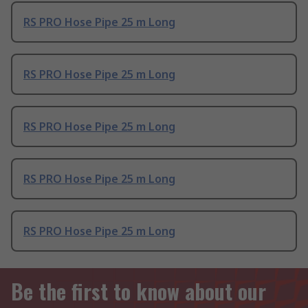
RS PRO Hose Pipe 25 m Long
RS PRO Hose Pipe 25 m Long
RS PRO Hose Pipe 25 m Long
RS PRO Hose Pipe 25 m Long
RS PRO Hose Pipe 25 m Long
Be the first to know about our