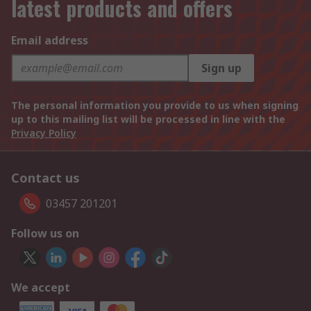
latest products and offers
Email address
Sign up
The personal information you provide to us when signing
up to this mailing list will be processed in line with the
Privacy Policy
Contact us
03457 201201
Follow us on
We accept