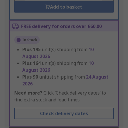
Add to basket
FREE delivery for orders over £60.00
In Stock
Plus
195
unit(s) shipping from
10
August 2026
Plus
164
unit(s) shipping from
10
August 2026
Plus
90
unit(s) shipping from
24 August
2026
Need more?
Click ‘Check delivery dates’ to
find extra stock and lead times.
Check delivery dates