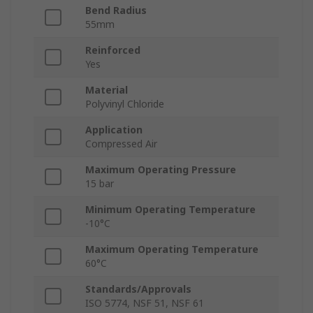
Bend Radius
55mm
Reinforced
Yes
Material
Polyvinyl Chloride
Application
Compressed Air
Maximum Operating Pressure
15 bar
Minimum Operating Temperature
-10°C
Maximum Operating Temperature
60°C
Standards/Approvals
ISO 5774, NSF 51, NSF 61