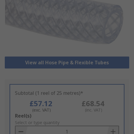
View all Hose Pipe & Flexible Tubes
Subtotal (1 reel of 25 metres)*
£57.12
£68.54
(exc. VAT)
(inc. VAT)
Add
Reel(s)
to
Select or type quantity
Basket