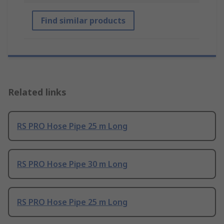
Find similar products
Related links
RS PRO Hose Pipe 25 m Long
RS PRO Hose Pipe 30 m Long
RS PRO Hose Pipe 25 m Long