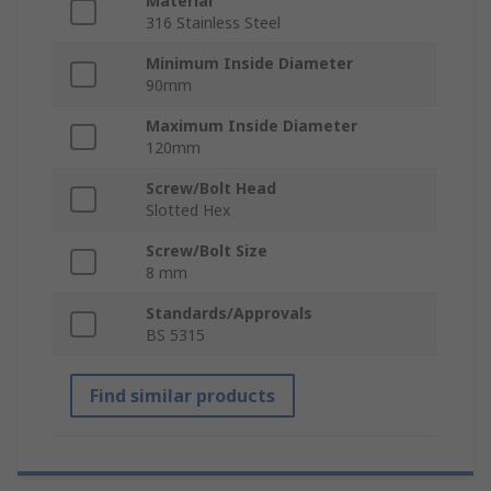
Material
316 Stainless Steel
Minimum Inside Diameter
90mm
Maximum Inside Diameter
120mm
Screw/Bolt Head
Slotted Hex
Screw/Bolt Size
8 mm
Standards/Approvals
BS 5315
Find similar products