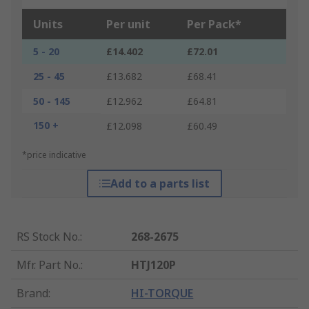
Units
Per unit
Per Pack*
5 - 20
£14.402
£72.01
25 - 45
£13.682
£68.41
50 - 145
£12.962
£64.81
150 +
£12.098
£60.49
*price indicative
Add to a parts list
RS Stock No.
:
268-2675
Mfr. Part No.
:
HTJ120P
Brand
:
HI-TORQUE