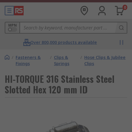
0
MPN
Over 800,000 products available
/
Fasteners &
/
Clips &
/
Hose Clips & Jubilee
Fixings
Springs
Clips
HI-TORQUE 316 Stainless Steel
Slotted Hex 120 mm ID