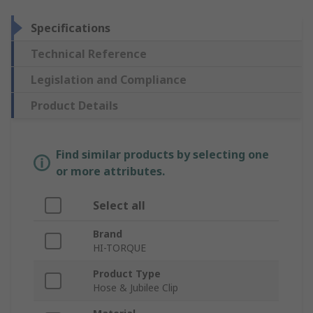
Specifications
Technical Reference
Legislation and Compliance
Product Details
Find similar products by selecting one
or more attributes.
Select all
Brand
HI-TORQUE
Product Type
Hose & Jubilee Clip