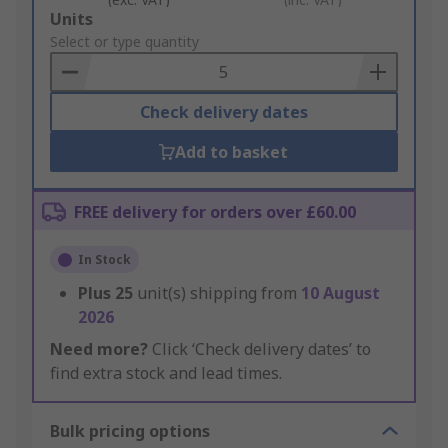
Add
Units
to
Select or type quantity
Basket
Check delivery dates
Add to basket
FREE delivery for orders over £60.00
In Stock
Plus
25
unit(s) shipping from
10 August
2026
Need more?
Click ‘Check delivery dates’ to
find extra stock and lead times.
Bulk pricing options