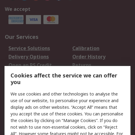
We accept
Our Services
Service Solutions
Calibration
Delivery Options
Order History
Open an RS Credit
Returns
Account
Cookies affect the service we can offer
Scheduled Orders
DesignSpark
you
We use cookies and other technologies to analyse the
Legal
use of our website, to personalise your experience and
Cookie Policy
Email Security
display ads on other websites. “Accept All” means that
you accept the use of these cookies. You can personalise
Privacy Policy -
Website Terms
the cookies by clicking on “Manage Cookies”. If you do
Updated
not wish to use non-essential cookies, click on “Reject
Terms and Conditions
All”. However some features might not be accessible. For