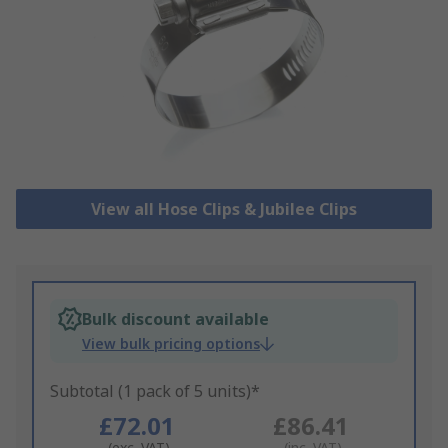
View all Hose Clips & Jubilee Clips
Bulk discount available
View bulk pricing options
Subtotal (1 pack of 5 units)*
£72.01
£86.41
(exc. VAT)
(inc. VAT)