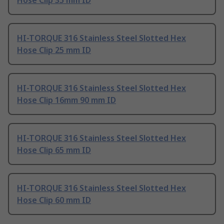
Hose Clip 35 mm ID
HI-TORQUE 316 Stainless Steel Slotted Hex
Hose Clip 25 mm ID
HI-TORQUE 316 Stainless Steel Slotted Hex
Hose Clip 16mm 90 mm ID
HI-TORQUE 316 Stainless Steel Slotted Hex
Hose Clip 65 mm ID
HI-TORQUE 316 Stainless Steel Slotted Hex
Hose Clip 60 mm ID