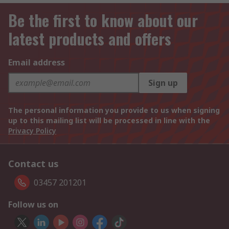
Be the first to know about our
latest products and offers
Email address
Sign up
The personal information you provide to us when signing
up to this mailing list will be processed in line with the
Privacy Policy
Contact us
03457 201201
Follow us on