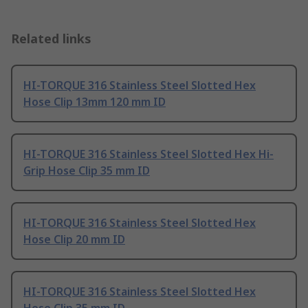
Related links
HI-TORQUE 316 Stainless Steel Slotted Hex
Hose Clip 13mm 120 mm ID
HI-TORQUE 316 Stainless Steel Slotted Hex Hi-
Grip Hose Clip 35 mm ID
HI-TORQUE 316 Stainless Steel Slotted Hex
Hose Clip 20 mm ID
HI-TORQUE 316 Stainless Steel Slotted Hex