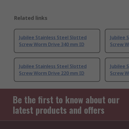
Related links
Jubilee Stainless Steel Slotted
Jubilee 
Screw Worm Drive 340 mm ID
Screw W
Jubilee Stainless Steel Slotted
Jubilee 
Screw Worm Drive 220 mm ID
Screw W
Be the first to know about our
latest products and offers