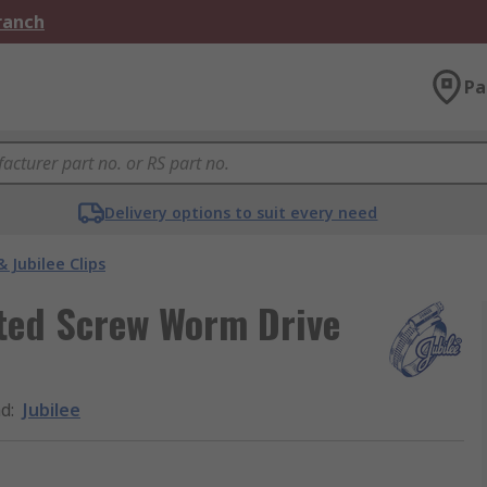
Branch
Pa
Delivery options to suit every need
& Jubilee Clips
otted Screw Worm Drive
nd
:
Jubilee