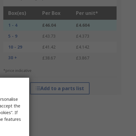
Box(es)
Per Box
Per unit*
1 - 4
£46.04
£4.604
5 - 9
£43.73
£4.373
10 - 29
£41.42
£4.142
30 +
£38.67
£3.867
*price indicative
Add to a parts list
rsonalise
 accept the
kies”. If
me features