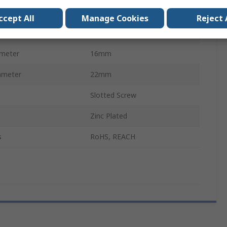
Worm Drive
ccept All
Manage Cookies
Reject 
Stainless Steel
ameter
16mm
ameter
22mm
Slotted Screw
Zinc Plated
s
RoHS, REACH