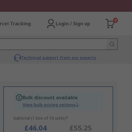
0
rcel Tracking
Login / Sign up
Technical support from our experts
Bulk discount available
View bulk pricing options
Subtotal (1 box of 10 units)*
£46.04
£55.25