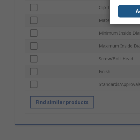
Clip Type
A
Material
Minimum Inside Di
Maximum Inside Di
Screw/Bolt Head
Finish
Standards/Approval
Find similar products