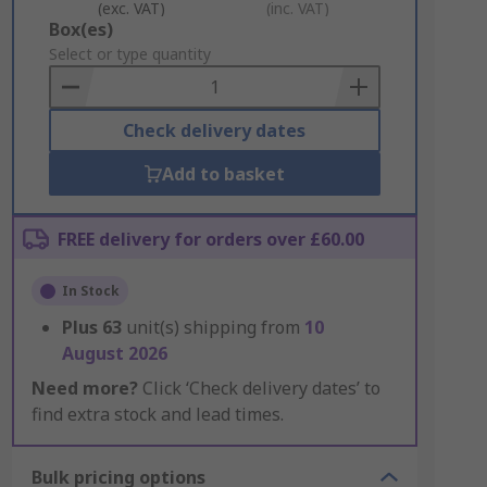
(exc. VAT)
(inc. VAT)
Add
Box(es)
to
Select or type quantity
Basket
Check delivery dates
Add to basket
FREE delivery for orders over £60.00
In Stock
Plus
63
unit(s) shipping from
10
August 2026
Need more?
Click ‘Check delivery dates’ to
find extra stock and lead times.
Bulk pricing options