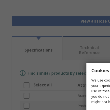
View all Hose C
Technical
Specifications
Reference
Cookies 
Find similar products by selecting one or
We use cook
Select all
Attribute
your experi
use of thes
Brand
you do not 
might not b
Product Type