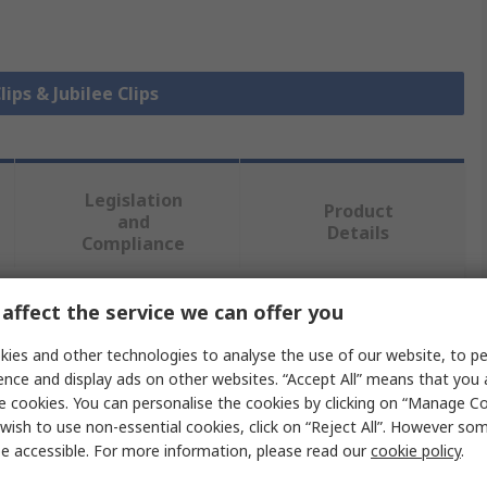
lips & Jubilee Clips
Legislation
Product
and
Details
Compliance
affect the service we can offer you
 more attributes.
ies and other technologies to analyse the use of our website, to pe
Value
ence and display ads on other websites. “Accept All” means that you
e cookies. You can personalise the cookies by clicking on “Manage Coo
Jubilee
wish to use non-essential cookies, click on “Reject All”. However so
e accessible. For more information, please read our
cookie policy
.
Hose & Jubilee Clip