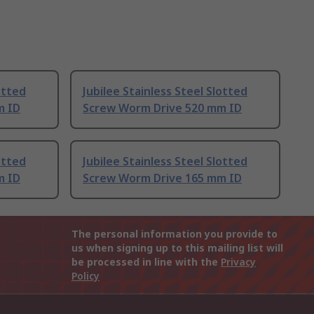
otted
Jubilee Stainless Steel Slotted
m ID
Screw Worm Drive 520 mm ID
otted
Jubilee Stainless Steel Slotted
m ID
Screw Worm Drive 165 mm ID
The personal information you provide to
us when signing up to this mailing list will
be processed in line with the
Privacy
Policy