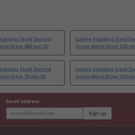
Stainless Steel Slotted
Jubilee Stainless Steel Sl
orm Drive 480 mm ID
Screw Worm Drive 200 m
Stainless Steel Slotted
Jubilee Stainless Steel Sl
orm Drive 70 mm ID
Screw Worm Drive 500 m
Email address
Sign up