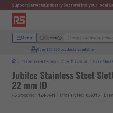
Support
Services
Industry Sectors
Find your local 
Menu
MPN
Over 800,000 products available
/
Fasteners & Fixings
/
Clips & Springs
/
Hose Clips 
Jubilee Stainless Steel Sl
22 mm ID
RS Stock No.
:
124-5641
Mfr. Part No.
:
0SS316
Bra