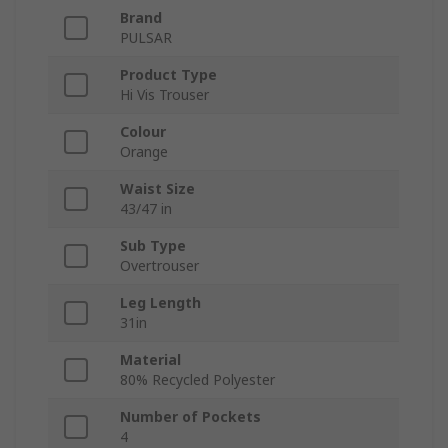
Brand
PULSAR
Product Type
Hi Vis Trouser
Colour
Orange
Waist Size
43/47 in
Sub Type
Overtrouser
Leg Length
31in
Material
80% Recycled Polyester
Number of Pockets
4