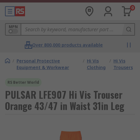
0
MPN
Over 800,000 products available
/
Personal Protective
/
Hi Vis
/
Hi Vis
Equipment & Workwear
Clothing
Trousers
RS Better World
PULSAR LFE907 Hi Vis Trouser
Orange 43/47 in Waist 31in Leg