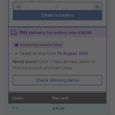
Basket
Add to basket
FREE delivery for orders over £60.00
Stocked by manufacturer
Ready to ship from
31 August 2026
Need more?
Click ‘Check delivery dates’ to
find extra stock and lead times.
Check delivery dates
Units
Per unit
1 +
£97.84