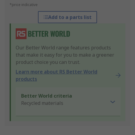
*price indicative
Add to a parts list
Our Better World range features products
that make it easy for you to make a greener
product choice you can trust.
Learn more about RS Better World
products
Better World criteria
Recycled materials