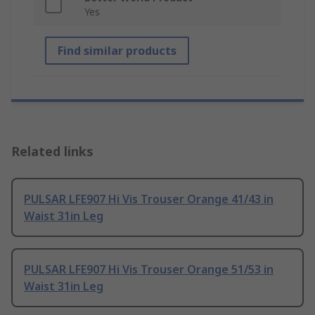
Yes
Find similar products
Related links
PULSAR LFE907 Hi Vis Trouser Orange 41/43 in
Waist 31in Leg
PULSAR LFE907 Hi Vis Trouser Orange 51/53 in
Waist 31in Leg