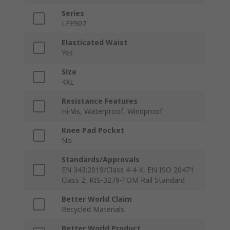
Series
LFE907
Elasticated Waist
Yes
Size
4XL
Resistance Features
Hi-Vis, Waterproof, Windproof
Knee Pad Pocket
No
Standards/Approvals
EN 343:2019/Class 4-4-X, EN ISO 20471
Class 2, RIS-3279-TOM Rail Standard
Better World Claim
Recycled Materials
Better World Product