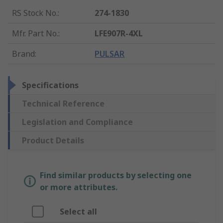
RS Stock No.
:
274-1830
Mfr. Part No.
:
LFE907R-4XL
Brand
:
PULSAR
Specifications
Technical Reference
Legislation and Compliance
Product Details
Find similar products by selecting one
or more attributes.
Select all