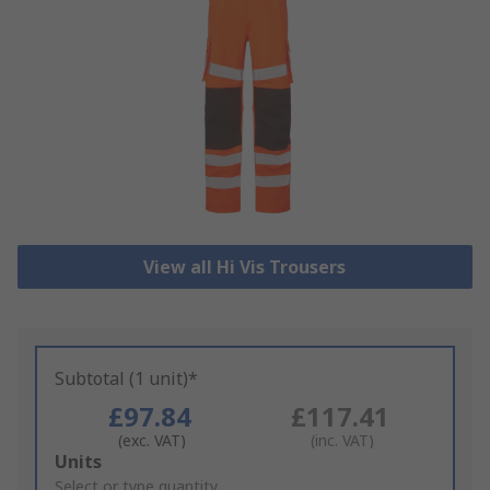
View all Hi Vis Trousers
Subtotal (1 unit)*
£97.84
£117.41
(exc. VAT)
(inc. VAT)
Add
Units
to
Select or type quantity