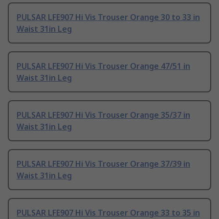
PULSAR LFE907 Hi Vis Trouser Orange 30 to 33 in
Waist 31in Leg
PULSAR LFE907 Hi Vis Trouser Orange 47/51 in
Waist 31in Leg
PULSAR LFE907 Hi Vis Trouser Orange 35/37 in
Waist 31in Leg
PULSAR LFE907 Hi Vis Trouser Orange 37/39 in
Waist 31in Leg
PULSAR LFE907 Hi Vis Trouser Orange 33 to 35 in