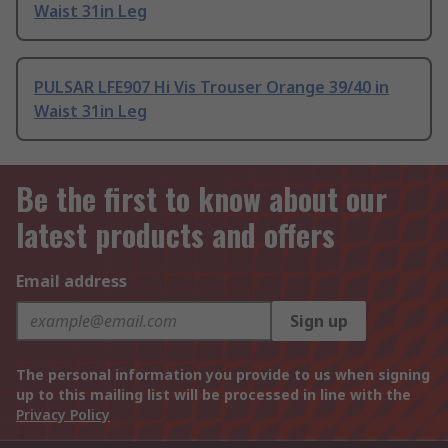
Waist 31in Leg
PULSAR LFE907 Hi Vis Trouser Orange 39/40 in
Waist 31in Leg
Be the first to know about our
latest products and offers
Email address
Sign up
The personal information you provide to us when signing
up to this mailing list will be processed in line with the
Privacy Policy