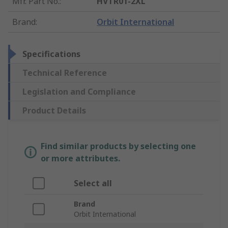
Mfr. Part No.
:
HVTR01-2XL
Brand
:
Orbit International
Specifications
Technical Reference
Legislation and Compliance
Product Details
Find similar products by selecting one
or more attributes.
Select all
Brand
Orbit International