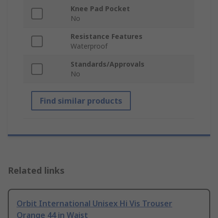
Knee Pad Pocket
No
Resistance Features
Waterproof
Standards/Approvals
No
Find similar products
Related links
Orbit International Unisex Hi Vis Trouser
Orange 44 in Waist