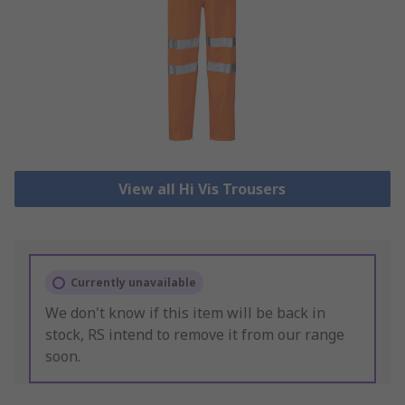
View all Hi Vis Trousers
Currently unavailable
We don't know if this item will be back in
stock, RS intend to remove it from our range
soon.