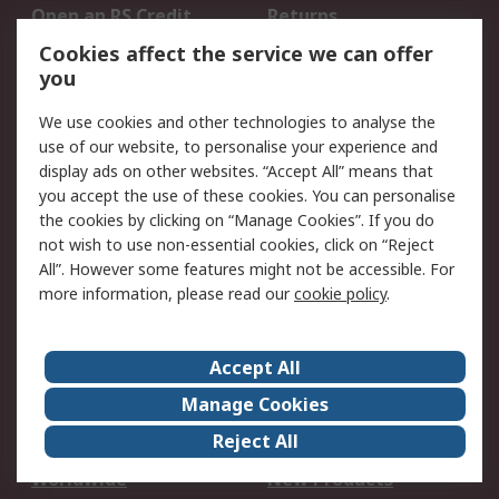
Open an RS Credit
Returns
Account
Cookies affect the service we can offer
Scheduled Orders
DesignSpark
you
We use cookies and other technologies to analyse the
Legal
use of our website, to personalise your experience and
Cookie Policy
Email Security
display ads on other websites. “Accept All” means that
you accept the use of these cookies. You can personalise
Privacy Policy -
Website Terms
the cookies by clicking on “Manage Cookies”. If you do
Updated
not wish to use non-essential cookies, click on “Reject
Terms and Conditions
All”. However some features might not be accessible. For
of Sale
more information, please read our
cookie policy
.
About RS
Accept All
About Us
Careers
Manage Cookies
Corporate Group
Events
Reject All
ESG
Our Certifications
Worldwide
New Products