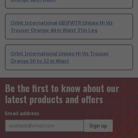
Orbit International GB3FWTR Unisex Hi Vis
Trouser Orange 44 in Waist 31in Leg
Orbit International Unisex Hi Vis Trouser
Orange 30 to 32 in Waist
Be the first to know about our
latest products and offers
Email address
Sign up