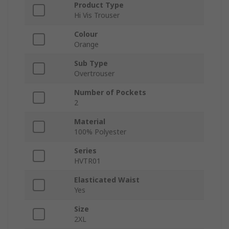
Product Type
Hi Vis Trouser
Colour
Orange
Sub Type
Overtrouser
Number of Pockets
2
Material
100% Polyester
Series
HVTR01
Elasticated Waist
Yes
Size
2XL