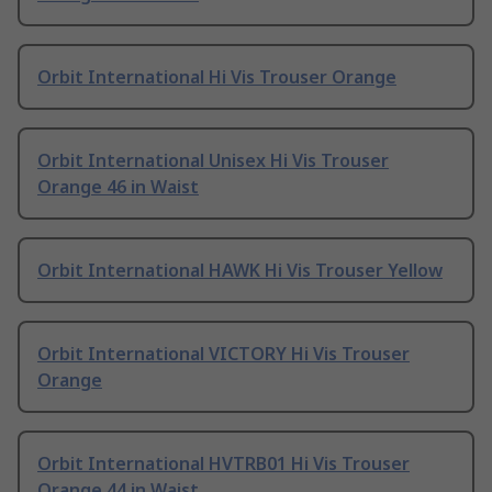
Orbit International Hi Vis Trouser Orange
Orbit International Unisex Hi Vis Trouser
Orange 46 in Waist
Orbit International HAWK Hi Vis Trouser Yellow
Orbit International VICTORY Hi Vis Trouser
Orange
Orbit International HVTRB01 Hi Vis Trouser
Orange 44 in Waist