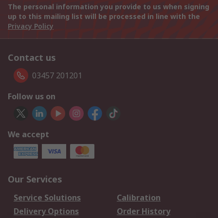
The personal information you provide to us when signing
up to this mailing list will be processed in line with the
Privacy Policy
Contact us
03457 201201
Follow us on
We accept
Our Services
Service Solutions
Calibration
Delivery Options
Order History