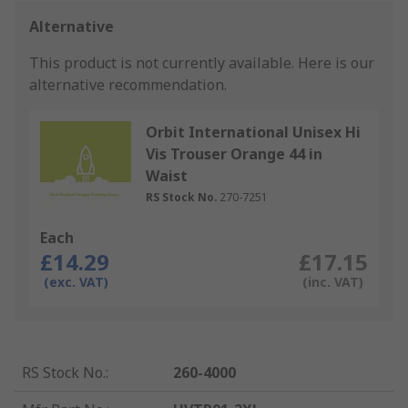
Alternative
This product is not currently available.
Here is our
alternative recommendation.
Orbit International Unisex Hi
Vis Trouser Orange 44 in
Waist
RS Stock No.
270-7251
Each
£14.29
£17.15
(exc. VAT)
(inc. VAT)
RS Stock No.
:
260-4000