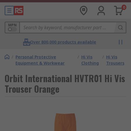
0
MPN
Over 800,000 products available
/
Personal Protective
/
Hi Vis
/
Hi Vis
Equipment & Workwear
Clothing
Trousers
Orbit International HVTR01 Hi Vis
Trouser Orange