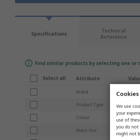
Technical
Specifications
Reference
Find similar products by selecting one or
Select all
Attribute
Valu
Brand
Helly
Cookies 
Product Type
Hi Vi
We use cook
your experi
Colour
Black
use of thes
you do not 
Waist Size
37 in
might not b