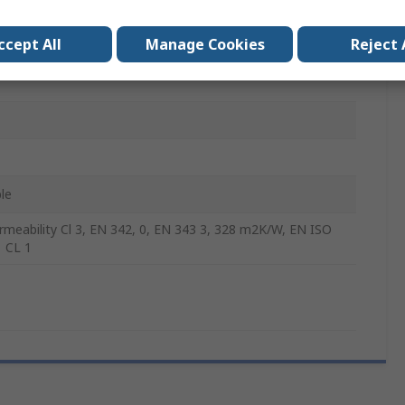
Polyester
ccept All
Manage Cookies
Reject 
le
ermeability Cl 3, EN 342, 0, EN 343 3, 328 m2K/W, EN ISO
 CL 1