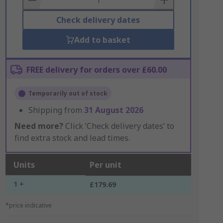
Check delivery dates
Add to basket
FREE delivery for orders over £60.00
Temporarily out of stock
Shipping from
31 August 2026
Need more?
Click ‘Check delivery dates’ to
find extra stock and lead times.
Units
Per unit
1 +
£179.69
*price indicative