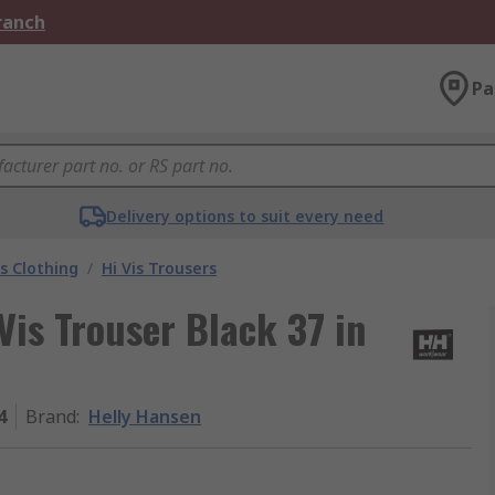
Branch
Pa
Delivery options to suit every need
is Clothing
/
Hi Vis Trousers
Vis Trouser Black 37 in
4
Brand
:
Helly Hansen