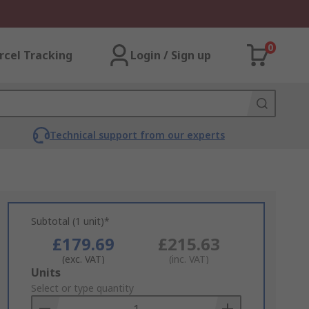
0
rcel Tracking
Login / Sign up
Technical support from our experts
Subtotal (1 unit)*
£179.69
£215.63
(exc. VAT)
(inc. VAT)
Add
Units
to
Select or type quantity
Basket