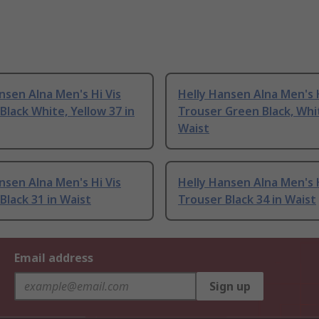
nsen Alna Men's Hi Vis
Helly Hansen Alna Men's H
Black White, Yellow 37 in
Trouser Green Black, Whit
Waist
nsen Alna Men's Hi Vis
Helly Hansen Alna Men's H
Black 31 in Waist
Trouser Black 34 in Waist
Email address
Sign up