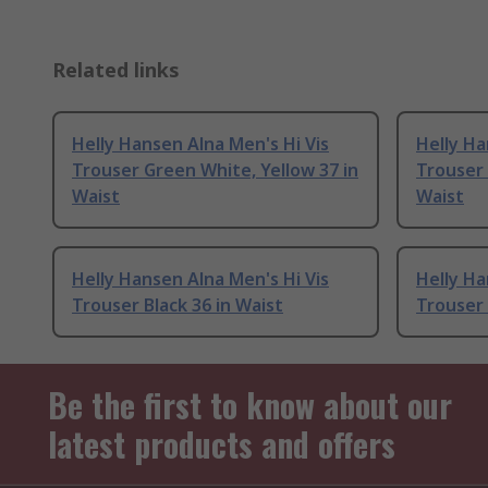
Related links
Helly Hansen Alna Men's Hi Vis
Helly Ha
Trouser Green White, Yellow 37 in
Trouser 
Waist
Waist
Helly Hansen Alna Men's Hi Vis
Helly Ha
Trouser Black 36 in Waist
Trouser 
Be the first to know about our
latest products and offers