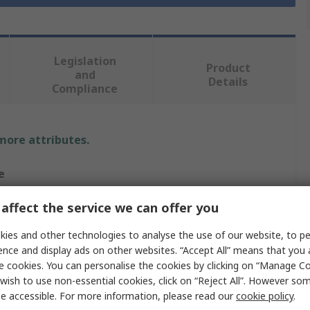
Legislation
Product
and
Details
Compliance
 more attributes.
e
 Hansen
affect the service we can offer you
s Trouser
ies and other technologies to analyse the use of our website, to pe
ence and display ads on other websites. “Accept All” means that you
e cookies. You can personalise the cookies by clicking on “Manage Coo
wish to use non-essential cookies, click on “Reject All”. However so
e accessible. For more information, please read our
cookie policy
.