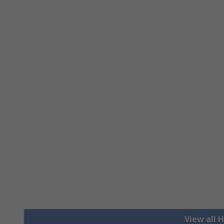
View all H