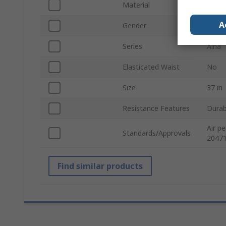
Material
100% 
A
Gender
Men
Series
Alna
Elasticated Waist
No
Size
37 in
Resistance Features
Durab
Air p
Standards/Approvals
20471
Find similar products