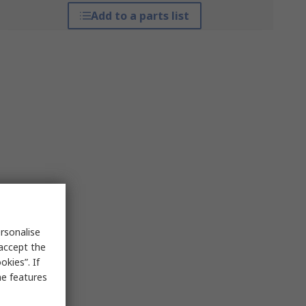
Add to a parts list
rsonalise
 accept the
kies”. If
me features