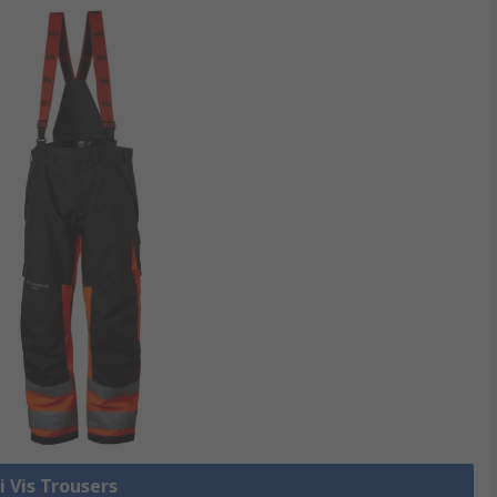
i Vis Trousers