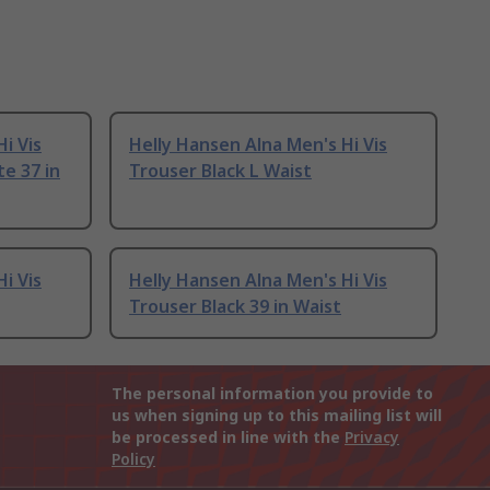
i Vis
Helly Hansen Alna Men's Hi Vis
e 37 in
Trouser Black L Waist
i Vis
Helly Hansen Alna Men's Hi Vis
Trouser Black 39 in Waist
The personal information you provide to
us when signing up to this mailing list will
be processed in line with the
Privacy
Policy