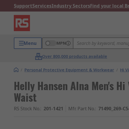
Support
Services
Industry Sectors
Find your local 
Menu
MPN
Over 800,000 products available
/
Personal Protective Equipment & Workwear
/
Hi V
Helly Hansen Alna Men's Hi 
Waist
RS Stock No.
:
201-1421
Mfr. Part No.
:
71490_269-C5