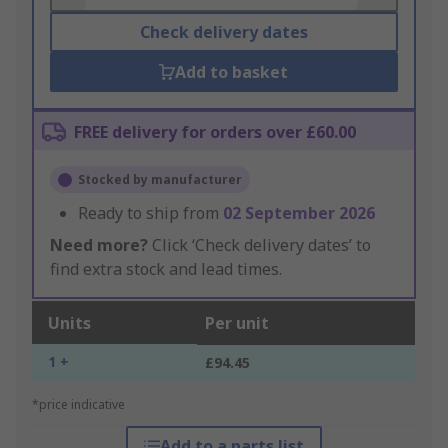
Check delivery dates
Add to basket
FREE delivery for orders over £60.00
Stocked by manufacturer
Ready to ship from
02 September 2026
Need more?
Click ‘Check delivery dates’ to
find extra stock and lead times.
Units
Per unit
1 +
£94.45
*price indicative
Add to a parts list