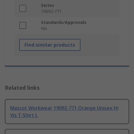
Series
19092-771
Standards/Approvals
No
Find similar products
Related links
Mascot Workwear 19092-771 Orange Unisex Hi
Vis T-Shirt L