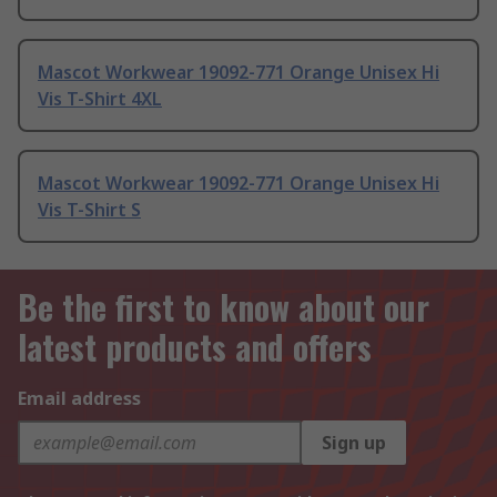
Mascot Workwear 19092-771 Orange Unisex Hi
Vis T-Shirt 4XL
Mascot Workwear 19092-771 Orange Unisex Hi
Vis T-Shirt S
Be the first to know about our
latest products and offers
Email address
Sign up