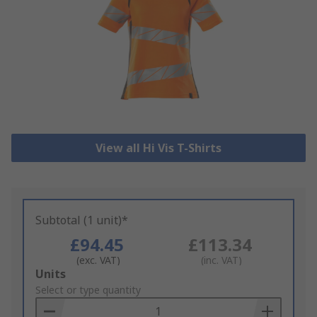
View all Hi Vis T-Shirts
Subtotal (1 unit)*
£94.45
£113.34
(exc. VAT)
(inc. VAT)
Add
Units
to
Select or type quantity
Basket