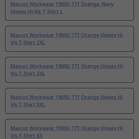
Mascot Workwear 19092-771 Orange, Navy
Unisex Hi Vis T-Shirt L
Mascot Workwear 19092-771 Orange Unisex Hi
Vis T-Shirt 2XL
Mascot Workwear 19092-771 Orange Unisex Hi
Vis T-Shirt 3XL
Mascot Workwear 19092-771 Orange Unisex Hi
Vis T-Shirt 5XL
Mascot Workwear 19092-771 Orange Unisex Hi
Vis T-Shirt XS