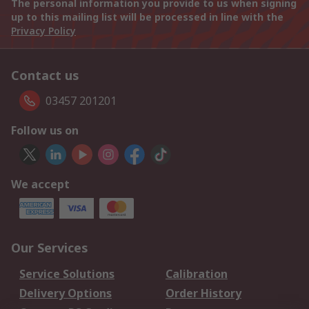
The personal information you provide to us when signing
up to this mailing list will be processed in line with the
Privacy Policy
Contact us
03457 201201
Follow us on
We accept
Our Services
Service Solutions
Calibration
Delivery Options
Order History