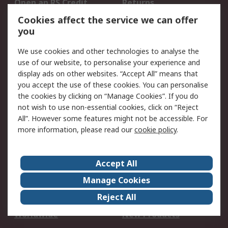
Open an RS Credit
Returns
Account
Cookies affect the service we can offer
Scheduled Orders
DesignSpark
you
We use cookies and other technologies to analyse the
Legal
use of our website, to personalise your experience and
Cookie Policy
Email Security
display ads on other websites. “Accept All” means that
you accept the use of these cookies. You can personalise
Privacy Policy -
Website Terms
the cookies by clicking on “Manage Cookies”. If you do
Updated
not wish to use non-essential cookies, click on “Reject
Terms and Conditions
All”. However some features might not be accessible. For
of Sale
more information, please read our
cookie policy
.
About RS
Accept All
About Us
Careers
Manage Cookies
Corporate Group
Events
Reject All
ESG
Our Certifications
Worldwide
New Products