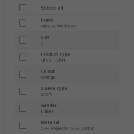
Select all
Brand
Mascot Workwear
Size
L
Product Type
Hi Vis T-Shirt
Colour
Orange
Sleeve Type
Short
Gender
Unisex
Material
50% Polyester, 50% Cotton