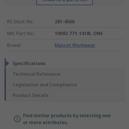
RS Stock No.
:
281-4566
Mfr. Part No.
:
19092-771-1418L ONE
Brand
:
Mascot Workwear
Specifications
Technical Reference
Legislation and Compliance
Product Details
Find similar products by selecting one
or more attributes.