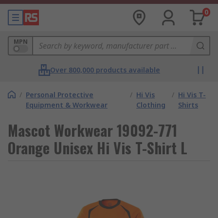
0
MPN
Over 800,000 products available
/
Personal Protective
/
Hi Vis
/
Hi Vis T-
Equipment & Workwear
Clothing
Shirts
Mascot Workwear 19092-771
Orange Unisex Hi Vis T-Shirt L