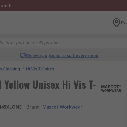
Branch
Pa
Delivery options to suit every need
is Clothing
/
Hi Vis T-Shirts
Yellow Unisex Hi Vis T-
7445XLONE
Brand
:
Mascot Workwear