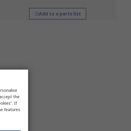
Add to a parts list
rsonalise
 accept the
kies”. If
me features