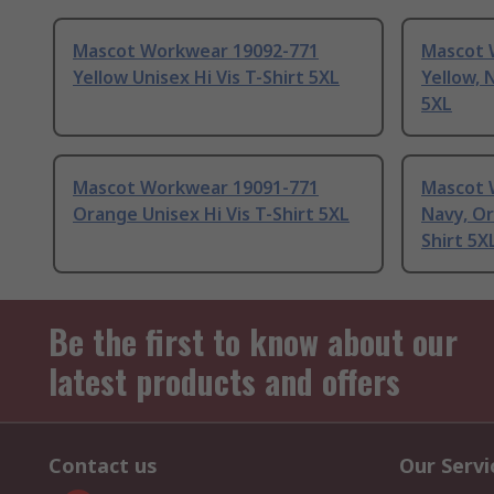
Mascot Workwear 19092-771
Mascot 
Yellow Unisex Hi Vis T-Shirt 5XL
Yellow, 
5XL
Mascot Workwear 19091-771
Mascot 
Orange Unisex Hi Vis T-Shirt 5XL
Navy, Or
Shirt 5X
Be the first to know about our
latest products and offers
Contact us
Our Servi