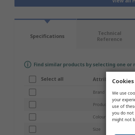
View all H
Technical
Specifications
Reference
Find similar products by selecting one or
Select all
Attribute
Cookies 
Brand
We use cook
your experi
Product Type
use of thes
you do not 
Colour
might not b
Size