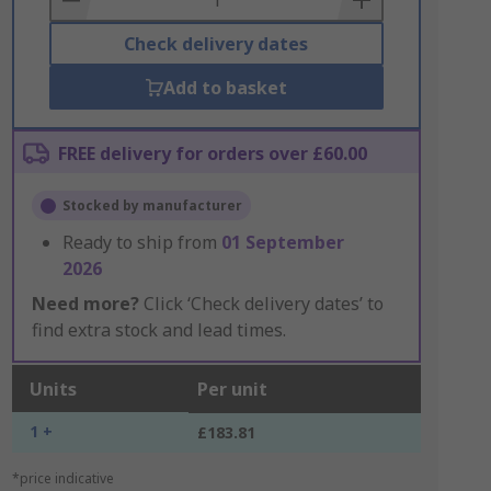
Check delivery dates
Add to basket
FREE delivery for orders over £60.00
Stocked by manufacturer
Ready to ship from
01 September
2026
Need more?
Click ‘Check delivery dates’ to
find extra stock and lead times.
Units
Per unit
1 +
£183.81
*price indicative