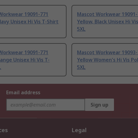
Workwear 19091-771
Mascot Workwear 19091-
Navy Unisex Hi Vis T-Shirt
Yellow, Black Unisex Hi Vi
5XL
Workwear 19091-771
Mascot Workwear 19093-
ange Unisex Hi Vis T-
Yellow Women's Hi Vis Pol
L
5XL
Email address
Sign up
ces
Legal