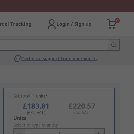
0
rcel Tracking
Login / Sign up
Technical support from our experts
Subtotal (1 unit)*
£183.81
£220.57
(exc. VAT)
(inc. VAT)
Add
Units
to
Select or type quantity
Basket