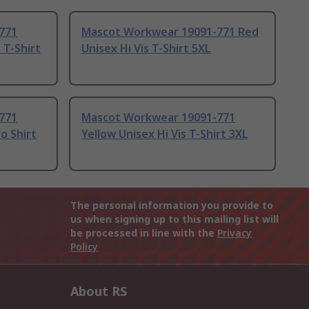
771
Mascot Workwear 19091-771 Red
s T-Shirt
Unisex Hi Vis T-Shirt 5XL
771
Mascot Workwear 19091-771
o Shirt
Yellow Unisex Hi Vis T-Shirt 3XL
The personal information you provide to
us when signing up to this mailing list will
be processed in line with the
Privacy
Policy
About RS