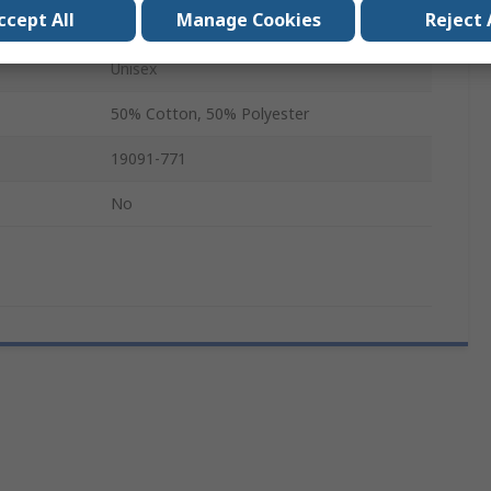
ccept All
Manage Cookies
Reject 
Long
Unisex
50% Cotton, 50% Polyester
19091-771
No