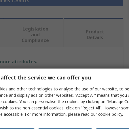
i Vis T-Shirts
Legislation
Product
and
Details
Compliance
 more attributes.
Value
affect the service we can offer you
Mascot Workwear
ies and other technologies to analyse the use of our website, to pe
ence and display ads on other websites. “Accept All” means that you
Hi Vis T-Shirt
e cookies. You can personalise the cookies by clicking on “Manage Coo
wish to use non-essential cookies, click on “Reject All”. However so
Yellow
e accessible. For more information, please read our
cookie policy
.
5XL