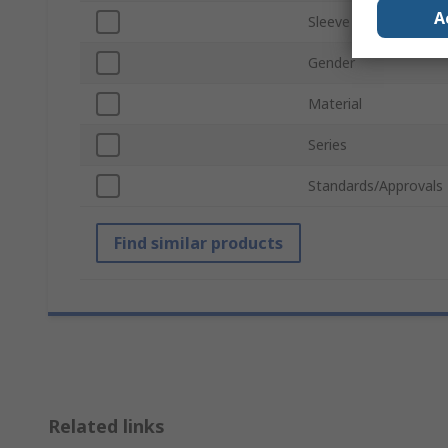
A
Sleeve Type
Gender
Material
Series
Standards/Approvals
Find similar products
Related links