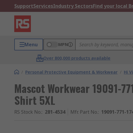
Support
Services
Industry Sectors
Find your local 
Menu
MPN
Over 800,000 products available
/
Personal Protective Equipment & Workwear
/
Hi V
Mascot Workwear 19091-771 
Shirt 5XL
RS Stock No.
:
281-4534
Mfr. Part No.
:
19091-771-1