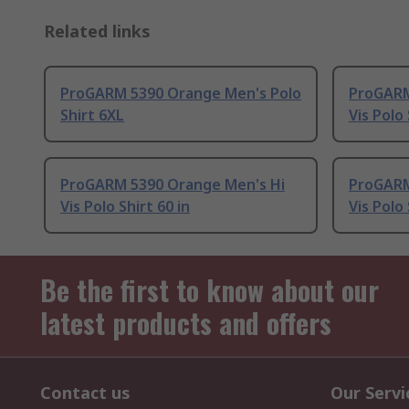
Related links
ProGARM 5390 Orange Men's Polo
ProGARM
Shirt 6XL
Vis Polo 
ProGARM 5390 Orange Men's Hi
ProGARM
Vis Polo Shirt 60 in
Vis Polo 
Be the first to know about our
latest products and offers
Contact us
Our Servi