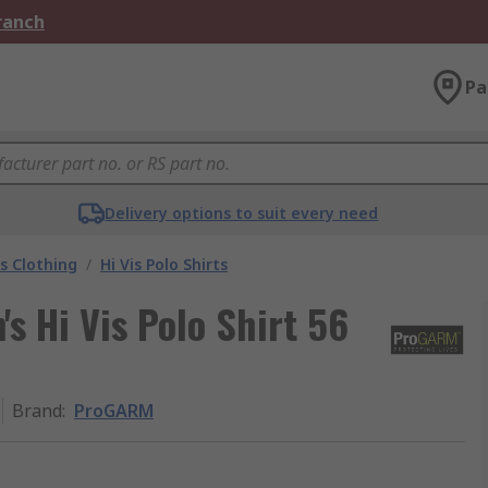
Branch
Pa
Delivery options to suit every need
is Clothing
/
Hi Vis Polo Shirts
 Hi Vis Polo Shirt 56
Brand
:
ProGARM