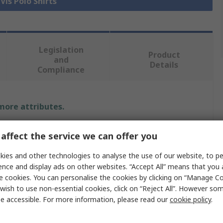
 Vis Polo Shirts
Legislation
Product
and
Details
Compliance
 more attributes.
e
affect the service we can offer you
ARM
ies and other technologies to analyse the use of our website, to pe
ence and display ads on other websites. “Accept All” means that you
e cookies. You can personalise the cookies by clicking on “Manage Coo
wish to use non-essential cookies, click on “Reject All”. However so
 Polo Shirt
e accessible. For more information, please read our
cookie policy
.