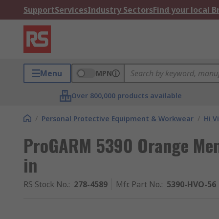
Support
Services
Industry Sectors
Find your local 
Menu
MPN
Over 800,000 products available
/
Personal Protective Equipment & Workwear
/
Hi V
ProGARM 5390 Orange Men's
in
RS Stock No.
:
278-4589
Mfr. Part No.
:
5390-HVO-56