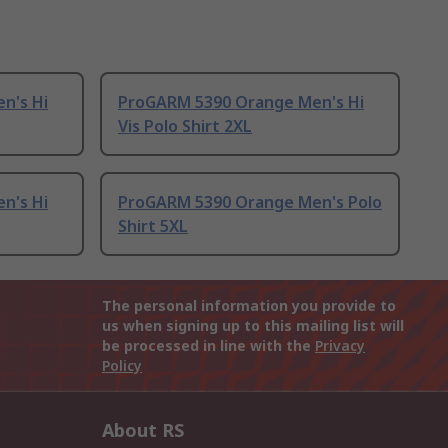
n's Hi
ProGARM 5390 Orange Men's Hi
Vis Polo Shirt 2XL
n's Hi
ProGARM 5390 Orange Men's Polo
Shirt 5XL
The personal information you provide to
us when signing up to this mailing list will
be processed in line with the
Privacy
Policy
About RS