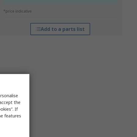
*price indicative
Add to a parts list
rsonalise
 accept the
kies”. If
me features