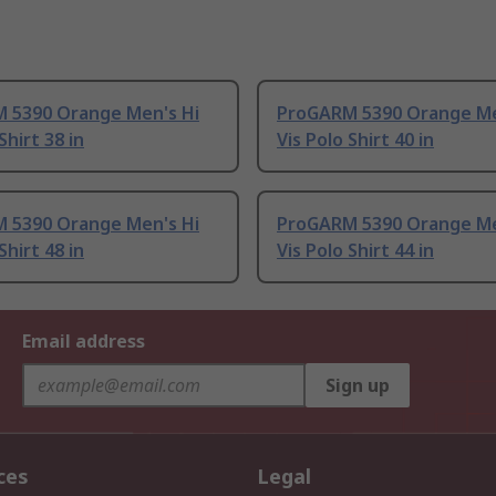
 5390 Orange Men's Hi
ProGARM 5390 Orange Me
Shirt 38 in
Vis Polo Shirt 40 in
 5390 Orange Men's Hi
ProGARM 5390 Orange Me
Shirt 48 in
Vis Polo Shirt 44 in
Email address
Sign up
ces
Legal