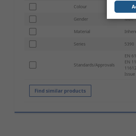
A
Colour
Oran
Gender
Men
Material
Inher
Series
5390
EN 61
EN 11
Standards/Approvals
11612
Issue
Find similar products