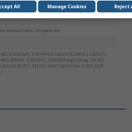
ccept All
Manage Cookies
Reject 
ge
ent Knitted Fabric, Progarm Vxs
482-2:2020:APC 1/ATPV=6.9 cal/cm²/ELIM=6.2 cal/cm²/,
49-5:2018:Pt. 5:2018/Pt. 3:2004/Charge Decay, EN ISO
:2015:A1/B1/C1, EN ISO 20471:2013:Class 3, RIS 3279
 2