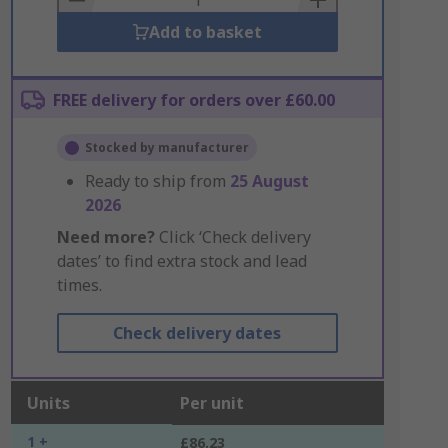
Add to basket
FREE delivery for orders over £60.00
Stocked by manufacturer
Ready to ship from
25 August
2026
Need more?
Click ‘Check delivery
dates’ to find extra stock and lead
times.
Check delivery dates
Units
Per unit
1 +
£86.23