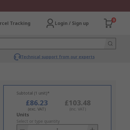
0
rcel Tracking
Login / Sign up
Technical support from our experts
Subtotal (1 unit)*
£86.23
£103.48
(exc. VAT)
(inc. VAT)
Add
Units
to
Select or type quantity
Basket