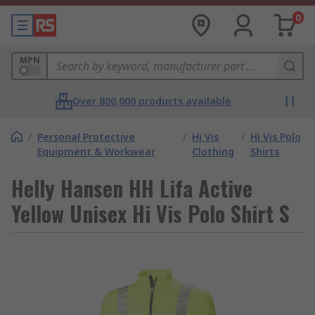
0
MPN
Over 800,000 products available
/
Personal Protective
/
Hi Vis
/
Hi Vis Polo
Equipment & Workwear
Clothing
Shirts
Helly Hansen HH Lifa Active
Yellow Unisex Hi Vis Polo Shirt S