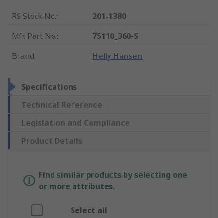
RS Stock No.
:
201-1380
Mfr. Part No.
:
75110_360-S
Brand
:
Helly Hansen
Specifications
Technical Reference
Legislation and Compliance
Product Details
Find similar products by selecting one
or more attributes.
Select all