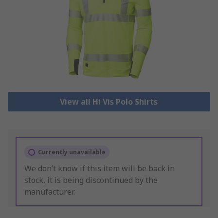
View all Hi Vis Polo Shirts
Currently unavailable
We don’t know if this item will be back in
stock, it is being discontinued by the
manufacturer.