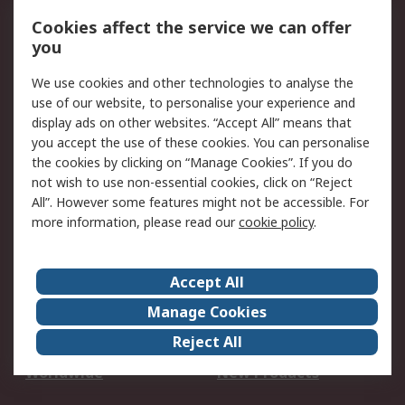
Account
Cookies affect the service we can offer
Scheduled Orders
DesignSpark
you
We use cookies and other technologies to analyse the
Legal
use of our website, to personalise your experience and
Cookie Policy
Email Security
display ads on other websites. “Accept All” means that
you accept the use of these cookies. You can personalise
Privacy Policy -
Website Terms
the cookies by clicking on “Manage Cookies”. If you do
Updated
not wish to use non-essential cookies, click on “Reject
Terms and Conditions
All”. However some features might not be accessible. For
of Sale
more information, please read our
cookie policy
.
About RS
Accept All
About Us
Careers
Manage Cookies
Corporate Group
Events
Reject All
ESG
Our Certifications
Worldwide
New Products