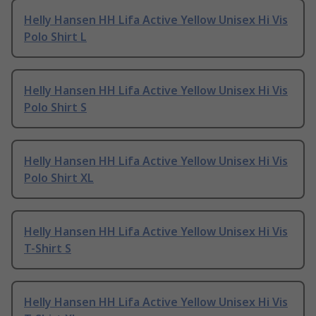
Helly Hansen HH Lifa Active Yellow Unisex Hi Vis
Polo Shirt L
Helly Hansen HH Lifa Active Yellow Unisex Hi Vis
Polo Shirt S
Helly Hansen HH Lifa Active Yellow Unisex Hi Vis
Polo Shirt XL
Helly Hansen HH Lifa Active Yellow Unisex Hi Vis
T-Shirt S
Helly Hansen HH Lifa Active Yellow Unisex Hi Vis