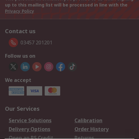
up to this mailing list will be processed in line with the
Privacy Policy
Contact us
03457 201201
Follow us on
We accept
Our Services
Service Solutions
Calibration
Delivery Options
Order History
Open an RS Credit
Returns