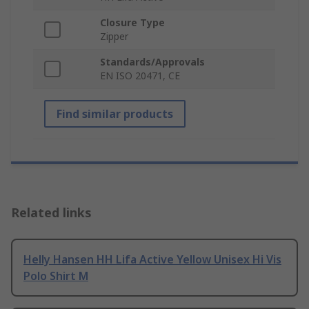
Closure Type
Zipper
Standards/Approvals
EN ISO 20471, CE
Find similar products
Related links
Helly Hansen HH Lifa Active Yellow Unisex Hi Vis
Polo Shirt M