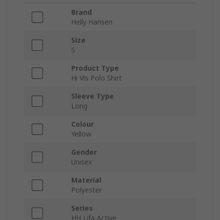
Brand
Helly Hansen
Size
S
Product Type
Hi Vis Polo Shirt
Sleeve Type
Long
Colour
Yellow
Gender
Unisex
Material
Polyester
Series
HH Lifa Active