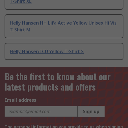
T-Shirt XL
Helly Hansen HH Lifa Active Yellow Unisex Hi Vis
T-Shirt M
Helly Hansen ICU Yellow T-Shirt S
Be the first to know about our
latest products and offers
Email address
Sign up
The personal information you provide to us when signing