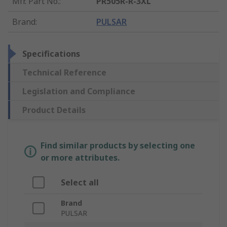
Mfr. Part No.
:
PR505R-R-3XL
Brand
:
PULSAR
Specifications
Technical Reference
Legislation and Compliance
Product Details
Find similar products by selecting one
or more attributes.
Select all
Brand
PULSAR