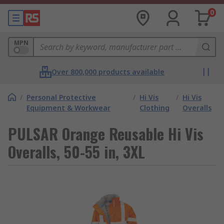
0
MPN
Over 800,000 products available
/
Personal Protective
/
Hi Vis
/
Hi Vis
Equipment & Workwear
Clothing
Overalls
PULSAR Orange Reusable Hi Vis
Overalls, 50-55 in, 3XL