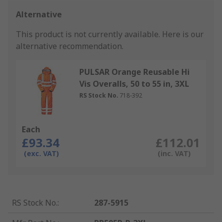
Alternative
This product is not currently available.
Here is our
alternative recommendation.
PULSAR Orange Reusable Hi
Vis Overalls, 50 to 55 in, 3XL
RS Stock No.
718-392
Each
£93.34
£112.01
(exc. VAT)
(inc. VAT)
RS Stock No.
:
287-5915