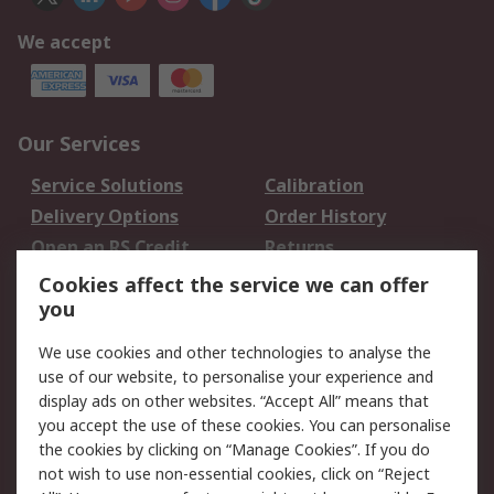
We accept
Our Services
Service Solutions
Calibration
Delivery Options
Order History
Open an RS Credit
Returns
Account
Cookies affect the service we can offer
Scheduled Orders
DesignSpark
you
We use cookies and other technologies to analyse the
Legal
use of our website, to personalise your experience and
Cookie Policy
Email Security
display ads on other websites. “Accept All” means that
you accept the use of these cookies. You can personalise
Privacy Policy -
Website Terms
the cookies by clicking on “Manage Cookies”. If you do
Updated
not wish to use non-essential cookies, click on “Reject
Terms and Conditions