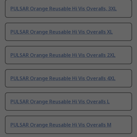
PULSAR Orange Reusable Hi Vis Overalls, 3XL
PULSAR Orange Reusable Hi Vis Overalls XL
PULSAR Orange Reusable Hi Vis Overalls 2XL
PULSAR Orange Reusable Hi Vis Overalls 4XL
PULSAR Orange Reusable Hi Vis Overalls L
PULSAR Orange Reusable Hi Vis Overalls M