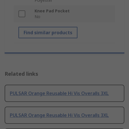
Polyester
Knee Pad Pocket
No
Find similar products
Related links
PULSAR Orange Reusable Hi Vis Overalls 3XL
PULSAR Orange Reusable Hi Vis Overalls 3XL