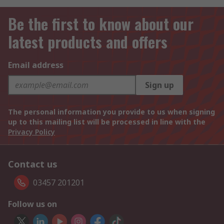
Be the first to know about our
latest products and offers
Email address
Sign up
The personal information you provide to us when signing
up to this mailing list will be processed in line with the
Privacy Policy
Contact us
03457 201201
Follow us on