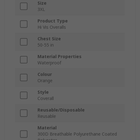
Size
3XL
Product Type
Hi Vis Overalls
Chest Size
50-55 in
Material Properties
Waterproof
Colour
Orange
Style
Coverall
Reusable/Disposable
Reusable
Material
300D Breathable Polyurethane Coated