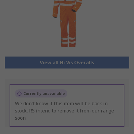
View all Hi Vis Overalls
Currently unavailable
We don't know if this item will be back in
stock, RS intend to remove it from our range
soon.