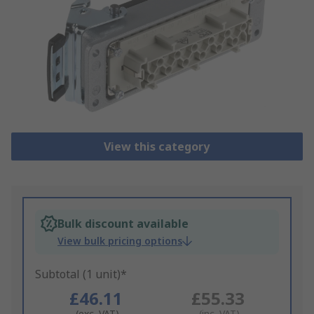
View this category
Bulk discount available
View bulk pricing options
Subtotal (1 unit)*
£46.11
£55.33
(exc. VAT)
(inc. VAT)