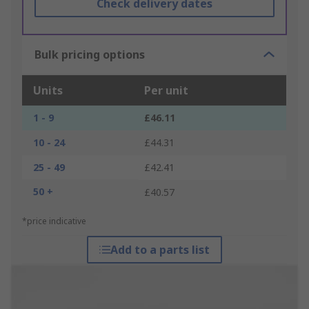
Check delivery dates
Bulk pricing options
Units
Per unit
1 - 9
£46.11
10 - 24
£44.31
25 - 49
£42.41
50 +
£40.57
*price indicative
Add to a parts list