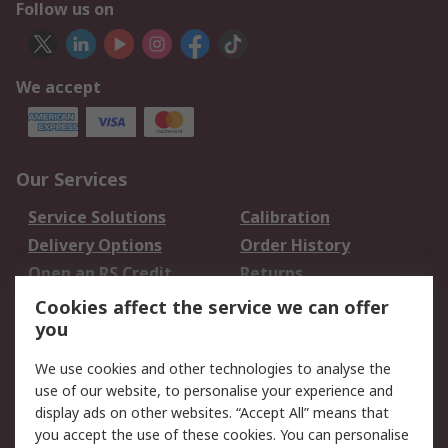
Follow us on
We accept
Our Services
Service Solutions
Calibration
Delivery Options
Order History
Open an RS Credit
Returns
Account
Cookies affect the service we can offer
Scheduled Orders
DesignSpark
you
We use cookies and other technologies to analyse the
Legal
use of our website, to personalise your experience and
Cookie Policy
Email Security
display ads on other websites. “Accept All” means that
you accept the use of these cookies. You can personalise
Privacy Policy -
Website Terms