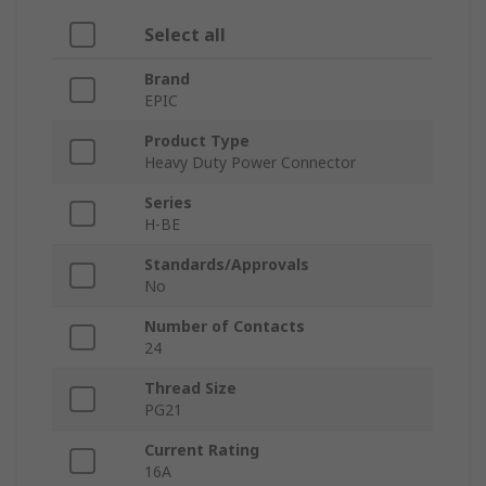
Select all
Brand
EPIC
Product Type
Heavy Duty Power Connector
Series
H-BE
Standards/Approvals
No
Number of Contacts
24
Thread Size
PG21
Current Rating
16A