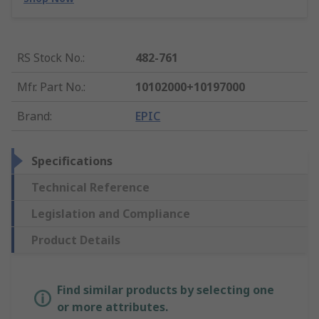
RS Stock No.
:
482-761
Mfr. Part No.
:
10102000+10197000
Brand
:
EPIC
Specifications
Technical Reference
Legislation and Compliance
Product Details
Find similar products by selecting one
or more attributes.