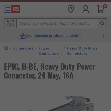
0
MPN
Over 800,000 products available
/
Connectors
/
Power
/
Heavy Duty Power
Connectors
Connectors
EPIC, H-BE, Heavy Duty Power
Connector, 24 Way, 16A