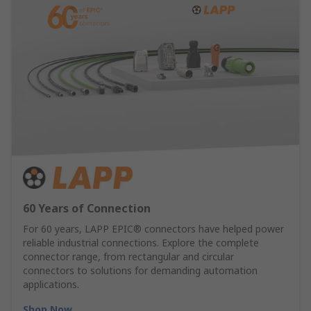
60 Years of Connection
For 60 years, LAPP EPIC® connectors have helped power
reliable industrial connections. Explore the complete
connector range, from rectangular and circular
connectors to solutions for demanding automation
applications.
Shop Now