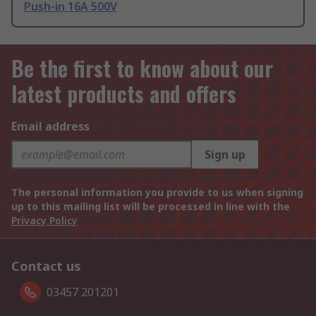
Push-in 16A 500V
Be the first to know about our
latest products and offers
Email address
Sign up
The personal information you provide to us when signing
up to this mailing list will be processed in line with the
Privacy Policy
Contact us
03457 201201