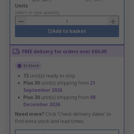
Add
Units
to
Select or type quantity
Basket
Add to basket
FREE delivery for orders over £60.00
In Stock
72
unit(s) ready to ship
Plus
30
unit(s) shipping from
21
September 2026
Plus
30
unit(s) shipping from
08
December 2026
Need more?
Click ‘Check delivery dates’ to
find extra stock and lead times.