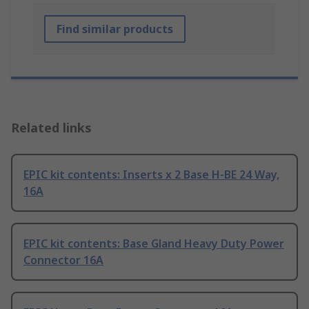
Find similar products
Related links
EPIC kit contents: Inserts x 2 Base H-BE 24 Way,
16A
EPIC kit contents: Base Gland Heavy Duty Power
Connector 16A