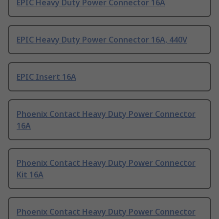
EPIC Heavy Duty Power Connector 16A
EPIC Heavy Duty Power Connector 16A, 440V
EPIC Insert 16A
Phoenix Contact Heavy Duty Power Connector
16A
Phoenix Contact Heavy Duty Power Connector
Kit 16A
Phoenix Contact Heavy Duty Power Connector