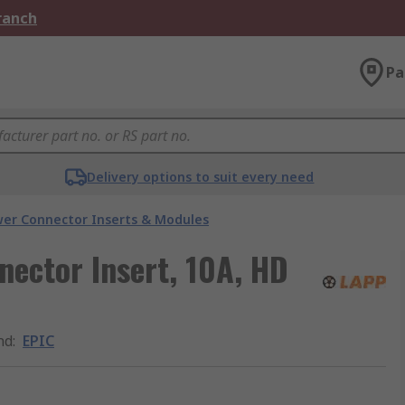
Branch
Pa
Delivery options to suit every need
er Connector Inserts & Modules
ector Insert, 10A, HD
nd
:
EPIC