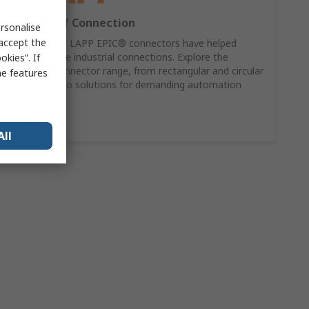
60 Years of Connection
rsonalise
 accept the
For 60 years, LAPP EPIC® connectors have helped
power reliable industrial connections. Explore the
kies”. If
complete connector range, from rectangular and circular
me features
connectors to solutions for demanding automation
applications.
Shop Now
All