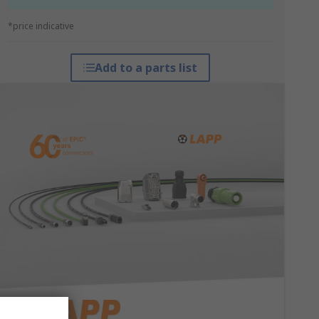
*price indicative
Add to a parts list