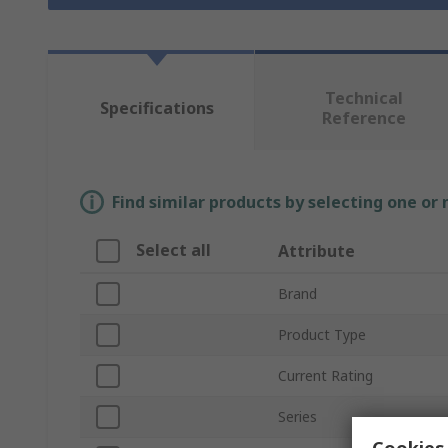
Technical
Specifications
Reference
Find similar products by selecting one or
Select all
Attribute
Brand
Product Type
Current Rating
Series
Cookies 