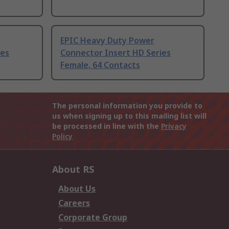
EPIC Heavy Duty Power
ies
Connector Insert HD Series
Female, 64 Contacts
The personal information you provide to
us when signing up to this mailing list will
be processed in line with the
Privacy
Policy
About RS
About Us
Careers
Corporate Group