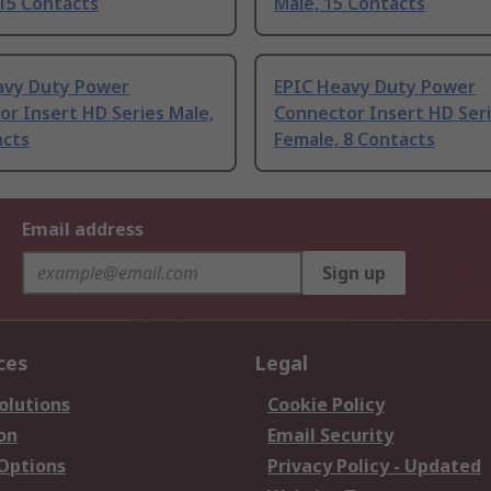
15 Contacts
Male, 15 Contacts
avy Duty Power
EPIC Heavy Duty Power
r Insert HD Series Male,
Connector Insert HD Ser
acts
Female, 8 Contacts
Email address
Sign up
ces
Legal
olutions
Cookie Policy
on
Email Security
 Options
Privacy Policy - Updated