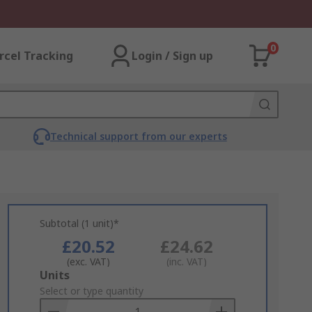
0
rcel Tracking
Login / Sign up
Technical support from our experts
Subtotal (1 unit)*
£20.52
£24.62
(exc. VAT)
(inc. VAT)
Add
Units
to
Select or type quantity
Basket