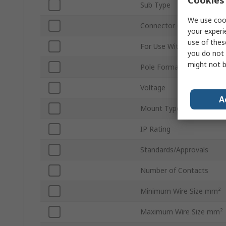
Sub Type
We use cook
Connector Gender
your experi
use of thes
For Use With
you do not 
might not b
Pole Format
Voltage
A
Mount Type
IP Rating
Standards/Approvals
Number of Contacts
Minimum Wire Size mm²
Maximum Wire Size mm²