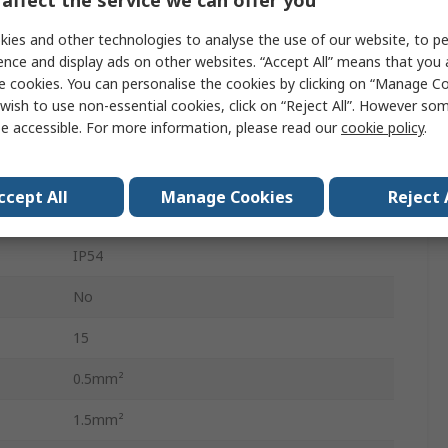
Connector Insert
ies and other technologies to analyse the use of our website, to pe
Male
ence and display ads on other websites. “Accept All” means that you
e cookies. You can personalise the cookies by clicking on “Manage Coo
Heavy Duty Power Connector
wish to use non-essential cookies, click on “Reject All”. However so
e accessible. For more information, please read our
cookie policy
.
15+E
250V
ccept All
Manage Cookies
Reject 
Cable
IP54
No
15
0.5mm²
1.5mm²