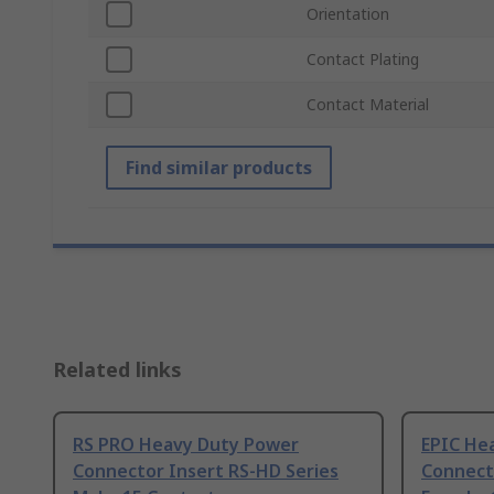
Orientation
Contact Plating
Contact Material
Find similar products
Related links
RS PRO Heavy Duty Power
EPIC He
Connector Insert RS-HD Series
Connect