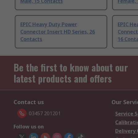
Male, 15 Contacts
Female, 
EPIC Heavy Duty Power
EPIC He
Connector Insert HD Series, 26
Connecto
Contacts
16 Cont
Be the first to know about our
latest products and offers
Contact us
Our Servi
03457 201201
Service S
Calibrati
Follow us on
Delivery