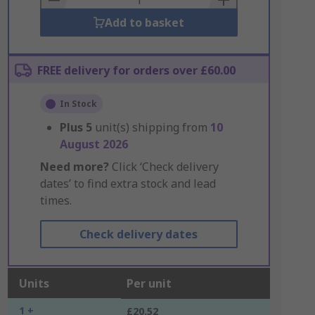
Add to basket
FREE delivery for orders over £60.00
In Stock
Plus
5
unit(s) shipping from
10
August 2026
Need more?
Click ‘Check delivery
dates’ to find extra stock and lead
times.
Check delivery dates
Units
Per unit
1 +
£20.52