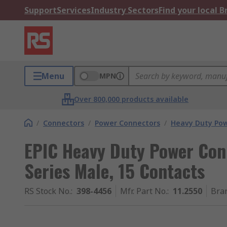
Support
Services
Industry Sectors
Find your local 
Menu
MPN
Over 800,000 products available
/
Connectors
/
Power Connectors
/
Heavy Duty Pow
EPIC Heavy Duty Power Conn
Series Male, 15 Contacts
RS Stock No.
:
398-4456
Mfr. Part No.
:
11.2550
Bra