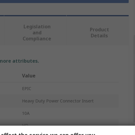
Legislation
Product
and
Details
Compliance
 more attributes.
Value
EPIC
Heavy Duty Power Connector Insert
10A
HD
affect the service we can offer you