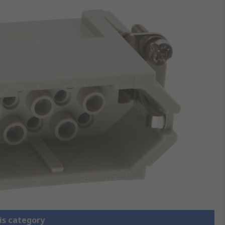
is category