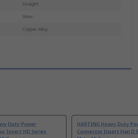
Straight
Silver
Copper Alloy
avy Duty Power
HARTING Heavy Duty Po
or Insert HD Series
Connector Insert Han D S