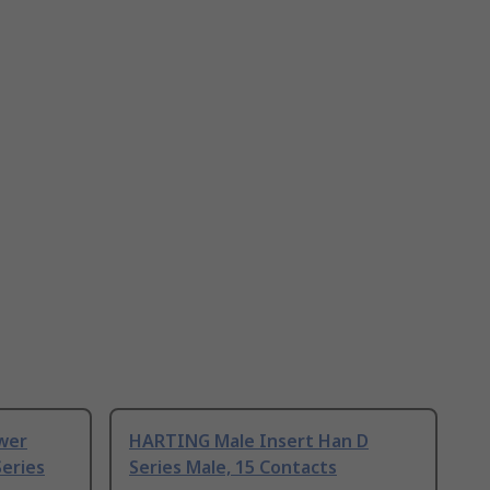
wer
HARTING Male Insert Han D
eries
Series Male, 15 Contacts