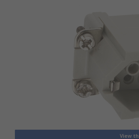
View th