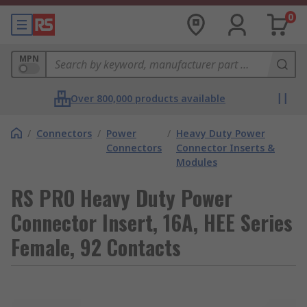
0
MPN
Over 800,000 products available
/
Connectors
/
Power
/
Heavy Duty Power
Connectors
Connector Inserts &
Modules
RS PRO Heavy Duty Power
Connector Insert, 16A, HEE Series
Female, 92 Contacts