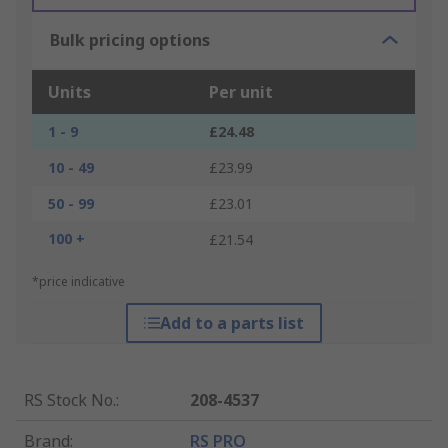
Bulk pricing options
Units
Per unit
1 - 9
£24.48
10 - 49
£23.99
50 - 99
£23.01
100 +
£21.54
*price indicative
Add to a parts list
RS Stock No.
:
208-4537
Brand
:
RS PRO