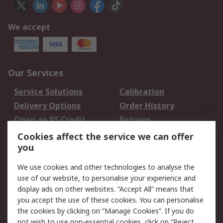
We accept
Our Services
Service Solutions
Calibration
Delivery Options
Order History
Open an RS Credit
Returns
Account
Cookies affect the service we can offer
Scheduled Orders
DesignSpark
you
We use cookies and other technologies to analyse the
Legal
use of our website, to personalise your experience and
Cookie Policy
Email Security
display ads on other websites. “Accept All” means that
you accept the use of these cookies. You can personalise
Privacy Policy -
Website Terms
the cookies by clicking on “Manage Cookies”. If you do
Updated
not wish to use non-essential cookies, click on “Reject