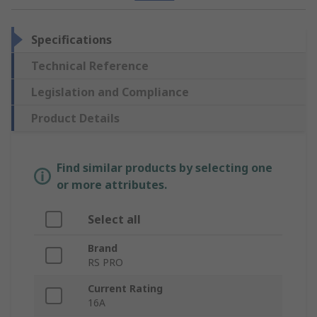
Specifications
Technical Reference
Legislation and Compliance
Product Details
Find similar products by selecting one
or more attributes.
Select all
Brand
RS PRO
Current Rating
16A