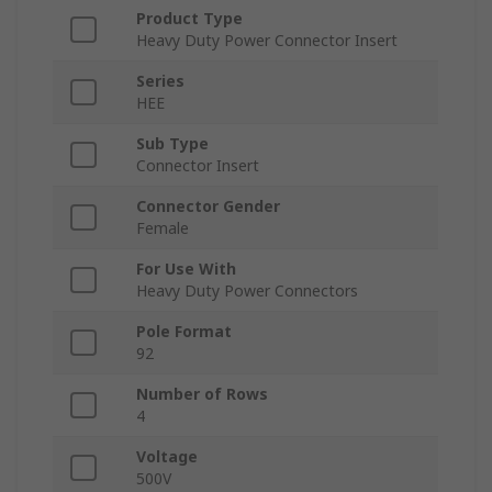
Product Type
Heavy Duty Power Connector Insert
Series
HEE
Sub Type
Connector Insert
Connector Gender
Female
For Use With
Heavy Duty Power Connectors
Pole Format
92
Number of Rows
4
Voltage
500V