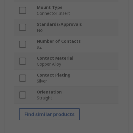
Mount Type
Connector Insert
Standards/Approvals
No
Number of Contacts
92
Contact Material
Copper Alloy
Contact Plating
Silver
Orientation
Straight
Find similar products