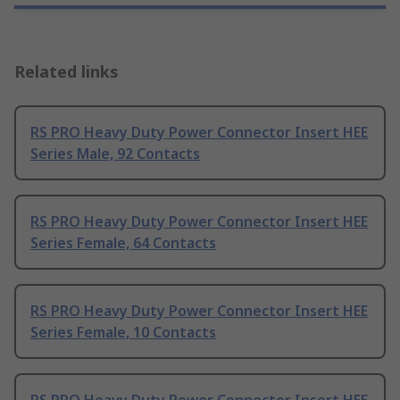
Related links
RS PRO Heavy Duty Power Connector Insert HEE
Series Male, 92 Contacts
RS PRO Heavy Duty Power Connector Insert HEE
Series Female, 64 Contacts
RS PRO Heavy Duty Power Connector Insert HEE
Series Female, 10 Contacts