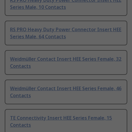
RS PRO Heavy Duty Power Connector Insert HEE
Series Male, 10 Contacts
RS PRO Heavy Duty Power Connector Insert HEE
Series Male, 64 Contacts
Weidmüller Contact Insert HEE Series Female, 32
Contacts
Weidmüller Contact Insert HEE Series Female, 46
Contacts
TE Connectivity Insert HEE Series Female, 15
Contacts