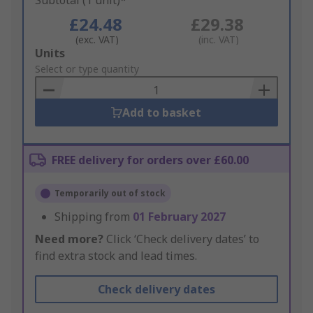
Subtotal (1 unit)*
£24.48
£29.38
(exc. VAT)
(inc. VAT)
Add
Units
to
Select or type quantity
Basket
Add to basket
FREE delivery for orders over £60.00
Temporarily out of stock
Shipping from
01 February 2027
Need more?
Click ‘Check delivery dates’ to
find extra stock and lead times.
Check delivery dates