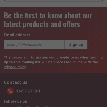
Be the first to know about our
latest products and offers
Email address
Sign up
The personal information you provide to us when signing
up to this mailing list will be processed in line with the
Privacy Policy
Contact us
03457 201201
Follow us on