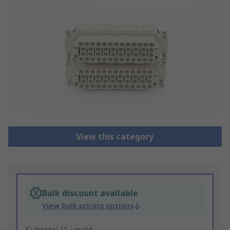
View this category
Bulk discount available
View bulk pricing options