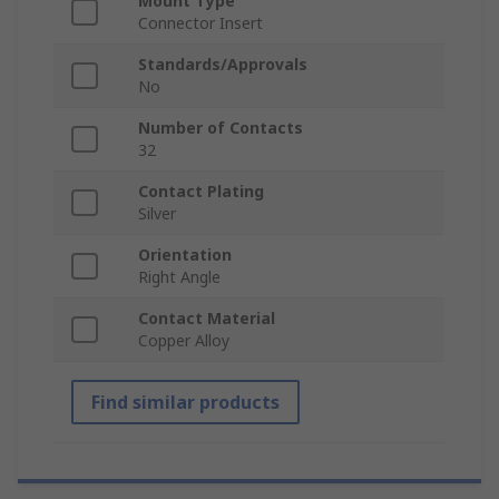
Mount Type
Connector Insert
Standards/Approvals
No
Number of Contacts
32
Contact Plating
Silver
Orientation
Right Angle
Contact Material
Copper Alloy
Find similar products