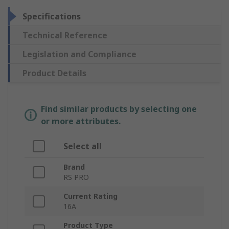
Specifications
Technical Reference
Legislation and Compliance
Product Details
Find similar products by selecting one
or more attributes.
Select all
Brand
RS PRO
Current Rating
16A
Product Type