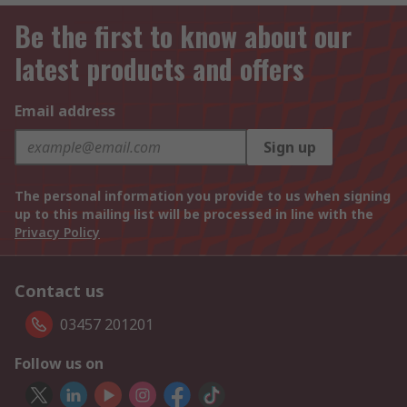
Be the first to know about our
latest products and offers
Email address
Sign up
The personal information you provide to us when signing
up to this mailing list will be processed in line with the
Privacy Policy
Contact us
03457 201201
Follow us on