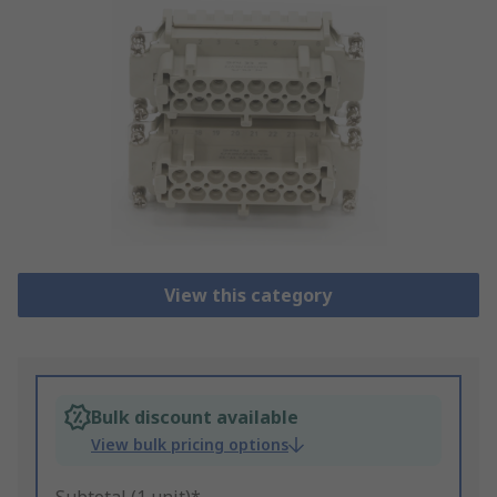
View this category
Bulk discount available
View bulk pricing options