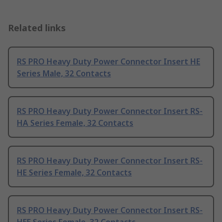
Related links
RS PRO Heavy Duty Power Connector Insert HE
Series Male, 32 Contacts
RS PRO Heavy Duty Power Connector Insert RS-
HA Series Female, 32 Contacts
RS PRO Heavy Duty Power Connector Insert RS-
HE Series Female, 32 Contacts
RS PRO Heavy Duty Power Connector Insert RS-