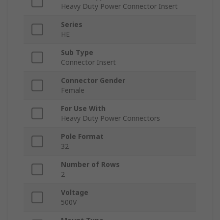
Heavy Duty Power Connector Insert
Series
HE
Sub Type
Connector Insert
Connector Gender
Female
For Use With
Heavy Duty Power Connectors
Pole Format
32
Number of Rows
2
Voltage
500V