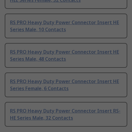
HEE Series Female, 32 Contacts
RS PRO Heavy Duty Power Connector Insert HE
Series Male, 10 Contacts
RS PRO Heavy Duty Power Connector Insert HE
Series Male, 48 Contacts
RS PRO Heavy Duty Power Connector Insert HE
Series Female, 6 Contacts
RS PRO Heavy Duty Power Connector Insert RS-
HE Series Male, 32 Contacts