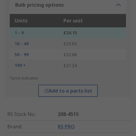
Bulk pricing options
Units
Per unit
1 - 9
£24.15
10 - 49
£23.65
50 - 99
£22.68
100 +
£21.24
*price indicative
Add to a parts list
RS Stock No.
:
208-4515
Brand
:
RS PRO