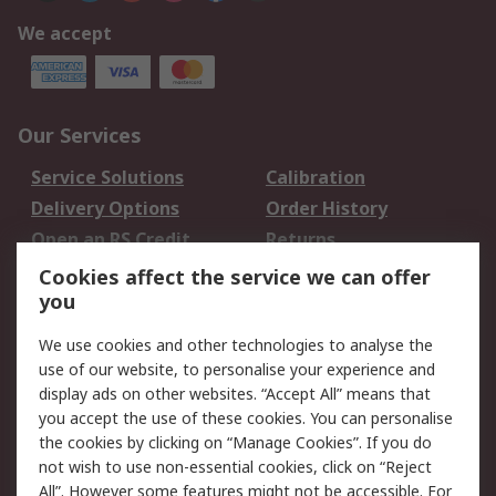
We accept
Our Services
Service Solutions
Calibration
Delivery Options
Order History
Open an RS Credit
Returns
Account
Cookies affect the service we can offer
Scheduled Orders
DesignSpark
you
We use cookies and other technologies to analyse the
Legal
use of our website, to personalise your experience and
Cookie Policy
Email Security
display ads on other websites. “Accept All” means that
you accept the use of these cookies. You can personalise
Privacy Policy -
Website Terms
the cookies by clicking on “Manage Cookies”. If you do
Updated
not wish to use non-essential cookies, click on “Reject
Terms and Conditions
All”. However some features might not be accessible. For