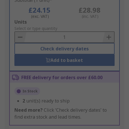
Subtotal (1 unit)*
£24.15
£28.98
(exc. VAT)
(inc. VAT)
Add
Units
to
Select or type quantity
Basket
Check delivery dates
Add to basket
FREE delivery for orders over £60.00
In Stock
2
unit(s) ready to ship
Need more?
Click ‘Check delivery dates’ to
find extra stock and lead times.