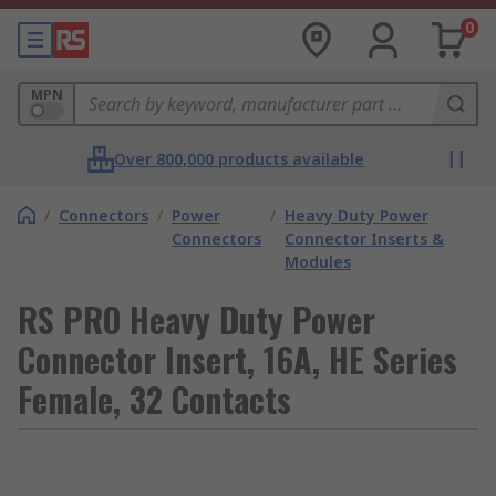
0
MPN
Over 800,000 products available
/
Connectors
/
Power
/
Heavy Duty Power
Connectors
Connector Inserts &
Modules
RS PRO Heavy Duty Power
Connector Insert, 16A, HE Series
Female, 32 Contacts