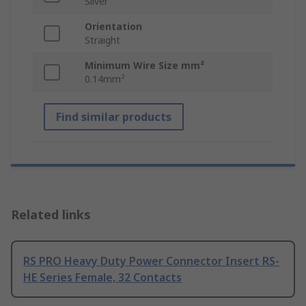
Silver
Orientation
Straight
Minimum Wire Size mm²
0.14mm²
Find similar products
Related links
RS PRO Heavy Duty Power Connector Insert RS-
HE Series Female, 32 Contacts