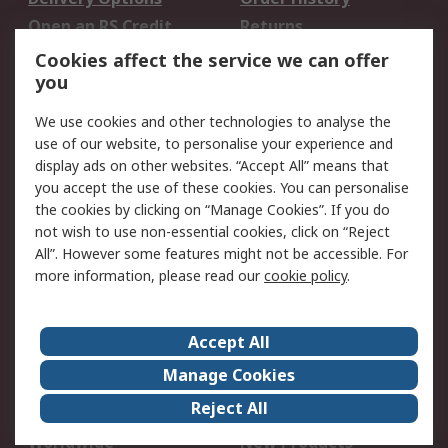
Open an RS Credit
Returns
Account
Cookies affect the service we can offer
Scheduled Orders
DesignSpark
you
We use cookies and other technologies to analyse the
Legal
use of our website, to personalise your experience and
Cookie Policy
Email Security
display ads on other websites. “Accept All” means that
you accept the use of these cookies. You can personalise
Privacy Policy -
Website Terms
the cookies by clicking on “Manage Cookies”. If you do
Updated
not wish to use non-essential cookies, click on “Reject
Terms and Conditions
All”. However some features might not be accessible. For
of Sale
more information, please read our
cookie policy
.
About RS
Accept All
About Us
Careers
Manage Cookies
Corporate Group
Events
Reject All
ESG
Our Certifications
Worldwide
New Products