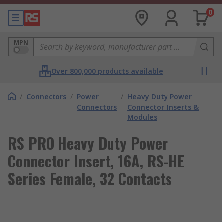
0
MPN
Over 800,000 products available
/
Connectors
/
Power
/
Heavy Duty Power
Connectors
Connector Inserts &
Modules
RS PRO Heavy Duty Power
Connector Insert, 16A, RS-HE
Series Female, 32 Contacts