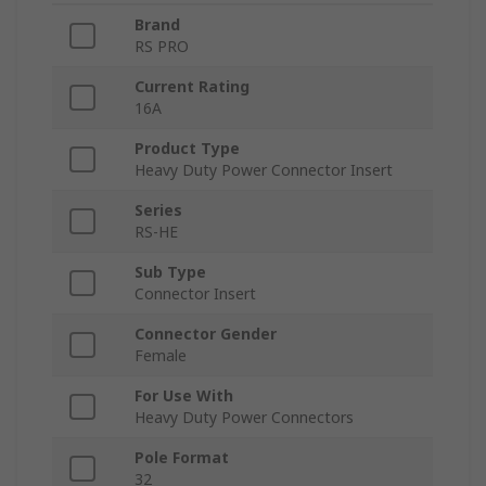
Brand
RS PRO
Current Rating
16A
Product Type
Heavy Duty Power Connector Insert
Series
RS-HE
Sub Type
Connector Insert
Connector Gender
Female
For Use With
Heavy Duty Power Connectors
Pole Format
32