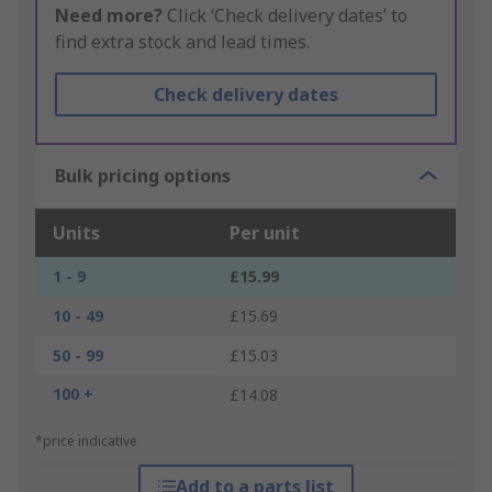
Need more?
Click ‘Check delivery dates’ to
find extra stock and lead times.
Check delivery dates
Bulk pricing options
Units
Per unit
1 - 9
£15.99
10 - 49
£15.69
50 - 99
£15.03
100 +
£14.08
*price indicative
Add to a parts list