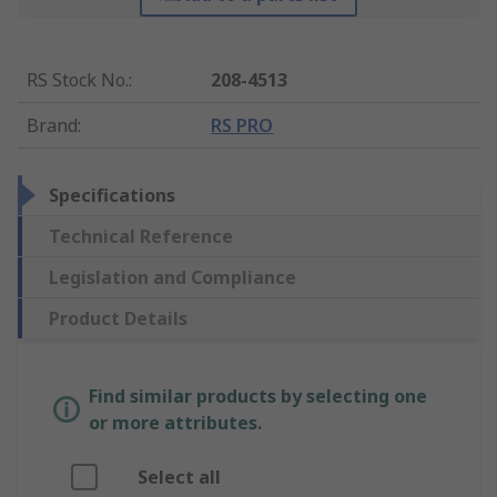
RS Stock No.
:
208-4513
Brand
:
RS PRO
Specifications
Technical Reference
Legislation and Compliance
Product Details
Find similar products by selecting one
or more attributes.
Select all