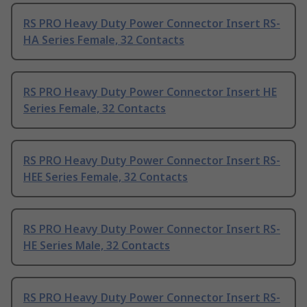
RS PRO Heavy Duty Power Connector Insert RS-
HA Series Female, 32 Contacts
RS PRO Heavy Duty Power Connector Insert HE
Series Female, 32 Contacts
RS PRO Heavy Duty Power Connector Insert RS-
HEE Series Female, 32 Contacts
RS PRO Heavy Duty Power Connector Insert RS-
HE Series Male, 32 Contacts
RS PRO Heavy Duty Power Connector Insert RS-