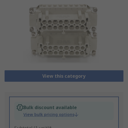
View this category
Bulk discount available
View bulk pricing options