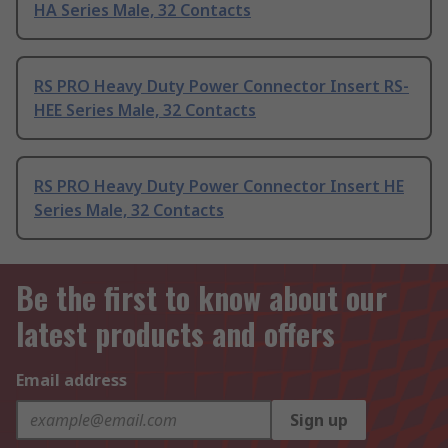
HA Series Male, 32 Contacts
RS PRO Heavy Duty Power Connector Insert RS-
HEE Series Male, 32 Contacts
RS PRO Heavy Duty Power Connector Insert HE
Series Male, 32 Contacts
Be the first to know about our
latest products and offers
Email address
Sign up