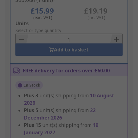
Subtotal (1 unit)*
£15.99
£19.19
(exc. VAT)
(inc. VAT)
Add
Units
to
Select or type quantity
Basket
Add to basket
FREE delivery for orders over £60.00
In Stock
Plus
3
unit(s) shipping from
10 August
2026
Plus
5
unit(s) shipping from
22
December 2026
Plus
15
unit(s) shipping from
19
January 2027