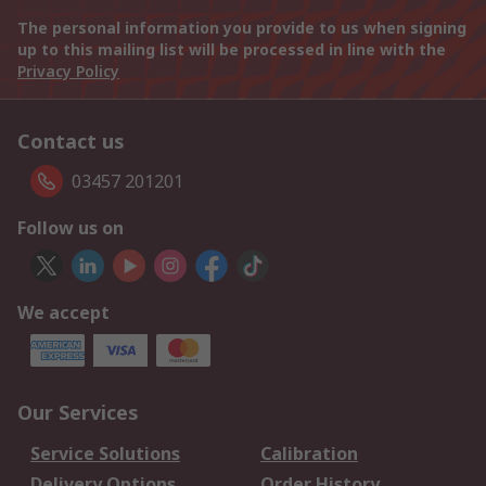
The personal information you provide to us when signing
up to this mailing list will be processed in line with the
Privacy Policy
Contact us
03457 201201
Follow us on
We accept
Our Services
Service Solutions
Calibration
Delivery Options
Order History