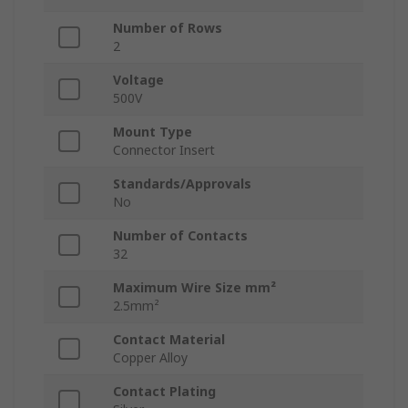
Number of Rows
2
Voltage
500V
Mount Type
Connector Insert
Standards/Approvals
No
Number of Contacts
32
Maximum Wire Size mm²
2.5mm²
Contact Material
Copper Alloy
Contact Plating