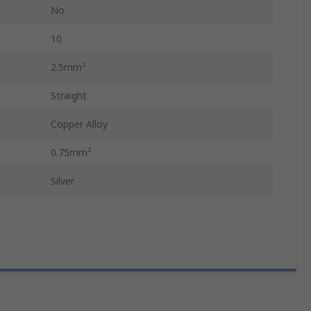
No
10
2.5mm²
Straight
Copper Alloy
0.75mm²
Silver