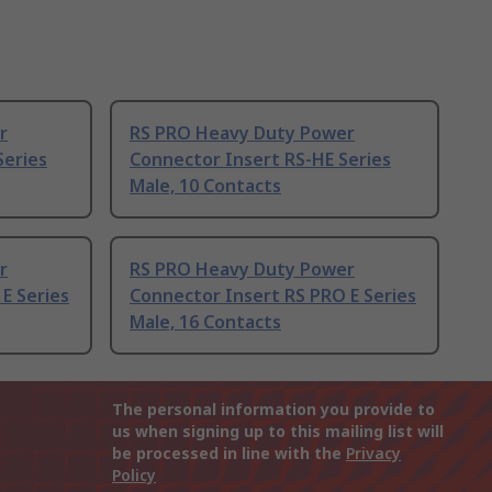
r
RS PRO Heavy Duty Power
Series
Connector Insert RS-HE Series
Male, 10 Contacts
r
RS PRO Heavy Duty Power
E Series
Connector Insert RS PRO E Series
Male, 16 Contacts
The personal information you provide to
us when signing up to this mailing list will
be processed in line with the
Privacy
Policy