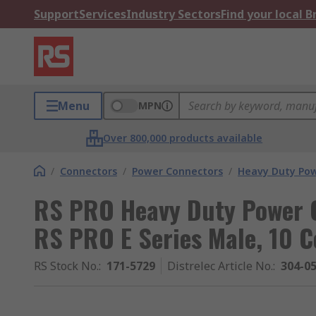
Support
Services
Industry Sectors
Find your local 
Menu
MPN
Over 800,000 products available
/
Connectors
/
Power Connectors
/
Heavy Duty Pow
RS PRO Heavy Duty Power C
RS PRO E Series Male, 10 C
RS Stock No.
:
171-5729
Distrelec Article No.
:
304-0