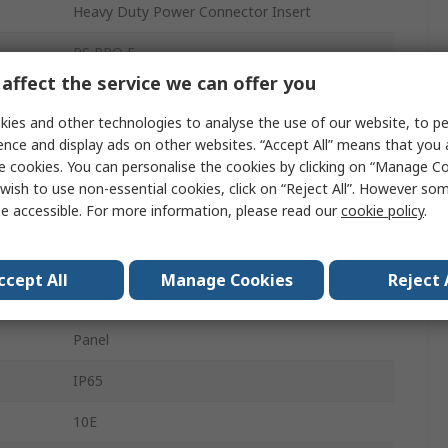
Heavy Duty Power Connector Insert
RS PRO E
affect the service we can offer you
Connector Insert
ies and other technologies to analyse the use of our website, to pe
Male
ence and display ads on other websites. “Accept All” means that you
e cookies. You can personalise the cookies by clicking on “Manage Coo
Heavy Duty Power Connector
wish to use non-essential cookies, click on “Reject All”. However so
e accessible. For more information, please read our
cookie policy
.
10+PE
2
ccept All
Manage Cookies
Reject 
500, 600V
Panel
IP65
10E