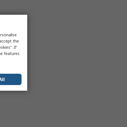
rsonalise
 accept the
kies”. If
me features
All