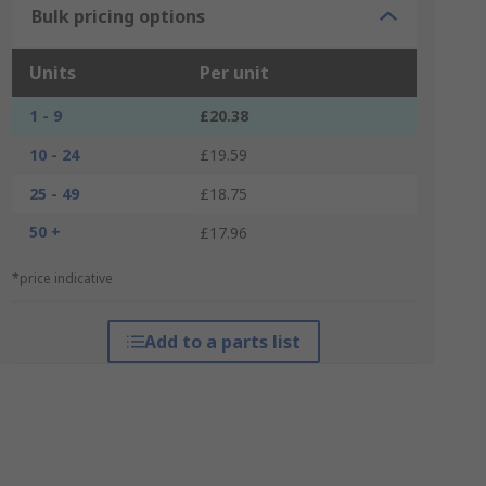
Bulk pricing options
Units
Per unit
1 - 9
£20.38
10 - 24
£19.59
25 - 49
£18.75
50 +
£17.96
*price indicative
Add to a parts list