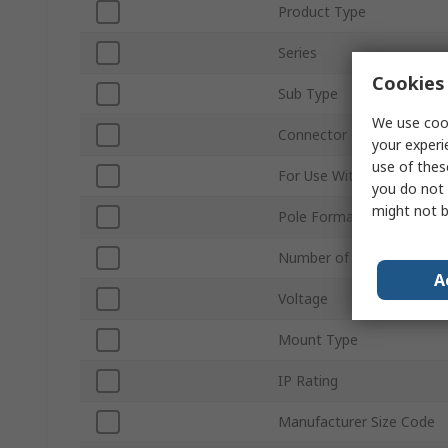
Product Type
Series
Cookies 
Sub Type
We use cook
Connector Gender
your experi
use of thes
For Use With
you do not 
might not b
Pole Format
Number of Rows
A
Voltage
Mount Type
IP Rating
Manufacturer Size Code