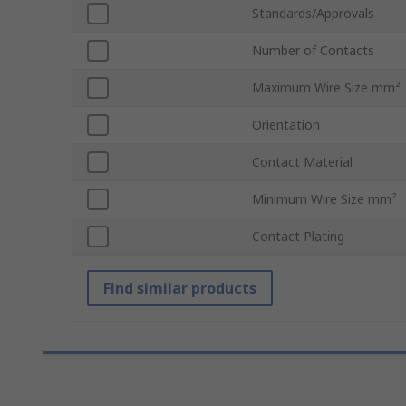
Standards/Approvals
Number of Contacts
Maximum Wire Size mm²
Orientation
Contact Material
Minimum Wire Size mm²
Contact Plating
Find similar products