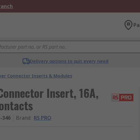
Branch
Pa
Delivery options to suit every need
er Connector Inserts & Modules
onnector Insert, 16A,
ontacts
5-346
Brand
:
RS PRO