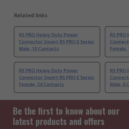
Related links
RS PRO Heavy Duty Power
RS PRO 
Connector Insert RS PRO E Series
Connecto
Male, 10 Contacts
Female, 
RS PRO Heavy Duty Power
RS PRO 
Connector Insert RS PRO E Series
Connecto
Female, 24 Contacts
Male, 6 
Be the first to know about our
latest products and offers