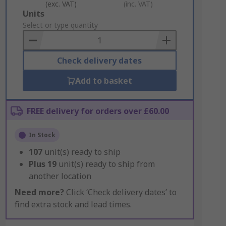
(exc. VAT)
(inc. VAT)
Add
Units
to
Select or type quantity
Basket
Check delivery dates
Add to basket
FREE delivery for orders over £60.00
In Stock
107
unit(s) ready to ship
Plus
19
unit(s) ready to ship from
another location
Need more?
Click ‘Check delivery dates’ to
find extra stock and lead times.