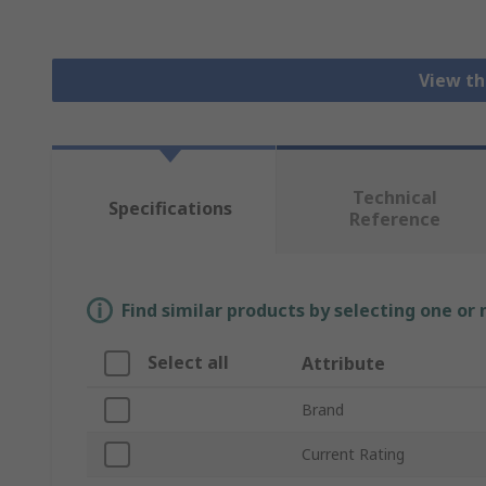
View th
Technical
Specifications
Reference
Find similar products by selecting one or
Select all
Attribute
Brand
Current Rating