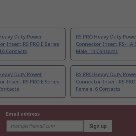
Heavy Duty Power
RS PRO Heavy Duty Powe
r Insert RS PRO E Series
Connector Insert RS-HA 
10 Contacts
Male, 10 Contacts
Heavy Duty Power
RS PRO Heavy Duty Powe
r Insert RS PRO E Series
Connector Insert RS PRO 
Contacts
Female, 6 Contacts
Email address
Sign up