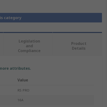
is category
Legislation
Product
and
Details
Compliance
 more attributes.
Value
RS PRO
16A