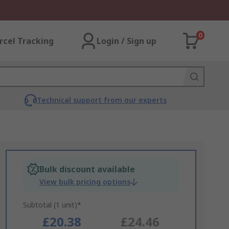
0
rcel Tracking
Login / Sign up
Technical support from our experts
Bulk discount available
View bulk pricing options
Subtotal (1 unit)*
£20.38
£24.46