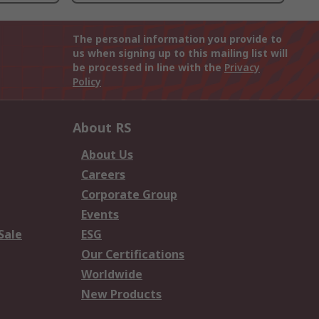
The personal information you provide to
us when signing up to this mailing list will
be processed in line with the
Privacy
Policy
About RS
About Us
Careers
Corporate Group
Events
Sale
ESG
Our Certifications
Worldwide
New Products