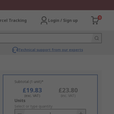
0
rcel Tracking
Login / Sign up
Technical support from our experts
Subtotal (1 unit)*
£19.83
£23.80
(exc. VAT)
(inc. VAT)
Add
Units
to
Select or type quantity
Basket