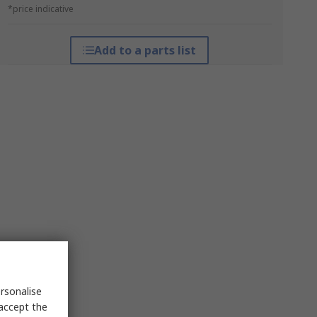
*price indicative
Add to a parts list
rsonalise
 accept the