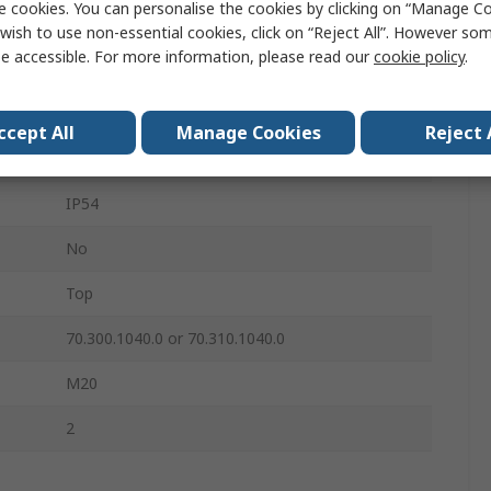
e cookies. You can personalise the cookies by clicking on “Manage Coo
Double Lever
wish to use non-essential cookies, click on “Reject All”. However so
e accessible. For more information, please read our
cookie policy
.
10
10+E
ccept All
Manage Cookies
Reject 
Aluminium
IP54
No
Top
70.300.1040.0 or 70.310.1040.0
M20
2