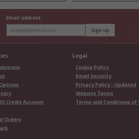
Email address
Sign up
ces
Legal
olutions
Cookie Policy
on
Email Security
 Options
Privacy Policy - Updated
story
Website Terms
RS Credit Account
Terms and Conditions of 
d Orders
ark