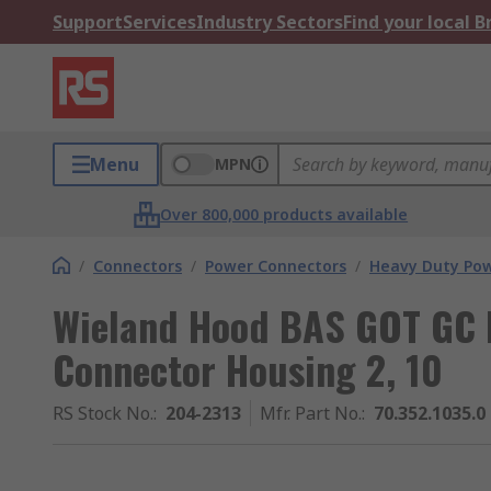
Support
Services
Industry Sectors
Find your local 
Menu
MPN
Over 800,000 products available
/
Connectors
/
Power Connectors
/
Heavy Duty Pow
Wieland Hood BAS GOT GC 
Connector Housing 2, 10
RS Stock No.
:
204-2313
Mfr. Part No.
:
70.352.1035.0