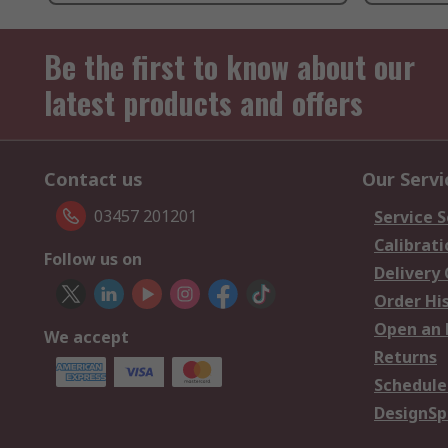
Be the first to know about our
latest products and offers
Contact us
Our Servi
03457 201201
Service S
Calibrati
Follow us on
Delivery
Order Hi
Open an 
We accept
Returns
Schedule
DesignSp