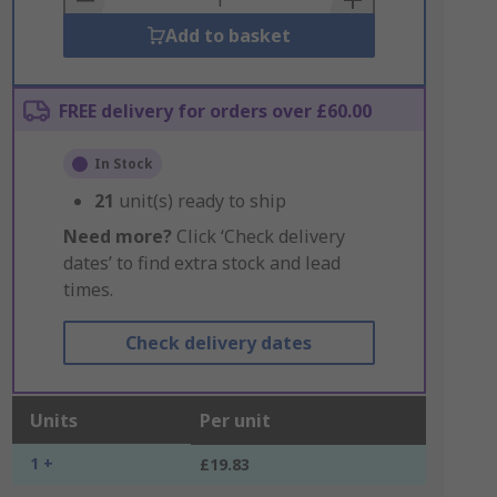
Add to basket
FREE delivery for orders over £60.00
In Stock
21
unit(s) ready to ship
Need more?
Click ‘Check delivery
dates’ to find extra stock and lead
times.
Check delivery dates
Units
Per unit
1 +
£19.83