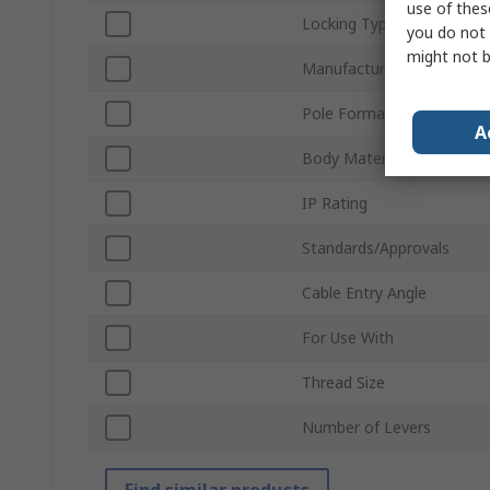
use of thes
Locking Type
you do not 
might not b
Manufacturer Size Code
Pole Format
A
Body Material
IP Rating
Standards/Approvals
Cable Entry Angle
For Use With
Thread Size
Number of Levers