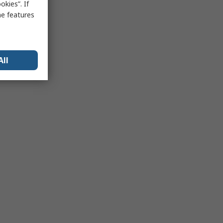
kies”. If
me features
All