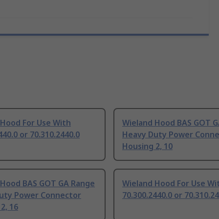
 Hood For Use With
Wieland Hood BAS GOT G
440.0 or 70.310.2440.0
Heavy Duty Power Conne
Housing 2, 10
 Hood BAS GOT GA Range
Wieland Hood For Use Wi
uty Power Connector
70.300.2440.0 or 70.310.2
2, 16