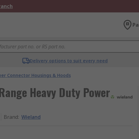
Branch
Pa
Delivery options to suit every need
er Connector Housings & Hoods
Range Heavy Duty Power
Brand
:
Wieland