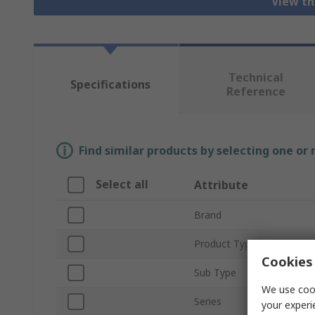
View th
Technical
Specifications
Reference
Find similar products by selecting one or
Select all
Attribute
Brand
Product Type
Cookies 
Sub Type
We use cook
Series
your experi