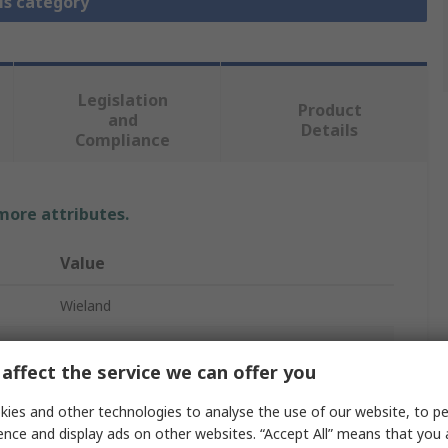
is category
Legislation
Product
and
Details
Compliance
 more attributes.
Value
Wieland
Heavy Duty Power Connector Housing
affect the service we can offer you
Hood
ies and other technologies to analyse the use of our website, to pe
Hood BAS GOT GC
ence and display ads on other websites. “Accept All” means that you