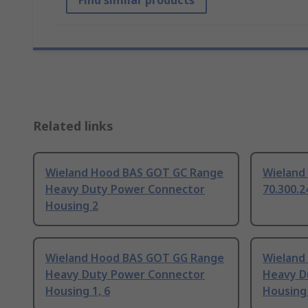
Find similar products
Related links
Wieland Hood BAS GOT GC Range
Wieland
Heavy Duty Power Connector
70.300.2
Housing 2
Wieland Hood BAS GOT GG Range
Wieland
Heavy Duty Power Connector
Heavy D
Housing 1, 6
Housing 