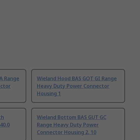
A Range
Wieland Hood BAS GOT GI Range
ctor
Heavy Duty Power Connector
Housing 1
th
Wieland Bottom BAS GUT GC
440.0
Range Heavy Duty Power
Connector Housing 2, 10