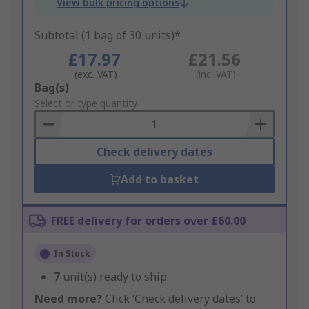
View bulk pricing options
Subtotal (1 bag of 30 units)*
£17.97
£21.56
(exc. VAT)
(inc. VAT)
Add
Bag(s)
to
Select or type quantity
Basket
Check delivery dates
Add to basket
FREE delivery for orders over £60.00
In Stock
7
unit(s) ready to ship
Need more?
Click ‘Check delivery dates’ to