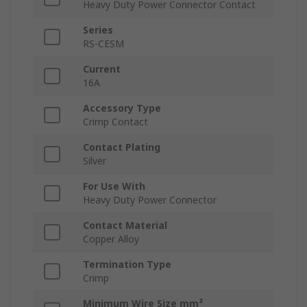
Heavy Duty Power Connector Contact
Series
RS-CESM
Current
16A
Accessory Type
Crimp Contact
Contact Plating
Silver
For Use With
Heavy Duty Power Connector
Contact Material
Copper Alloy
Termination Type
Crimp
Minimum Wire Size mm²