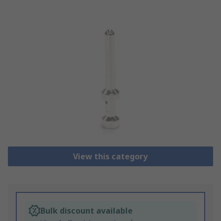
View this category
Bulk discount available