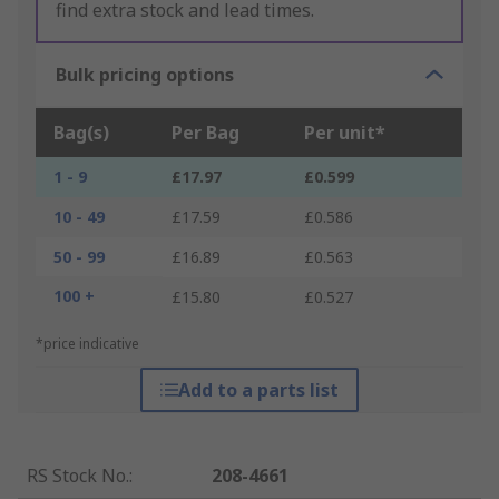
find extra stock and lead times.
Bulk pricing options
Bag(s)
Per Bag
Per unit*
1 - 9
£17.97
£0.599
10 - 49
£17.59
£0.586
50 - 99
£16.89
£0.563
100 +
£15.80
£0.527
*price indicative
Add to a parts list
RS Stock No.
:
208-4661