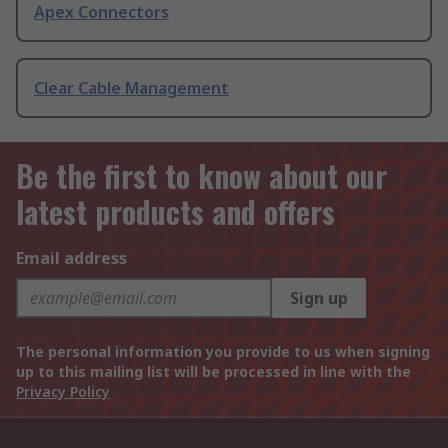
Apex Connectors
Clear Cable Management
Be the first to know about our
latest products and offers
Email address
Sign up
The personal information you provide to us when signing
up to this mailing list will be processed in line with the
Privacy Policy