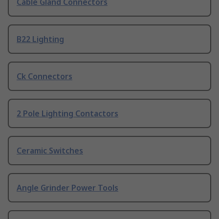
Cable Gland Connectors
B22 Lighting
Ck Connectors
2 Pole Lighting Contactors
Ceramic Switches
Angle Grinder Power Tools