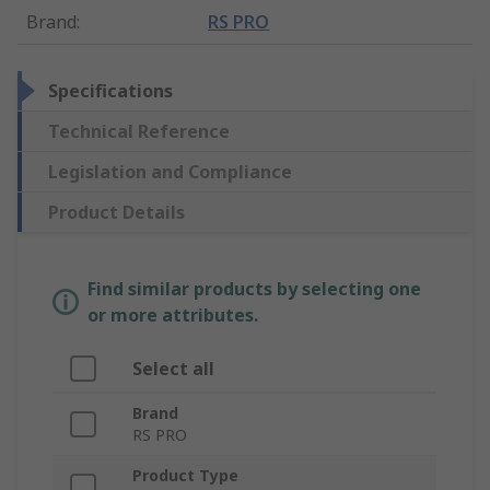
Brand
:
RS PRO
Specifications
Technical Reference
Legislation and Compliance
Product Details
Find similar products by selecting one
or more attributes.
Select all
Brand
RS PRO
Product Type