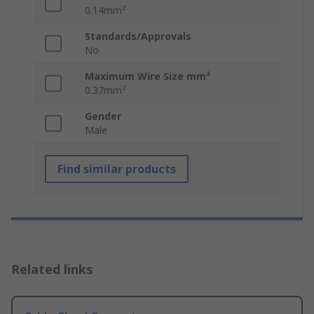
0.14mm²
Standards/Approvals
No
Maximum Wire Size mm²
0.37mm²
Gender
Male
Find similar products
Related links