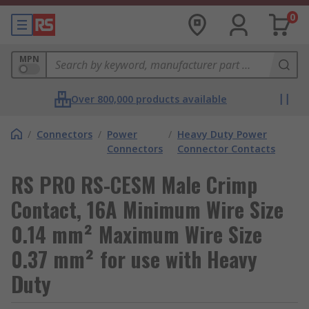
0
MPN
Over 800,000 products available
/
Connectors
/
Power
/
Heavy Duty Power
Connectors
Connector Contacts
RS PRO RS-CESM Male Crimp
Contact, 16A Minimum Wire Size
0.14 mm² Maximum Wire Size
0.37 mm² for use with Heavy
Duty