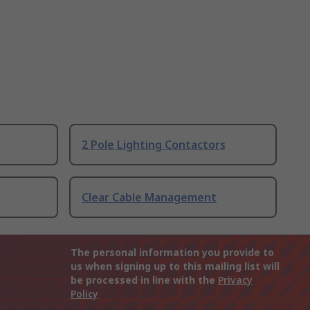
2 Pole Lighting Contactors
Clear Cable Management
The personal information you provide to
us when signing up to this mailing list will
be processed in line with the
Privacy
Policy