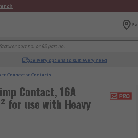
Branch
Pa
Delivery options to suit every need
er Connector Contacts
imp Contact, 16A
 for use with Heavy