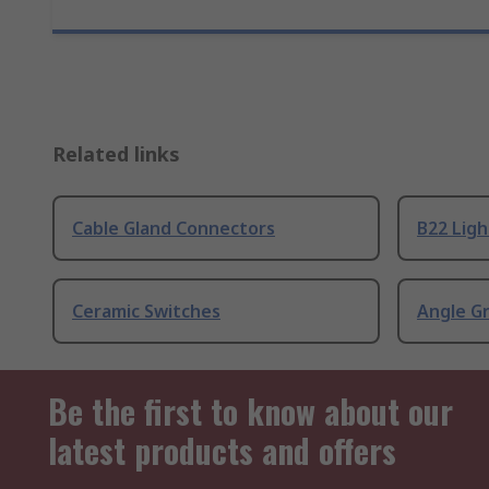
Related links
Cable Gland Connectors
B22 Ligh
Ceramic Switches
Angle G
Be the first to know about our
latest products and offers