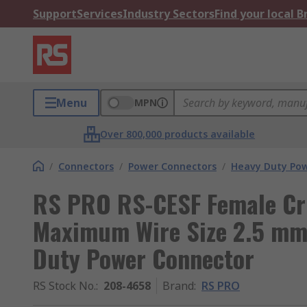
Support
Services
Industry Sectors
Find your local 
Menu
MPN
Over 800,000 products available
/
Connectors
/
Power Connectors
/
Heavy Duty Pow
RS PRO RS-CESF Female Cr
Maximum Wire Size 2.5 mm²
Duty Power Connector
RS Stock No.
:
208-4658
Brand
:
RS PRO