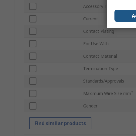
Accessory Type
A
Current
Contact Plating
For Use With
Contact Material
Termination Type
Standards/Approvals
Maximum Wire Size mm²
Gender
Find similar products