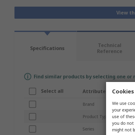
View th
Technical
Specifications
Reference
Find similar products by selecting one or
Cookies 
Select all
Attribute
We use cook
Brand
your experi
use of thes
Product Type
you do not 
Series
might not b