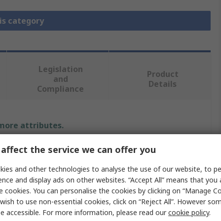
is category
Legislation
Product
and
Details
Compliance
 more attributes.
affect the service we can offer you
Value
ies and other technologies to analyse the use of our website, to pe
RS PRO
ence and display ads on other websites. “Accept All” means that you
e cookies. You can personalise the cookies by clicking on “Manage Coo
Heavy Duty Power Connector Contact
wish to use non-essential cookies, click on “Reject All”. However so
RS-CESF
e accessible. For more information, please read our
cookie policy
.