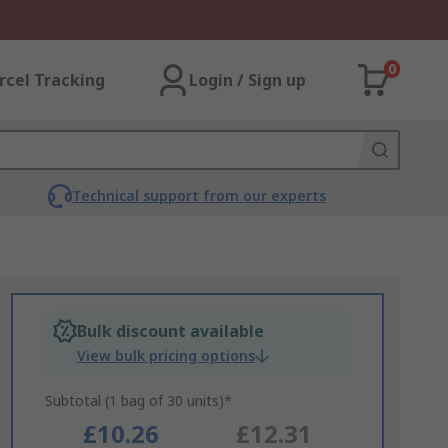
0
rcel Tracking
Login / Sign up
Technical support from our experts
Bulk discount available
View bulk pricing options
Subtotal (1 bag of 30 units)*
£10.26
£12.31