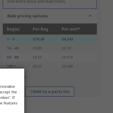
find extra stock and lead times.
Bulk pricing options
Bag(s)
Per Bag
Per unit*
1 - 9
£10.26
£0.342
10 - 49
£9.89
£0.33
50 - 99
£9.55
£0.318
100 +
£9.23
£0.308
*price indicative
rsonalise
Add to a parts list
 accept the
kies”. If
me features