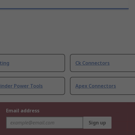
ting
Ck Connectors
rinder Power Tools
Apex Connectors
Email address
Sign up