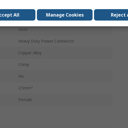
Crimp Contact
ccept All
Manage Cookies
Reject 
16A
Silver
Heavy Duty Power Connector
Copper Alloy
Crimp
No
2.5mm²
Female