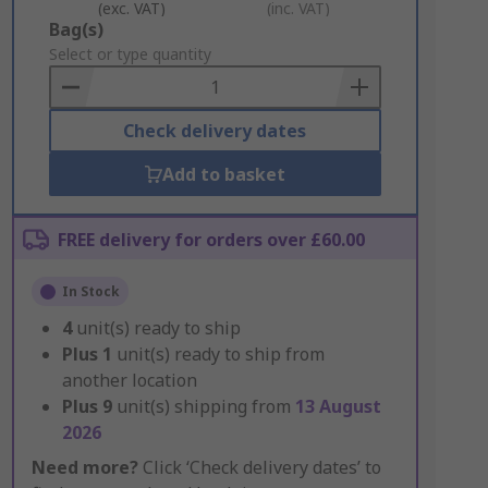
(exc. VAT)
(inc. VAT)
Add
Bag(s)
to
Select or type quantity
Basket
Check delivery dates
Add to basket
FREE delivery for orders over £60.00
In Stock
4
unit(s) ready to ship
Plus
1
unit(s) ready to ship from
another location
Plus
9
unit(s) shipping from
13 August
2026
Need more?
Click ‘Check delivery dates’ to