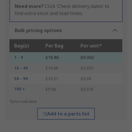
Need more?
Click ‘Check delivery dates’ to
find extra stock and lead times.
Bulk pricing options
Bag(s)
Per Bag
Per unit*
1 - 9
£10.86
£0.362
10 - 49
£10.66
£0.355
50 - 99
£10.21
£0.34
100 +
£9.56
£0.319
*price indicative
Add to a parts list