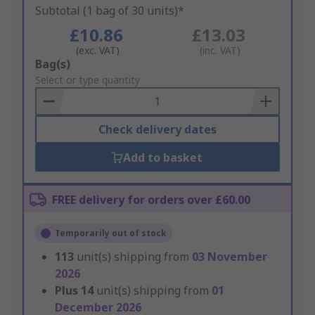
Subtotal (1 bag of 30 units)*
£10.86
£13.03
(exc. VAT)
(inc. VAT)
Add
Bag(s)
to
Select or type quantity
Basket
Check delivery dates
Add to basket
FREE delivery for orders over £60.00
Temporarily out of stock
113
unit(s) shipping from
03 November
2026
Plus
14
unit(s) shipping from
01
December 2026