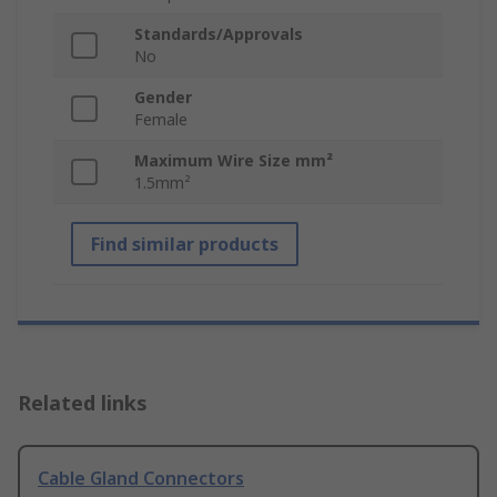
Standards/Approvals
No
Gender
Female
Maximum Wire Size mm²
1.5mm²
Find similar products
Related links
Cable Gland Connectors