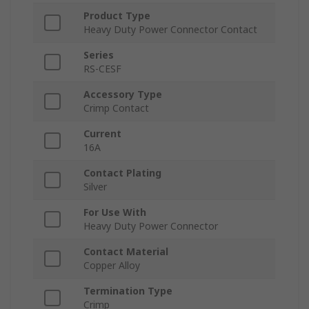
Product Type
Heavy Duty Power Connector Contact
Series
RS-CESF
Accessory Type
Crimp Contact
Current
16A
Contact Plating
Silver
For Use With
Heavy Duty Power Connector
Contact Material
Copper Alloy
Termination Type
Crimp