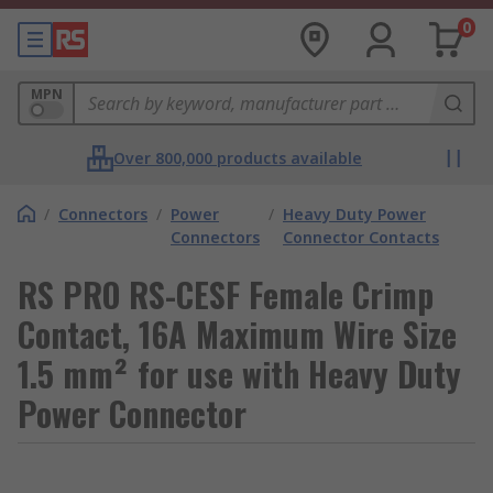
0
MPN
Over 800,000 products available
/
Connectors
/
Power
/
Heavy Duty Power
Connectors
Connector Contacts
RS PRO RS-CESF Female Crimp
Contact, 16A Maximum Wire Size
1.5 mm² for use with Heavy Duty
Power Connector