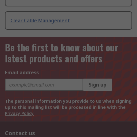
Clear Cable Management
Be the first to know about our
latest products and offers
Email address
Sign up
The personal information you provide to us when signing
up to this mailing list will be processed in line with the
Privacy Policy
Contact us