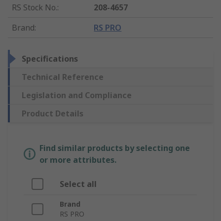
RS Stock No.
:
208-4657
Brand
:
RS PRO
Specifications
Technical Reference
Legislation and Compliance
Product Details
Find similar products by selecting one
or more attributes.
Select all
Brand
RS PRO