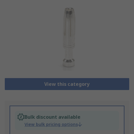
View this category
Bulk discount available
View bulk pricing options