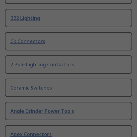
B22 Lighting
Ck Connectors
2 Pole Lighting Contactors
Ceramic Switches
Angle Grinder Power Tools
Apex Connectors