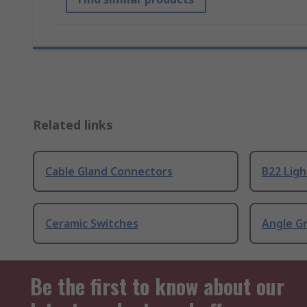
Related links
Cable Gland Connectors
B22 Ligh
Ceramic Switches
Angle G
Be the first to know about our