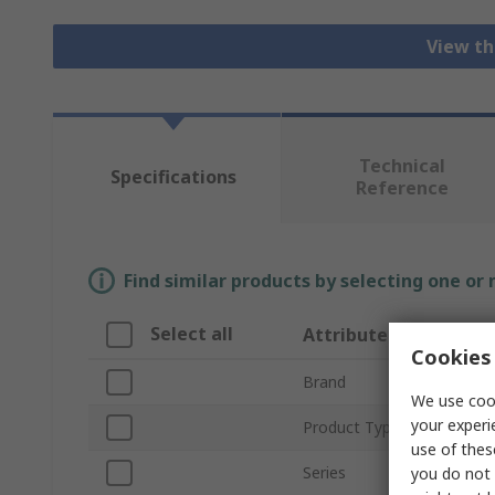
View th
Technical
Specifications
Reference
Find similar products by selecting one or
Select all
Attribute
Cookies 
Brand
We use cook
your experi
Product Type
use of thes
Series
you do not 