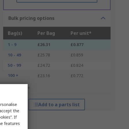
Bulk pricing options
Bag(s)
Per Bag
Per unit*
1 - 9
£26.31
£0.877
10 - 49
£25.78
£0.859
50 - 99
£24.72
£0.824
100 +
£23.16
£0.772
*price indicative
Add to a parts list
rsonalise
 accept the
kies”. If
me features