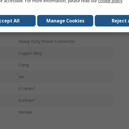
e accessible. For more information, please read our
cookie policy
.
10A
Crimp Contact
ccept All
Manage Cookies
Reject 
Silver
Heavy Duty Power Connector
Copper Alloy
Crimp
No
0.14mm²
0.37mm²
Female