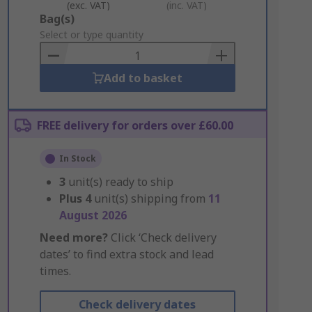
(exc. VAT)
(inc. VAT)
Add
Bag(s)
to
Select or type quantity
Basket
Add to basket
FREE delivery for orders over £60.00
In Stock
3
unit(s) ready to ship
Plus
4
unit(s) shipping from
11
August 2026
Need more?
Click ‘Check delivery
dates’ to find extra stock and lead
times.
Check delivery dates