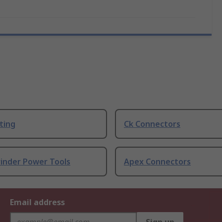
ting
Ck Connectors
rinder Power Tools
Apex Connectors
Email address