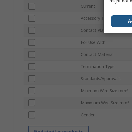
might not b
Current
Accessory Type
A
Contact Plating
For Use With
Contact Material
Termination Type
Standards/Approvals
Minimum Wire Size mm²
Maximum Wire Size mm²
Gender
Find similar products