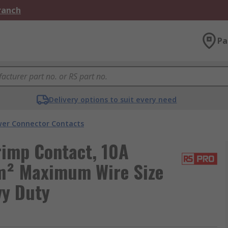
Branch
Pa
Delivery options to suit every need
er Connector Contacts
imp Contact, 10A
m² Maximum Wire Size
vy Duty