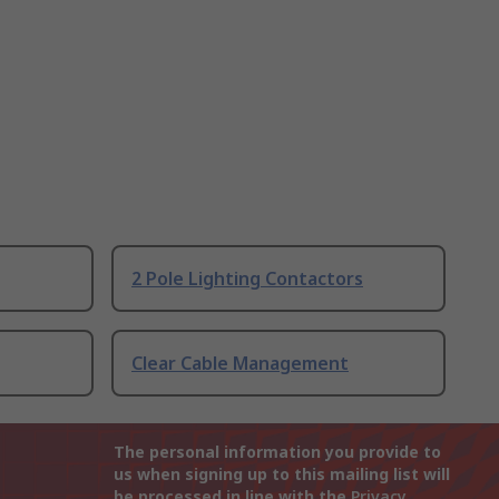
2 Pole Lighting Contactors
Clear Cable Management
The personal information you provide to
us when signing up to this mailing list will
be processed in line with the
Privacy