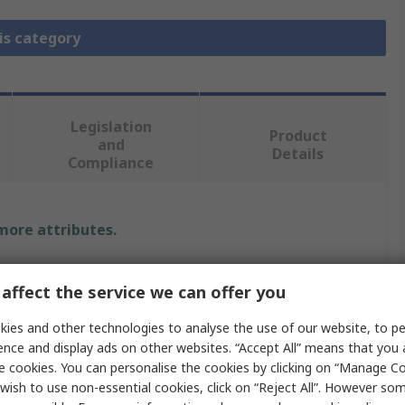
is category
Legislation
Product
and
Details
Compliance
 more attributes.
Value
affect the service we can offer you
RS PRO
ies and other technologies to analyse the use of our website, to pe
ence and display ads on other websites. “Accept All” means that you
Heavy Duty Power Connector Contact
e cookies. You can personalise the cookies by clicking on “Manage Coo
RS-CDSF
wish to use non-essential cookies, click on “Reject All”. However so