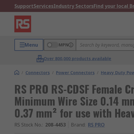
Support
Services
Industry Sectors
Find your local 
Menu
MPN
Over 800,000 products available
/
Connectors
/
Power Connectors
/
Heavy Duty Pow
RS PRO RS-CDSF Female Cr
Minimum Wire Size 0.14 m
0.37 mm² for use with Hea
RS Stock No.
:
208-4453
Brand
:
RS PRO