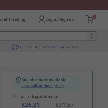
0
rcel Tracking
Login / Sign up
Technical support from our experts
Bulk discount available
View bulk pricing options
Subtotal (1 bag of 30 units)*
£26.31
£31.57