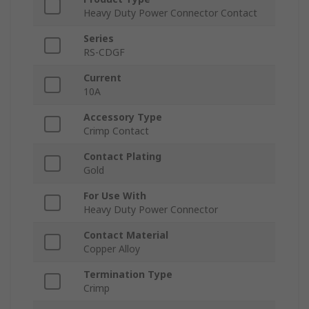
Heavy Duty Power Connector Contact
Series
RS-CDGF
Current
10A
Accessory Type
Crimp Contact
Contact Plating
Gold
For Use With
Heavy Duty Power Connector
Contact Material
Copper Alloy
Termination Type
Crimp