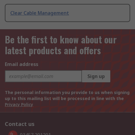
Clear Cable Management
Be the first to know about our
latest products and offers
Email address
Sign up
The personal information you provide to us when signing
up to this mailing list will be processed in line with the
Privacy Policy
Contact us