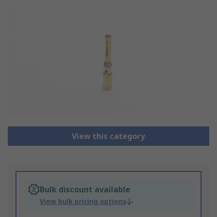
View this category
Bulk discount available
View bulk pricing options