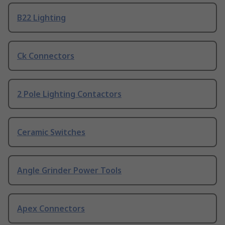
B22 Lighting
Ck Connectors
2 Pole Lighting Contactors
Ceramic Switches
Angle Grinder Power Tools
Apex Connectors