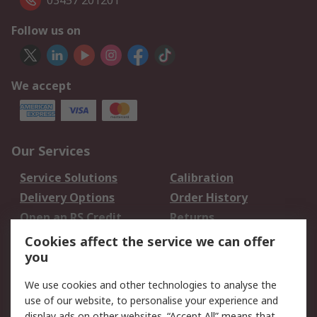
03457 201201
Follow us on
We accept
Our Services
Service Solutions
Calibration
Delivery Options
Order History
Open an RS Credit
Returns
Account
Cookies affect the service we can offer
Scheduled Orders
DesignSpark
you
We use cookies and other technologies to analyse the
Legal
use of our website, to personalise your experience and
Cookie Policy
Email Security
display ads on other websites. “Accept All” means that