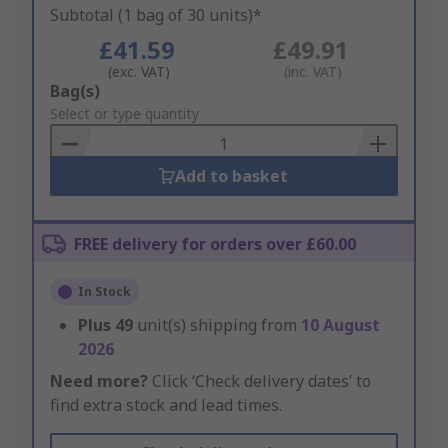
Subtotal (1 bag of 30 units)*
£41.59
£49.91
(exc. VAT)
(inc. VAT)
Add
Bag(s)
to
Select or type quantity
Basket
Add to basket
FREE delivery for orders over £60.00
In Stock
Plus
49
unit(s) shipping from
10 August
2026
Need more?
Click ‘Check delivery dates’ to
find extra stock and lead times.