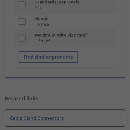
Standards/Approvals
No
Gender
Female
Maximum Wire Size mm²
2.5mm²
Find similar products
Related links
Cable Gland Connectors