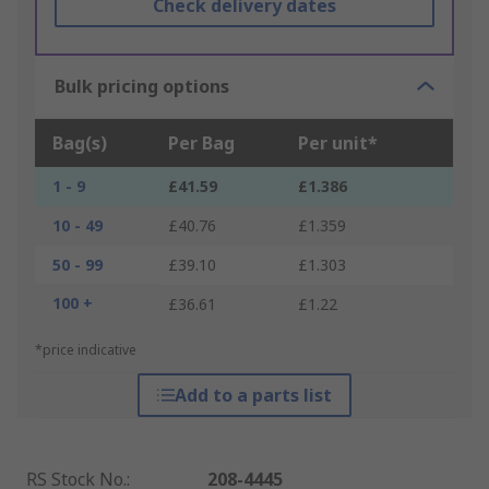
Check delivery dates
Bulk pricing options
Bag(s)
Per Bag
Per unit*
1 - 9
£41.59
£1.386
10 - 49
£40.76
£1.359
50 - 99
£39.10
£1.303
100 +
£36.61
£1.22
*price indicative
Add to a parts list
RS Stock No.
:
208-4445