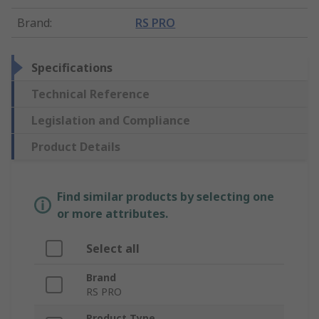
Brand
:
RS PRO
Specifications
Technical Reference
Legislation and Compliance
Product Details
Find similar products by selecting one
or more attributes.
Select all
Brand
RS PRO
Product Type