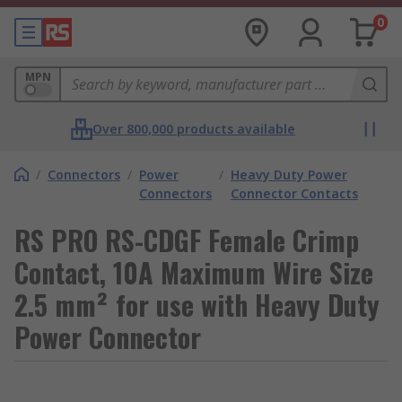
0
MPN
Over 800,000 products available
/
Connectors
/
Power
/
Heavy Duty Power
Connectors
Connector Contacts
RS PRO RS-CDGF Female Crimp
Contact, 10A Maximum Wire Size
2.5 mm² for use with Heavy Duty
Power Connector