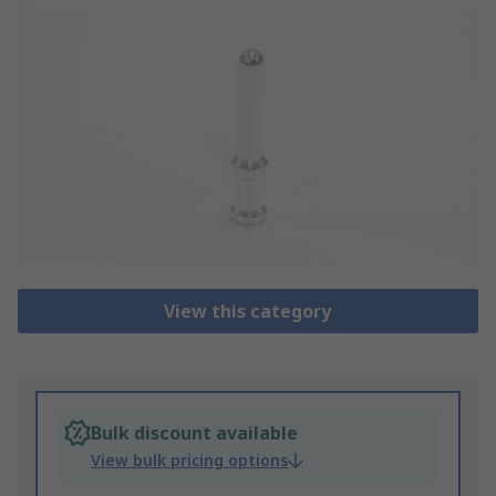
View this category
Bulk discount available
View bulk pricing options