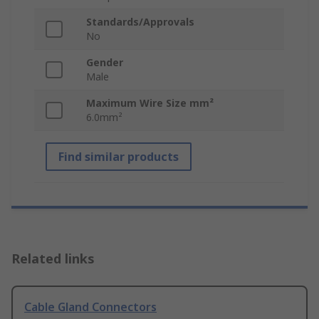
Standards/Approvals
No
Gender
Male
Maximum Wire Size mm²
6.0mm²
Find similar products
Related links
Cable Gland Connectors