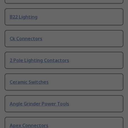
B22 Lighting
Ck Connectors
2 Pole Lighting Contactors
Ceramic Switches
Angle Grinder Power Tools
Apex Connectors