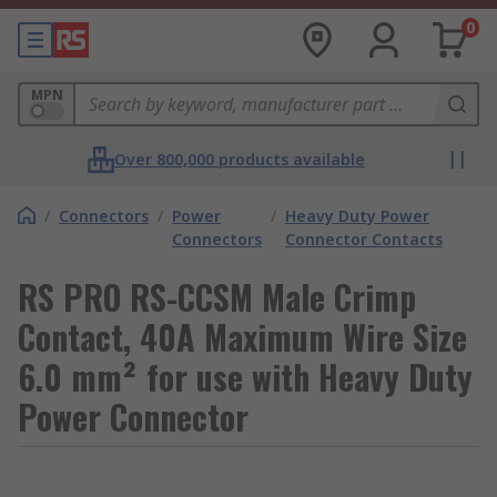
0
MPN
Over 800,000 products available
/
Connectors
/
Power
/
Heavy Duty Power
Connectors
Connector Contacts
RS PRO RS-CCSM Male Crimp
Contact, 40A Maximum Wire Size
6.0 mm² for use with Heavy Duty
Power Connector