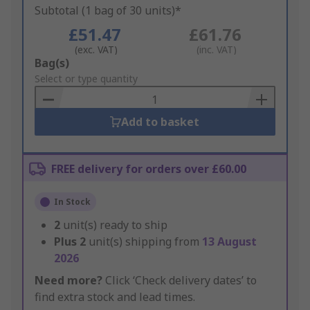
Subtotal (1 bag of 30 units)*
£51.47
£61.76
(exc. VAT)
(inc. VAT)
Add
Bag(s)
to
Select or type quantity
Basket
Add to basket
FREE delivery for orders over £60.00
In Stock
2
unit(s) ready to ship
Plus
2
unit(s) shipping from
13 August
2026
Need more?
Click ‘Check delivery dates’ to
find extra stock and lead times.