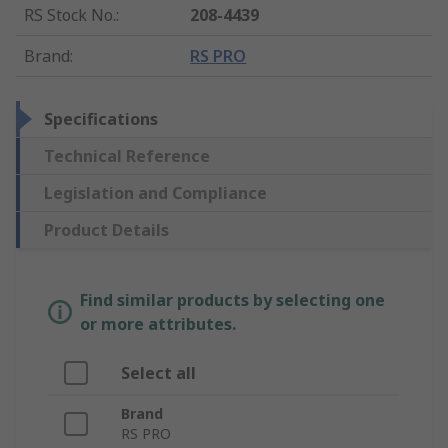
RS Stock No.
:
208-4439
Brand
:
RS PRO
Specifications
Technical Reference
Legislation and Compliance
Product Details
Find similar products by selecting one
or more attributes.
Select all
Brand
RS PRO