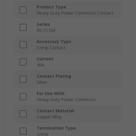
Product Type
Heavy Duty Power Connector Contact
Series
RS-CCSM
Accessory Type
Crimp Contact
Current
40A
Contact Plating
Silver
For Use With
Heavy Duty Power Connector
Contact Material
Copper Alloy
Termination Type
Crimp