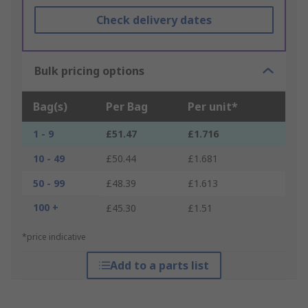
Check delivery dates
Bulk pricing options
Bag(s)
Per Bag
Per unit*
1 - 9
£51.47
£1.716
10 - 49
£50.44
£1.681
50 - 99
£48.39
£1.613
100 +
£45.30
£1.51
*price indicative
Add to a parts list