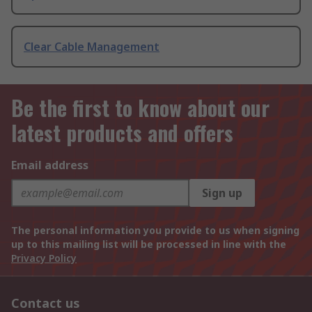
Clear Cable Management
Be the first to know about our
latest products and offers
Email address
Sign up
The personal information you provide to us when signing
up to this mailing list will be processed in line with the
Privacy Policy
Contact us