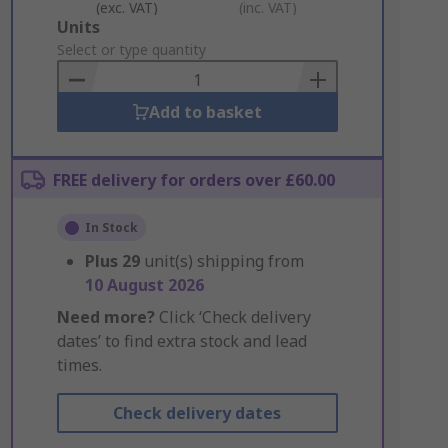
(exc. VAT)
(inc. VAT)
Add
Units
to
Select or type quantity
Basket
Add to basket
FREE delivery for orders over £60.00
In Stock
Plus
29
unit(s) shipping from
10 August 2026
Need more?
Click ‘Check delivery
dates’ to find extra stock and lead
times.
Check delivery dates