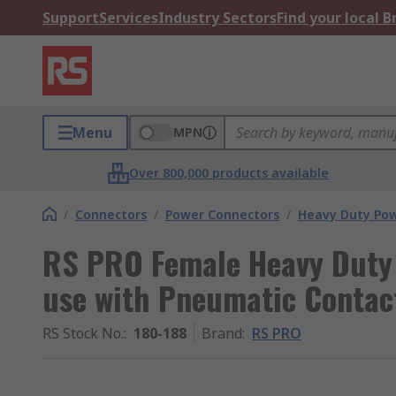
Support
Services
Industry Sectors
Find your local 
Menu
MPN
Over 800,000 products available
/
Connectors
/
Power Connectors
/
Heavy Duty Pow
RS PRO Female Heavy Duty 
use with Pneumatic Contac
RS Stock No.
:
180-188
Brand
:
RS PRO