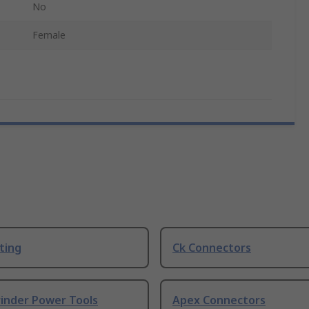
No
Female
ting
Ck Connectors
rinder Power Tools
Apex Connectors