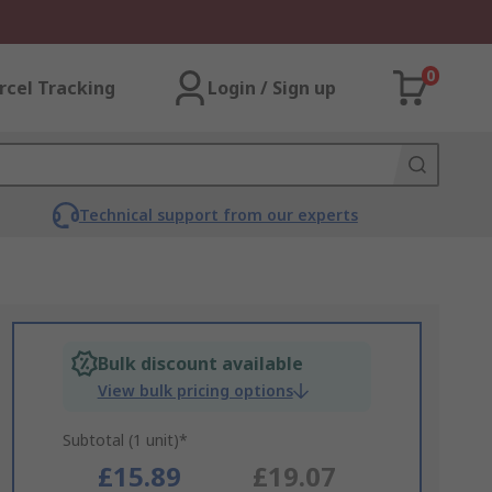
0
rcel Tracking
Login / Sign up
Technical support from our experts
Bulk discount available
View bulk pricing options
Subtotal (1 unit)*
£15.89
£19.07