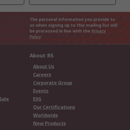
The personal information you provide to
us when signing up to this mailing list will
be processed in line with the
Privacy
Policy
About RS
About Us
Careers
Corporate Group
Events
Sale
ESG
Our Certifications
Worldwide
New Products