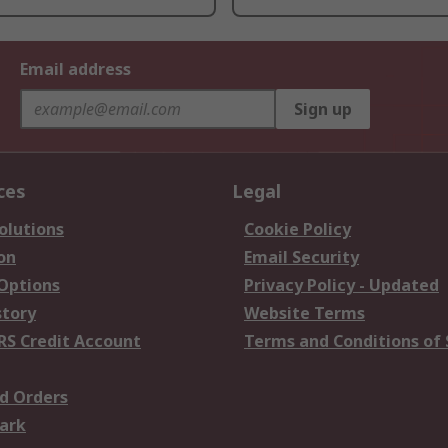
Email address
Sign up
ces
Legal
olutions
Cookie Policy
on
Email Security
 Options
Privacy Policy - Updated
story
Website Terms
RS Credit Account
Terms and Conditions of 
d Orders
ark