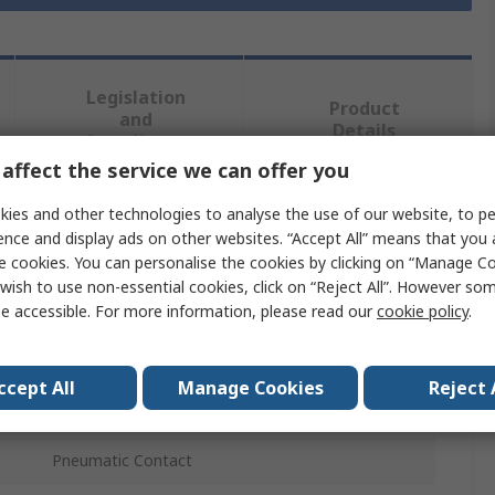
Legislation
Product
and
Details
Compliance
affect the service we can offer you
ies and other technologies to analyse the use of our website, to pe
 more attributes.
ence and display ads on other websites. “Accept All” means that you
e cookies. You can personalise the cookies by clicking on “Manage Coo
Value
wish to use non-essential cookies, click on “Reject All”. However so
e accessible. For more information, please read our
cookie policy
.
RS PRO
Heavy Duty Power Connector Contact
ccept All
Manage Cookies
Reject 
Heavy Duty Connector Contact
Pneumatic Contact