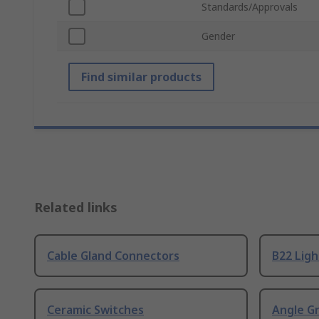
Standards/Approvals
Gender
Find similar products
Related links
Cable Gland Connectors
B22 Ligh
Ceramic Switches
Angle G