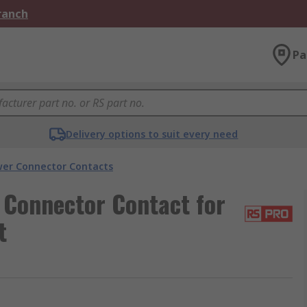
Branch
Pa
Delivery options to suit every need
er Connector Contacts
Connector Contact for
t