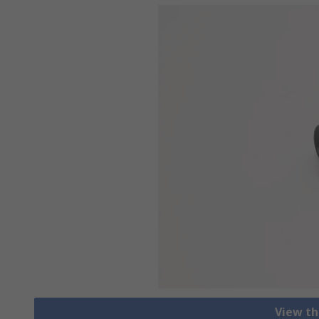
View th