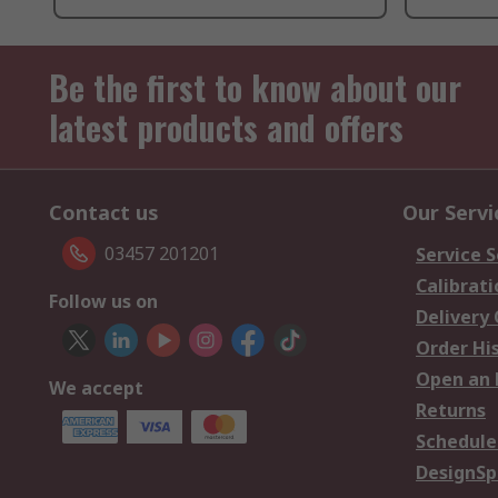
Be the first to know about our
latest products and offers
Contact us
Our Servi
03457 201201
Service S
Calibrati
Follow us on
Delivery
Order Hi
Open an 
We accept
Returns
Schedule
DesignSp