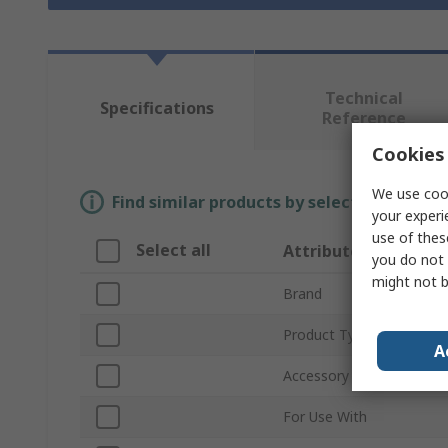
Technical
Specifications
Reference
Cookies 
We use cook
Find similar products by selecting one or
your experi
use of thes
Select all
Attribute
you do not 
might not b
Brand
Product Type
A
Accessory Type
For Use With