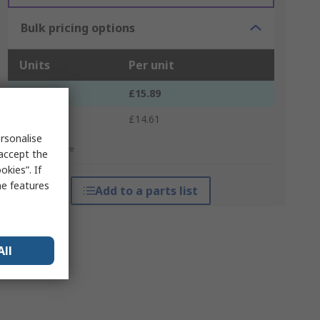
Bulk pricing options
Units
Per unit
1 - 9
£15.89
10 +
£14.61
rsonalise
*price indicative
 accept the
kies”. If
me features
Add to a parts list
All