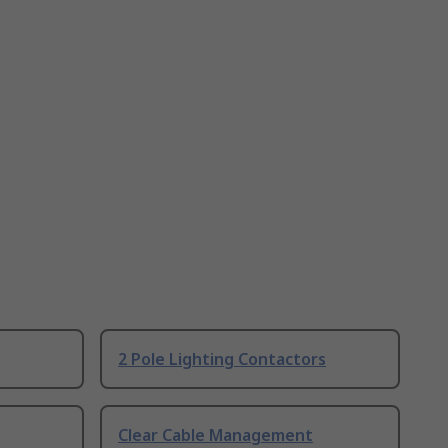
2 Pole Lighting Contactors
Clear Cable Management