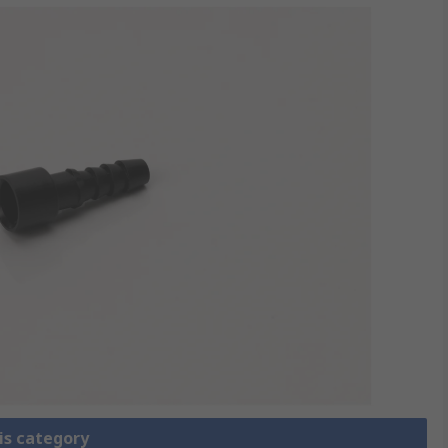
is category