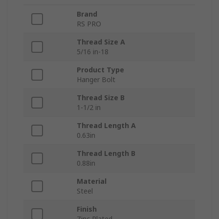
Brand
RS PRO
Thread Size A
5/16 in-18
Product Type
Hanger Bolt
Thread Size B
1-1/2 in
Thread Length A
0.63in
Thread Length B
0.88in
Material
Steel
Finish
Zinc Plated