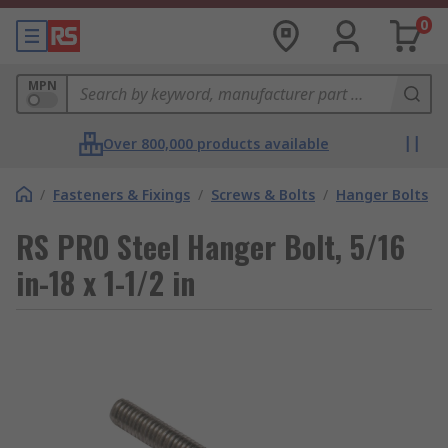
0
MPN
Over 800,000 products available
/
Fasteners & Fixings
/
Screws & Bolts
/
Hanger Bolts
RS PRO Steel Hanger Bolt, 5/16
in-18 x 1-1/2 in