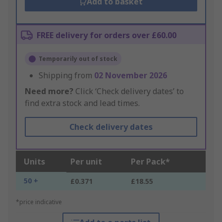
Add to basket
FREE delivery for orders over £60.00
Temporarily out of stock
Shipping from
02 November 2026
Need more?
Click ‘Check delivery dates’ to
find extra stock and lead times.
Check delivery dates
Units
Per unit
Per Pack*
50 +
£0.371
£18.55
*price indicative