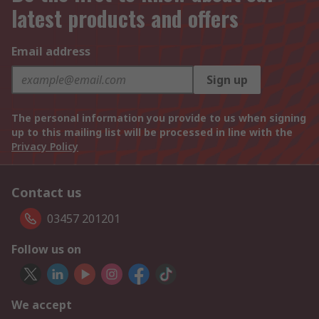
latest products and offers
Email address
Sign up
The personal information you provide to us when signing
up to this mailing list will be processed in line with the
Privacy Policy
Contact us
03457 201201
Follow us on
We accept