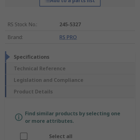
Add to a parts list
RS Stock No.
:
245-5327
Brand
:
RS PRO
Specifications
Technical Reference
Legislation and Compliance
Product Details
Find similar products by selecting one
or more attributes.
Select all