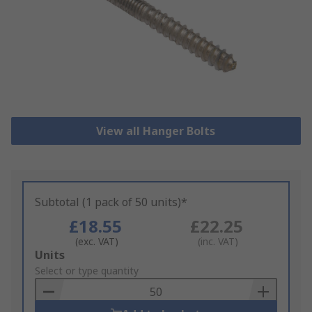
View all Hanger Bolts
Subtotal (1 pack of 50 units)*
£18.55
£22.25
(exc. VAT)
(inc. VAT)
Add
Units
to
Select or type quantity
Basket