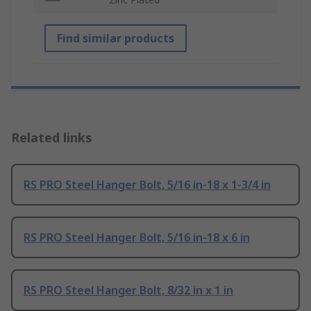
Find similar products
Related links
RS PRO Steel Hanger Bolt, 5/16 in-18 x 1-3/4 in
RS PRO Steel Hanger Bolt, 5/16 in-18 x 6 in
RS PRO Steel Hanger Bolt, 8/32 in x 1 in