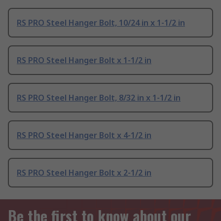
RS PRO Steel Hanger Bolt, 10/24 in x 1-1/2 in
RS PRO Steel Hanger Bolt x 1-1/2 in
RS PRO Steel Hanger Bolt, 8/32 in x 1-1/2 in
RS PRO Steel Hanger Bolt x 4-1/2 in
RS PRO Steel Hanger Bolt x 2-1/2 in
Be the first to know about our