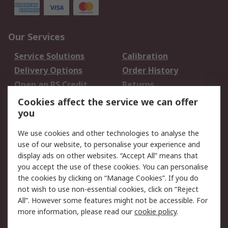
Our Services
Service Solutions
Calibration
Delivery Options
Order History
Open an RS Credit
Returns
Account
Cookies affect the service we can offer
Scheduled Orders
DesignSpark
you
We use cookies and other technologies to analyse the
Legal
use of our website, to personalise your experience and
Cookie Policy
Email Security
display ads on other websites. “Accept All” means that
you accept the use of these cookies. You can personalise
Privacy Policy -
Website Terms
the cookies by clicking on “Manage Cookies”. If you do
Updated
not wish to use non-essential cookies, click on “Reject
Terms and Conditions
All”. However some features might not be accessible. For
of Sale
more information, please read our
cookie policy
.