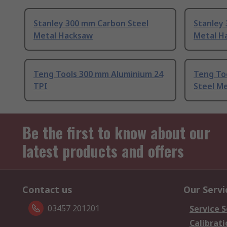
Stanley 300 mm Carbon Steel
Stanley
Metal Hacksaw
Metal H
Teng Tools 300 mm Aluminium 24
Teng To
TPI
Steel Me
Be the first to know about our
latest products and offers
Contact us
Our Servi
03457 201201
Service S
Calibrati