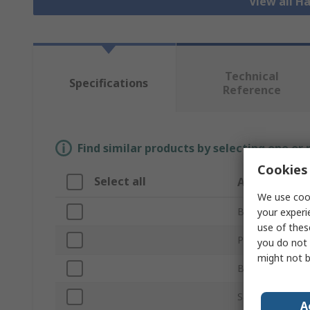
View all H
Technical
Specifications
Reference
Find similar products by selecting one or
Cookies 
Select all
Attribute
We use cook
Brand
your experi
use of thes
Product Type
you do not 
might not b
Blade Length
Saw Blade Type
A