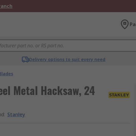
Branch
Pa
Delivery options to suit every need
Blades
el Metal Hacksaw, 24
nd
:
Stanley