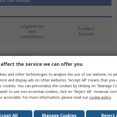
and Saw Blades
Legislation
Product
and
Details
Compliance
 more attributes.
affect the service we can offer you
Value
ies and other technologies to analyse the use of our website, to pe
Stanley
ence and display ads on other websites. “Accept All” means that you
e cookies. You can personalise the cookies by clicking on “Manage Coo
Hand Saw Blade
wish to use non-essential cookies, click on “Reject All”. However so
e accessible. For more information, please read our
cookie policy
.
300mm
Hacksaw
ccept All
Manage Cookies
Reject 