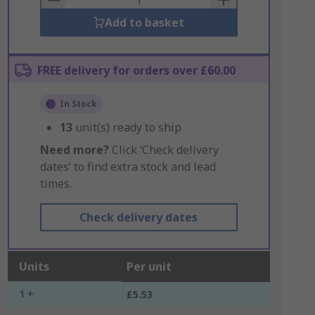
Add to basket
FREE delivery for orders over £60.00
In Stock
13
unit(s) ready to ship
Need more?
Click ‘Check delivery
dates’ to find extra stock and lead
times.
Check delivery dates
Units
Per unit
1 +
£5.53