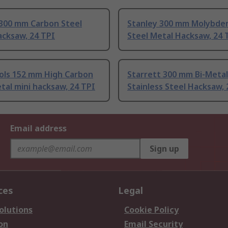
 300 mm Carbon Steel
Stanley 300 mm Molybd
acksaw, 24 TPI
Steel Metal Hacksaw, 24 
ols 152 mm High Carbon
Starrett 300 mm Bi-Metal
tal mini hacksaw, 24 TPI
Stainless Steel Hacksaw, 
Email address
Sign up
ces
Legal
olutions
Cookie Policy
on
Email Security