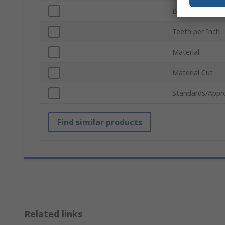
Blade Thickness
Teeth per Inch
Material
Material Cut
Standards/Appr
Find similar products
Related links