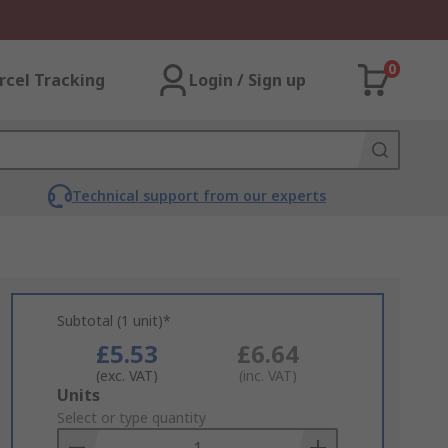
0
rcel Tracking
Login / Sign up
Technical support from our experts
Subtotal (1 unit)*
£5.53
£6.64
(exc. VAT)
(inc. VAT)
Add
Units
to
Select or type quantity
Basket