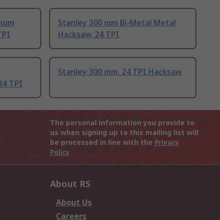
enum
Stanley 300 mm Bi-Metal Metal
TPI
Hacksaw, 24 TPI
Stanley 300 mm, 24 TPI Hacksaw
24 TPI
The personal information you provide to
us when signing up to this mailing list will
be processed in line with the
Privacy
Policy
About RS
About Us
Careers