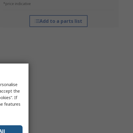
*price indicative
Add to a parts list
rsonalise
 accept the
kies”. If
me features
All