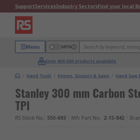
Support
Services
Industry Sectors
Find your local 
Menu
MPN
Over 800,000 products available
/
Hand Tools
/
Knives, Scissors & Saws
/
Hand Saw 
Stanley 300 mm Carbon Ste
TPI
RS Stock No.
:
555-693
Mfr. Part No.
:
2-15-842
Bra