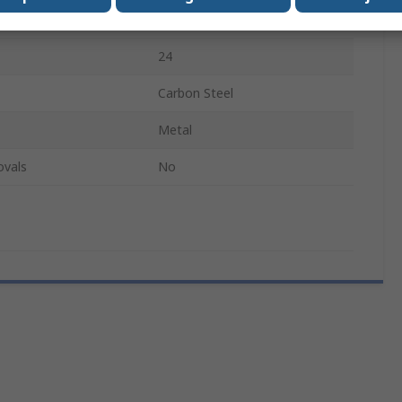
0.75mm
24
Carbon Steel
Metal
ovals
No