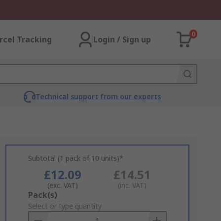
0
rcel Tracking
Login / Sign up
Technical support from our experts
Subtotal (1 pack of 10 units)*
£12.09
£14.51
(exc. VAT)
(inc. VAT)
Add
Pack(s)
to
Select or type quantity
Basket