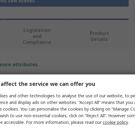
and Saw Blades
Legislation
Product
and
Details
Compliance
 more attributes.
alue
affect the service we can offer you
tarrett
ies and other technologies to analyse the use of our website, to pe
ence and display ads on other websites. “Accept All” means that you
acksaw Blade
e cookies. You can personalise the cookies by clicking on “Manage Coo
wish to use non-essential cookies, click on “Reject All”. However so
acksaw
e accessible. For more information, please read our
cookie policy
.
00mm