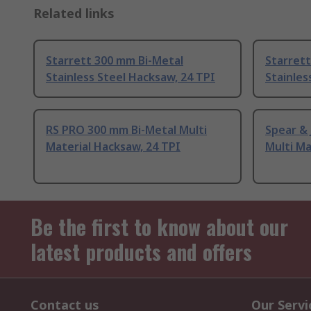
Related links
Starrett 300 mm Bi-Metal
Starrett
Stainless Steel Hacksaw, 24 TPI
Stainles
RS PRO 300 mm Bi-Metal Multi
Spear &
Material Hacksaw, 24 TPI
Multi Ma
Be the first to know about our
latest products and offers
Contact us
Our Servi