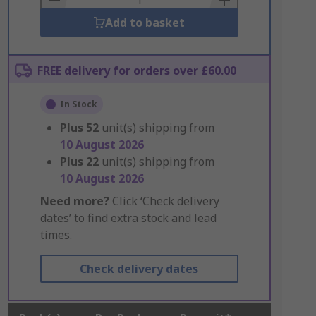
Add to basket
FREE delivery for orders over £60.00
In Stock
Plus
52
unit(s) shipping from
10 August 2026
Plus
22
unit(s) shipping from
10 August 2026
Need more?
Click ‘Check delivery
dates’ to find extra stock and lead
times.
Check delivery dates