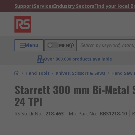
Support
Services
Industry Sectors
Find your local 
Menu
MPN
Over 800,000 products available
/
Hand Tools
/
Knives, Scissors & Saws
/
Hand Saw 
Starrett 300 mm Bi-Metal S
24 TPI
RS Stock No.
:
218-463
Mfr. Part No.
:
KBS1218-10
B