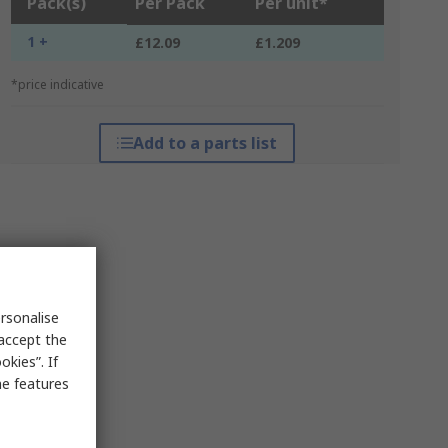
Pack(s)
Per Pack
Per unit*
1 +
£12.09
£1.209
*price indicative
Add to a parts list
rsonalise
 accept the
kies”. If
me features