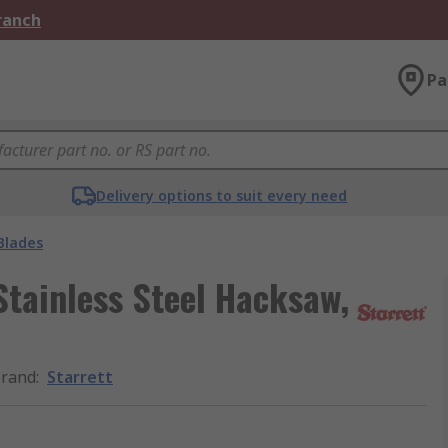
Branch
Pa
Delivery options to suit every need
Blades
tainless Steel Hacksaw,
rand
:
Starrett