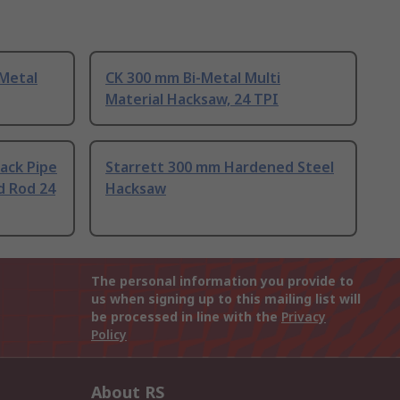
 Metal
CK 300 mm Bi-Metal Multi
Material Hacksaw, 24 TPI
ack Pipe
Starrett 300 mm Hardened Steel
d Rod 24
Hacksaw
The personal information you provide to
us when signing up to this mailing list will
be processed in line with the
Privacy
Policy
About RS