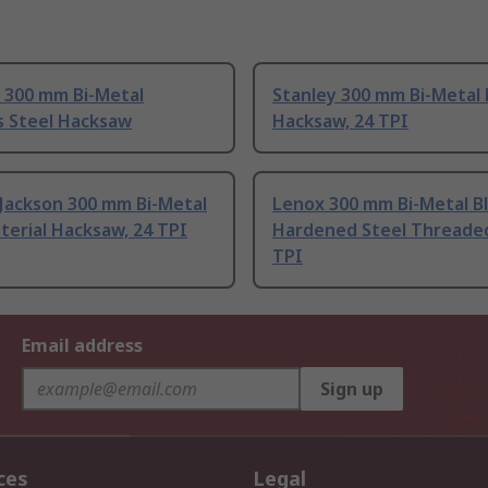
 300 mm Bi-Metal
Stanley 300 mm Bi-Metal
s Steel Hacksaw
Hacksaw, 24 TPI
 Jackson 300 mm Bi-Metal
Lenox 300 mm Bi-Metal Bl
terial Hacksaw, 24 TPI
Hardened Steel Threade
TPI
Email address
Sign up
ces
Legal