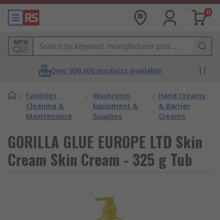
0
MPN
Over 800,000 products available
/
Facilities
/
Washroom
/
Hand Creams
Cleaning &
Equipment &
& Barrier
Maintenance
Supplies
Creams
GORILLA GLUE EUROPE LTD Skin
Cream Skin Cream - 325 g Tub