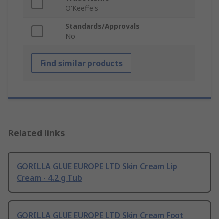
O'Keeffe's
Standards/Approvals
No
Find similar products
Related links
GORILLA GLUE EUROPE LTD Skin Cream Lip
Cream - 4.2 g Tub
GORILLA GLUE EUROPE LTD Skin Cream Foot