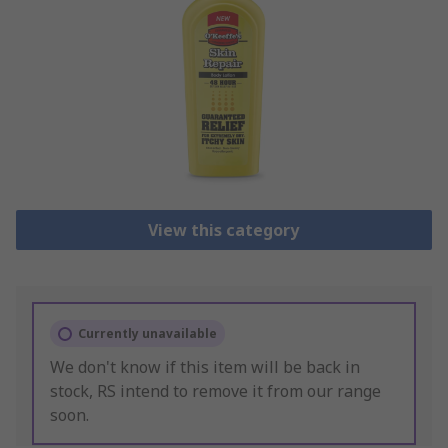
View this category
Currently unavailable
We don't know if this item will be back in
stock, RS intend to remove it from our range
soon.