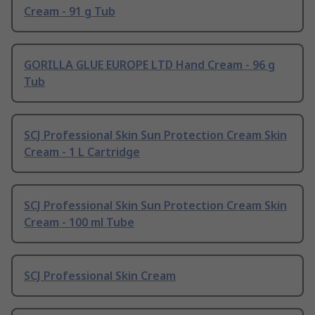
Cream - 91 g Tub
GORILLA GLUE EUROPE LTD Hand Cream - 96 g
Tub
SCJ Professional Skin Sun Protection Cream Skin
Cream - 1 L Cartridge
SCJ Professional Skin Sun Protection Cream Skin
Cream - 100 ml Tube
SCJ Professional Skin Cream