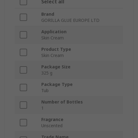
Select all
Brand
GORILLA GLUE EUROPE LTD
Application
Skin Cream
Product Type
Skin Cream
Package Size
325 g
Package Type
Tub
Number of Bottles
1
Fragrance
Unscented
Trade Name