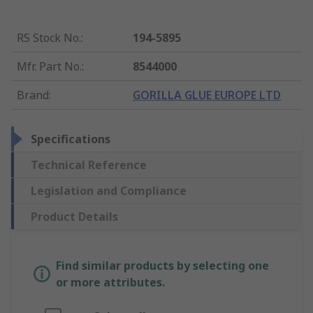
RS Stock No.
:
194-5895
Mfr. Part No.
:
8544000
Brand
:
GORILLA GLUE EUROPE LTD
Specifications
Technical Reference
Legislation and Compliance
Product Details
Find similar products by selecting one
or more attributes.