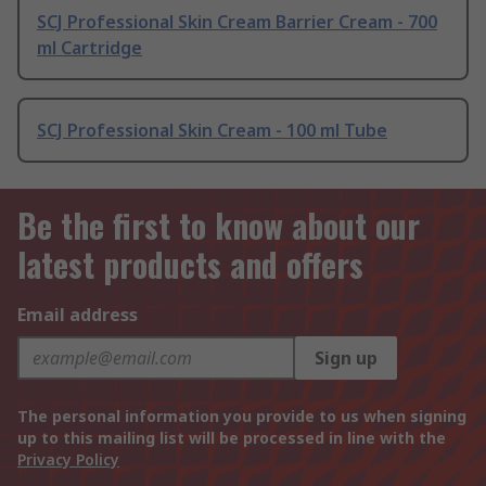
SCJ Professional Skin Cream Barrier Cream - 700
ml Cartridge
SCJ Professional Skin Cream - 100 ml Tube
Be the first to know about our
latest products and offers
Email address
Sign up
The personal information you provide to us when signing
up to this mailing list will be processed in line with the
Privacy Policy