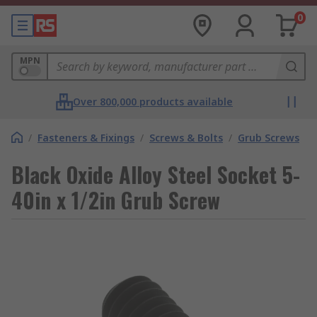
0
MPN
Over 800,000 products available
/
Fasteners & Fixings
/
Screws & Bolts
/
Grub Screws
Black Oxide Alloy Steel Socket 5-
40in x 1/2in Grub Screw