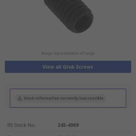
Image representative of range
View all Grub Screws
Stock information currently inaccessible
RS Stock No.
:
245-4969