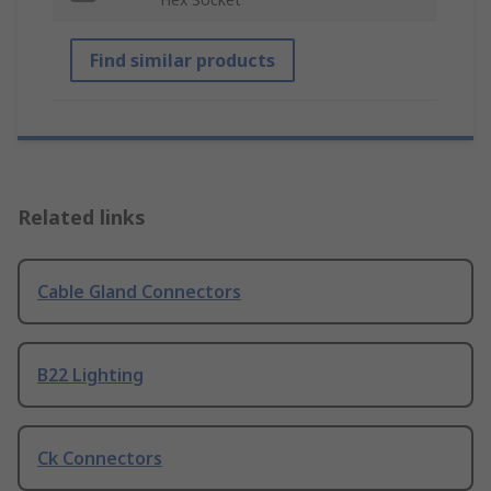
Find similar products
Related links
Cable Gland Connectors
B22 Lighting
Ck Connectors