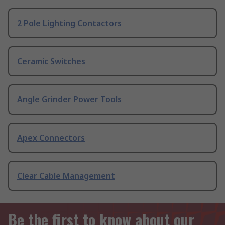
2 Pole Lighting Contactors
Ceramic Switches
Angle Grinder Power Tools
Apex Connectors
Clear Cable Management
Be the first to know about our