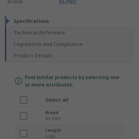
Brand
:
RS PRO
Specifications
Technical Reference
Legislation and Compliance
Product Details
Find similar products by selecting one
or more attributes.
Select all
Brand
RS PRO
Length
1/2in