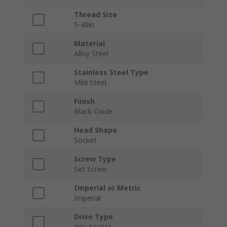
Thread Size
5-40in
Material
Alloy Steel
Stainless Steel Type
Mild Steel
Finish
Black Oxide
Head Shape
Socket
Screw Type
Set Screw
Imperial or Metric
Imperial
Drive Type
Hex Socket