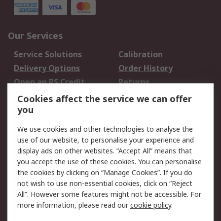
Our Services
Service Solutions
Calibration
Delivery Options
Order History
Open an RS Credit
Returns
Account
Cookies affect the service we can offer
Scheduled Orders
DesignSpark
you
We use cookies and other technologies to analyse the
Legal
use of our website, to personalise your experience and
Cookie Policy
Email Security
display ads on other websites. “Accept All” means that
you accept the use of these cookies. You can personalise
Privacy Policy -
Website Terms
the cookies by clicking on “Manage Cookies”. If you do
Updated
not wish to use non-essential cookies, click on “Reject
Terms and Conditions
All”. However some features might not be accessible. For
of Sale
more information, please read our
cookie policy
.