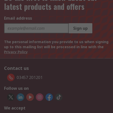
latest products and offers
Email address
Sign up
The personal information you provide to us when signing
up to this mailing list will be processed in line with the
Privacy Policy
Contact us
03457 201201
Follow us on
We accept