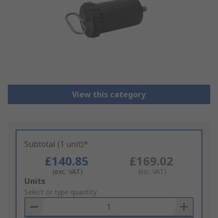
View this category
Subtotal (1 unit)*
£140.85
£169.02
(exc. VAT)
(inc. VAT)
Add
Units
to
Select or type quantity
Basket