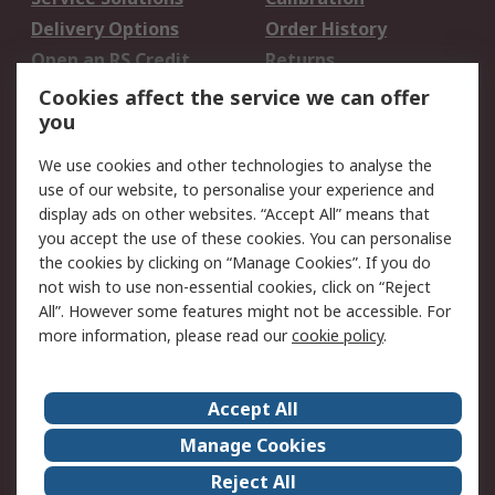
Delivery Options
Order History
Open an RS Credit
Returns
Account
Cookies affect the service we can offer
Scheduled Orders
DesignSpark
you
We use cookies and other technologies to analyse the
Legal
use of our website, to personalise your experience and
Cookie Policy
Email Security
display ads on other websites. “Accept All” means that
you accept the use of these cookies. You can personalise
Privacy Policy -
Website Terms
the cookies by clicking on “Manage Cookies”. If you do
Updated
not wish to use non-essential cookies, click on “Reject
Terms and Conditions
All”. However some features might not be accessible. For
of Sale
more information, please read our
cookie policy
.
About RS
Accept All
About Us
Careers
Manage Cookies
Corporate Group
Events
Reject All
ESG
Our Certifications