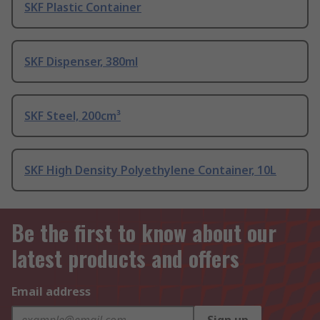
SKF Plastic Container
SKF Dispenser, 380ml
SKF Steel, 200cm³
SKF High Density Polyethylene Container, 10L
Be the first to know about our
latest products and offers
Email address