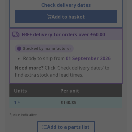
Check delivery dates
Add to basket
FREE delivery for orders over £60.00
Stocked by manufacturer
Ready to ship from
01 September 2026
Need more?
Click ‘Check delivery dates’ to
find extra stock and lead times.
Units
Per unit
1 +
£140.85
*price indicative
Add to a parts list