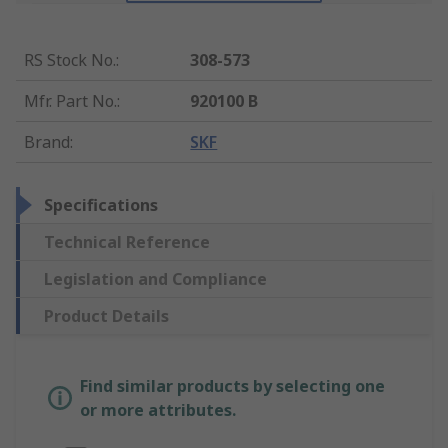
RS Stock No.
:
308-573
Mfr. Part No.
:
920100 B
Brand
:
SKF
Specifications
Technical Reference
Legislation and Compliance
Product Details
Find similar products by selecting one
or more attributes.