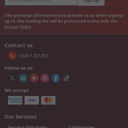
Sign up
The personal information you provide to us when signing
up to this mailing list will be processed in line with the
Privacy Policy
Contact us
03457 201201
Follow us on
We accept
Our Services
Service Solutions
Calibration