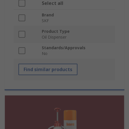
Select all
Brand
SKF
Product Type
Oil Dispenser
Standards/Approvals
No
Find similar products