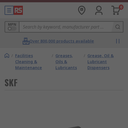
0
MPN
Over 800,000 products available
/
Facilities
/
Greases,
/
Grease, Oil &
Cleaning &
Oils &
Lubricant
Maintenance
Lubricants
Dispensers
SKF