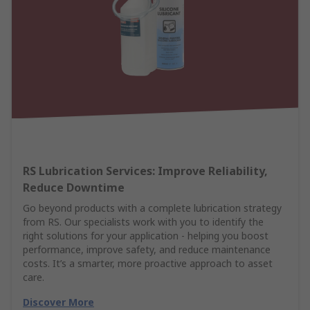
RS Lubrication Services: Improve Reliability,
Reduce Downtime
Go beyond products with a complete lubrication strategy
from RS. Our specialists work with you to identify the
right solutions for your application - helping you boost
performance, improve safety, and reduce maintenance
costs. It’s a smarter, more proactive approach to asset
care.
Discover More