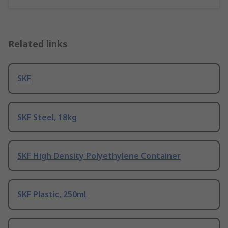
Related links
SKF
SKF Steel, 18kg
SKF High Density Polyethylene Container
SKF Plastic, 250ml