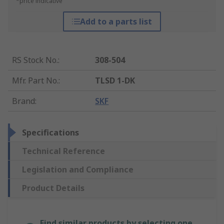
*price indicative
Add to a parts list
RS Stock No.
:
308-504
Mfr. Part No.
:
TLSD 1-DK
Brand
:
SKF
Specifications
Technical Reference
Legislation and Compliance
Product Details
Find similar products by selecting one