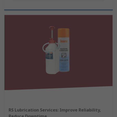
RS Lubrication Services: Improve Reliability,
Reduce Downtime