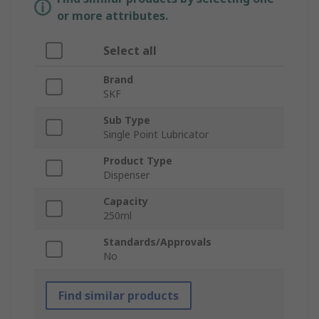
or more attributes.
Select all
Brand
SKF
Sub Type
Single Point Lubricator
Product Type
Dispenser
Capacity
250ml
Standards/Approvals
No
Find similar products