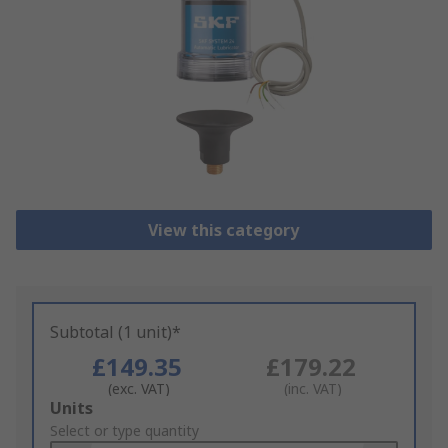
View this category
Subtotal (1 unit)*
£149.35
£179.22
(exc. VAT)
(inc. VAT)
Add
Units
to
Select or type quantity