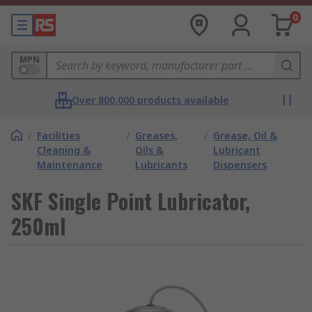
0
MPN
Over 800,000 products available
/
Facilities
/
Greases,
/
Grease, Oil &
Cleaning &
Oils &
Lubricant
Maintenance
Lubricants
Dispensers
SKF Single Point Lubricator,
250ml