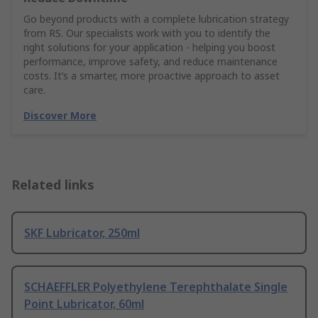
Go beyond products with a complete lubrication strategy
from RS. Our specialists work with you to identify the
right solutions for your application - helping you boost
performance, improve safety, and reduce maintenance
costs. It’s a smarter, more proactive approach to asset
care.
Discover More
Related links
SKF Lubricator, 250ml
SCHAEFFLER Polyethylene Terephthalate Single
Point Lubricator, 60ml