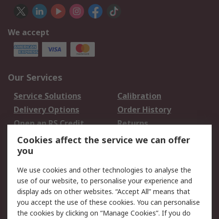
We accept
Our Services
Service Solutions
Calibration
Delivery Options
Order History
Open an RS Credit
Returns
Account
Cookies affect the service we can offer
Scheduled Orders
DesignSpark
you
We use cookies and other technologies to analyse the
Legal
use of our website, to personalise your experience and
Cookie Policy
Email Security
display ads on other websites. “Accept All” means that
you accept the use of these cookies. You can personalise
Privacy Policy -
Website Terms
the cookies by clicking on “Manage Cookies”. If you do
Updated