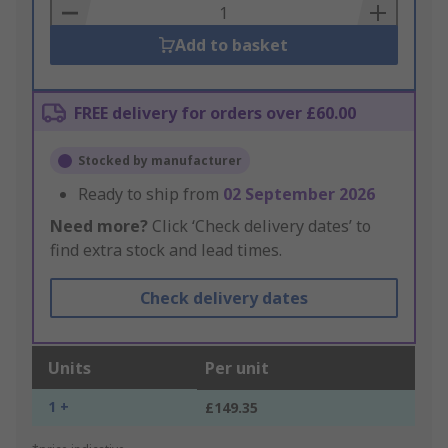
Basket
Add to basket
FREE delivery for orders over £60.00
Stocked by manufacturer
Ready to ship from
02 September 2026
Need more?
Click ‘Check delivery dates’ to
find extra stock and lead times.
Check delivery dates
Units
Per unit
1 +
£149.35