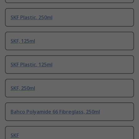
SKF Plastic, 250ml
SKF, 125ml
SKF Plastic, 125ml
SKF, 250ml
Bahco Polyamide 66 Fibreglass, 250ml
SKF