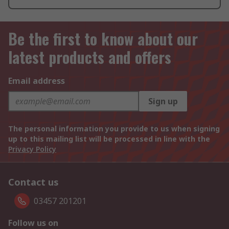
Be the first to know about our
latest products and offers
Email address
Sign up
The personal information you provide to us when signing
up to this mailing list will be processed in line with the
Privacy Policy
Contact us
03457 201201
Follow us on