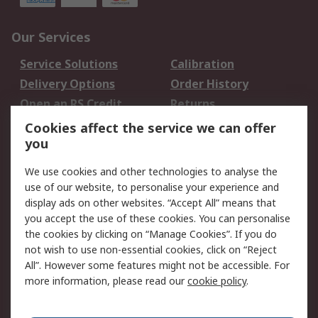
Our Services
Service Solutions
Calibration
Delivery Options
Order History
Open an RS Credit
Returns
Account
Cookies affect the service we can offer
Scheduled Orders
DesignSpark
you
We use cookies and other technologies to analyse the
Legal
use of our website, to personalise your experience and
Cookie Policy
Email Security
display ads on other websites. “Accept All” means that
you accept the use of these cookies. You can personalise
Privacy Policy -
Website Terms
the cookies by clicking on “Manage Cookies”. If you do
Updated
not wish to use non-essential cookies, click on “Reject
Terms and Conditions
All”. However some features might not be accessible. For
of Sale
more information, please read our
cookie policy
.
About RS