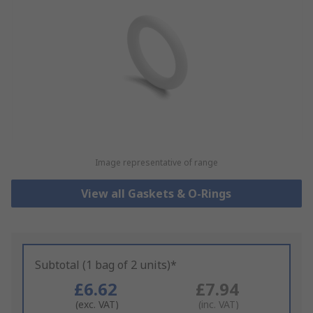
Image representative of range
View all Gaskets & O-Rings
Subtotal (1 bag of 2 units)*
£6.62
£7.94
(exc. VAT)
(inc. VAT)