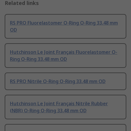
Related links
RS PRO Fluorelastomer O-Ring O-Ring 33.48 mm
OD
Hutchinson Le Joint Français Fluorelastomer O-
Ring O-Ring 33.48 mm OD
RS PRO Nitrile O-Ring O-Ring 33.48 mm OD
Hutchinson Le Joint Français Nitrile Rubber
(NBR) O-Ring O-Ring 33.48 mm OD