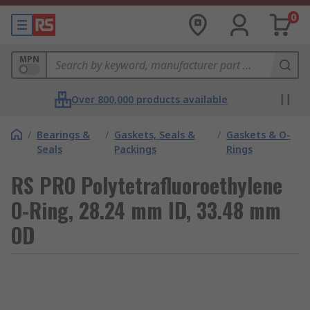
0
MPN
Over 800,000 products available
/
Bearings &
/
Gaskets, Seals &
/
Gaskets & O-
Seals
Packings
Rings
RS PRO Polytetrafluoroethylene
O-Ring, 28.24 mm ID, 33.48 mm
OD