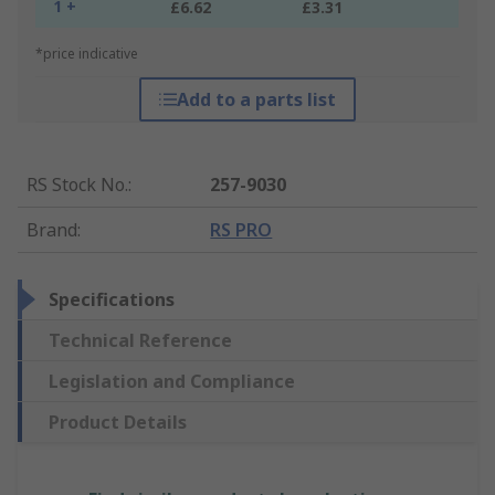
1 +
£6.62
£3.31
*price indicative
Add to a parts list
RS Stock No.
:
257-9030
Brand
:
RS PRO
Specifications
Technical Reference
Legislation and Compliance
Product Details