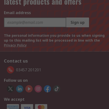
latest products and offers
Email address
Sign up
The personal information you provide to us when signing
up to this mailing list will be processed in line with the
Privacy Policy
Contact us
03457 201201
Follow us on
We accept