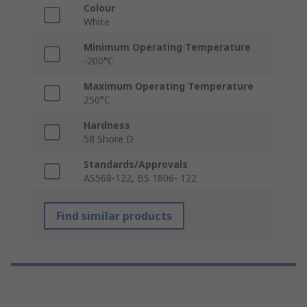
Colour
White
Minimum Operating Temperature
-200°C
Maximum Operating Temperature
250°C
Hardness
58 Shore D
Standards/Approvals
AS568-122, BS 1806- 122
Find similar products