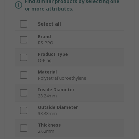
Find similar products by selecting one
or more attributes.
Select all
Brand
RS PRO
Product Type
O-Ring
Material
Polytetrafluoroethylene
Inside Diameter
28.24mm
Outside Diameter
33.48mm
Thickness
2.62mm