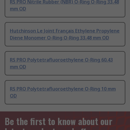
RS PRO Nitrile Rubber (NBR) O-Ring O-Ring 33.48
mm OD
Hutchinson Le Joint Français Ethylene Propylene
Diene Monomer O-Ring O-Ring 33.48 mm OD
RS PRO Polytetrafluoroethylene O-Ring 60.43
mm OD
RS PRO Polytetrafluoroethylene O-Ring 10 mm
OD
Be the first to know about our