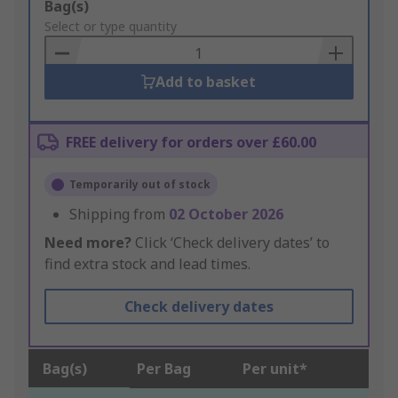
Add
Bag(s)
to
Select or type quantity
Basket
Add to basket
FREE delivery for orders over £60.00
Temporarily out of stock
Shipping from
02 October 2026
Need more?
Click ‘Check delivery dates’ to
find extra stock and lead times.
Check delivery dates
Bag(s)
Per Bag
Per unit*