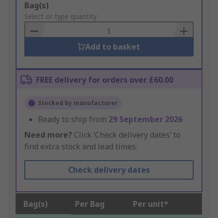
Add
Bag(s)
to
Select or type quantity
Basket
Add to basket
FREE delivery for orders over £60.00
Stocked by manufacturer
Ready to ship from
29 September 2026
Need more?
Click ‘Check delivery dates’ to
find extra stock and lead times.
Check delivery dates
Bag(s)
Per Bag
Per unit*