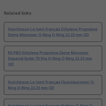
Related links
Hutchinson Le Joint Français Ethylene Propylene
Diene Monomer O-Ring O-Ring 22.33 mm OD
RS PRO Ethylene Propylene Diene Monomer
Imperial Epdm 70 Sha O-Ring O-Ring 22.33 mm
OD
Hutchinson Le Joint Français Fluorelastomer O-
Ring O-Ring 22.33 mm OD
Hutchinson Le Joint Français Rubber O-Ring O-