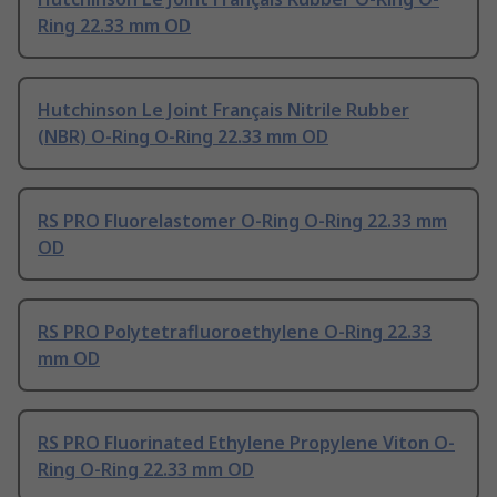
Ring 22.33 mm OD
Hutchinson Le Joint Français Nitrile Rubber
(NBR) O-Ring O-Ring 22.33 mm OD
RS PRO Fluorelastomer O-Ring O-Ring 22.33 mm
OD
RS PRO Polytetrafluoroethylene O-Ring 22.33
mm OD
RS PRO Fluorinated Ethylene Propylene Viton O-
Ring O-Ring 22.33 mm OD