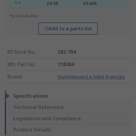
1 +
£6.68
£0.668
*price indicative
Add to a parts list
RS Stock No.
:
582-784
Mfr. Part No.
:
118384
Brand
:
Hutchinson Le Joint Français
Specifications
Technical Reference
Legislation and Compliance
Product Details