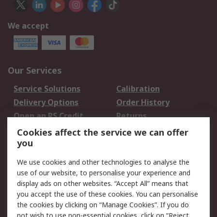
We accept
Our Services
Service Solutions
Calibration
Delivery Options
Order History
Open an RS Credit
Returns
Account
Cookies affect the service we can offer
Scheduled Orders
DesignSpark
you
We use cookies and other technologies to analyse the
Legal
use of our website, to personalise your experience and
Cookie Policy
Email Security
display ads on other websites. “Accept All” means that
you accept the use of these cookies. You can personalise
Privacy Policy -
Website Terms
the cookies by clicking on “Manage Cookies”. If you do
Updated
not wish to use non-essential cookies, click on “Reject