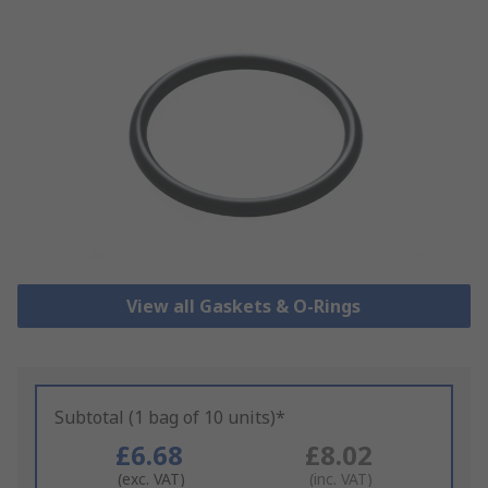
View all Gaskets & O-Rings
Subtotal (1 bag of 10 units)*
£6.68
£8.02
(exc. VAT)
(inc. VAT)