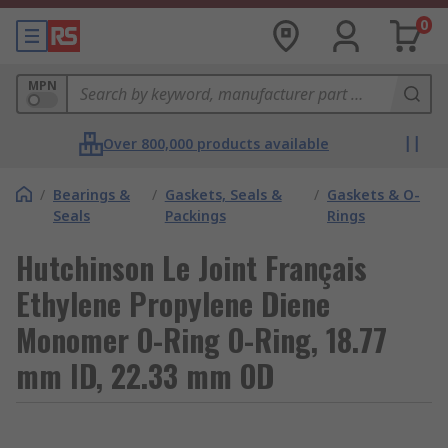
0
MPN
Over 800,000 products available
/
Bearings &
/
Gaskets, Seals &
/
Gaskets & O-
Seals
Packings
Rings
Hutchinson Le Joint Français
Ethylene Propylene Diene
Monomer O-Ring O-Ring, 18.77
mm ID, 22.33 mm OD