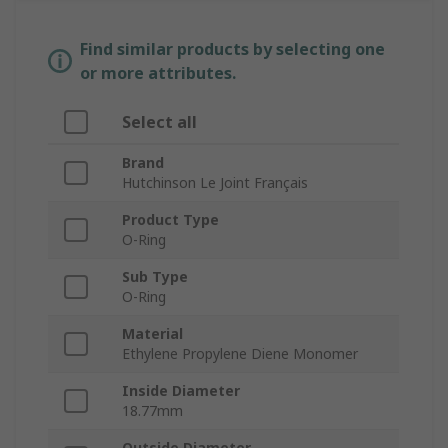
Find similar products by selecting one
or more attributes.
Select all
Brand
Hutchinson Le Joint Français
Product Type
O-Ring
Sub Type
O-Ring
Material
Ethylene Propylene Diene Monomer
Inside Diameter
18.77mm
Outside Diameter