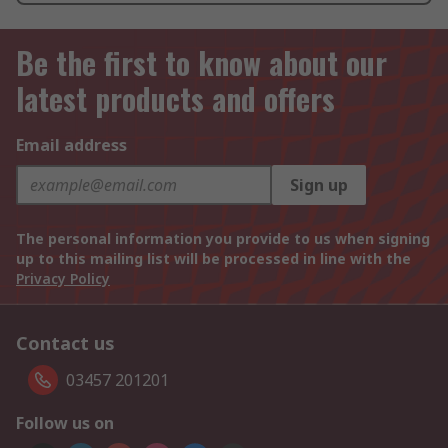
Be the first to know about our
latest products and offers
Email address
Sign up
The personal information you provide to us when signing
up to this mailing list will be processed in line with the
Privacy Policy
Contact us
03457 201201
Follow us on