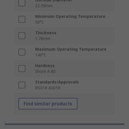
22.33mm
Minimum Operating Temperature
50°C
Thickness
1.78mm
Maximum Operating Temperature
140°C
Hardness
Shore A 80
Standards/Approvals
BS018 AS018
Find similar products